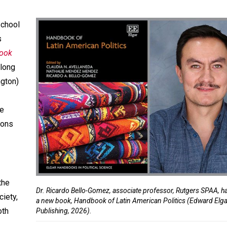
School
s
ook
along
ngton)
ve
ions
the
Dr. Ricardo Bello-Gomez, associate professor, Rutgers SPAA, h
ciety,
a new book, Handbook of Latin American Politics (Edward Elg
oth
Publishing, 2026).