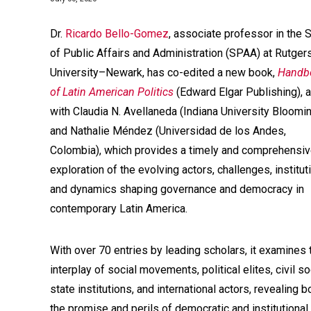
Dr.
Ricardo Bello-Gomez
, associate professor in the 
of Public Affairs and Administration (SPAA) at Rutger
University–Newark, has co-edited a new book,
Handb
of Latin American Politics
(Edward Elgar Publishing), 
with Claudia N. Avellaneda (Indiana University Bloomi
and Nathalie Méndez (Universidad de los Andes,
Colombia), which provides a timely and comprehensi
exploration of the evolving actors, challenges, institut
and dynamics shaping governance and democracy in
contemporary Latin America.
With over 70 entries by leading scholars, it examines 
interplay of social movements, political elites, civil so
state institutions, and international actors, revealing b
the promise and perils of democratic and institutional