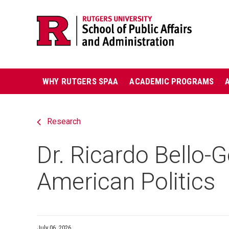
Skip
Jump
navigation
to
navigation
Main
WHY RUTGERS SPAA
ACADEMIC PROGRAMS
navigation
Research
Dr. Ricardo Bello
American Politics
July 06, 2026