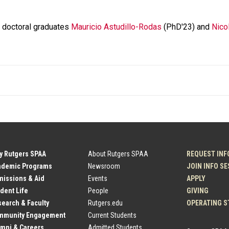
A doctoral graduates
Mauricio Astudillo-Rodas
(PhD'23) and
Nico
y Rutgers SPAA
About Rutgers SPAA
REQUEST INF
ademic Programs
Newsroom
JOIN INFO S
issions & Aid
Events
APPLY
dent Life
People
GIVING
earch & Faculty
Rutgers.edu
OPERATING S
mmunity Engagement
Current Students
mni & Careers
Admitted Students