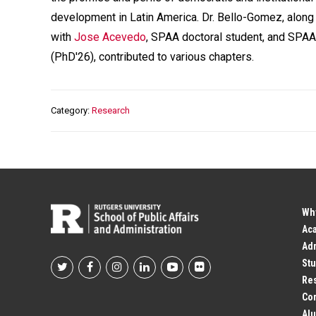
development in Latin America. Dr. Bello-Gomez, along
with
Jose Acevedo
, SPAA doctoral student, and SPA
(PhD'26), contributed to various chapters.
Category
Research
Wh
Ac
Adm
Stu
Footer
Res
Co
Social
Alu