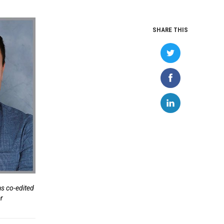
SHARE THIS
as co-edited
ar