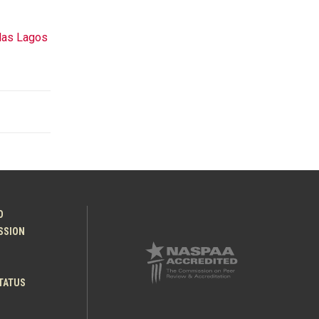
las Lagos
O
ESSION
TATUS