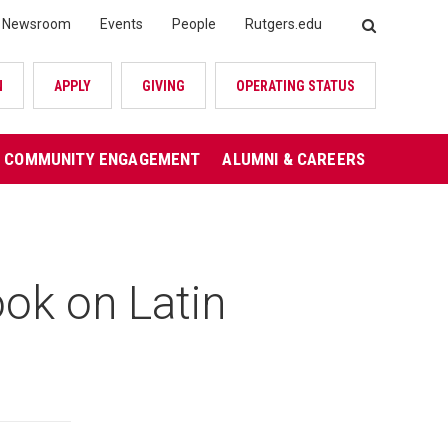
Newsroom
Events
People
Rutgers.edu
SEARCH
N
APPLY
GIVING
OPERATING STATUS
COMMUNITY ENGAGEMENT
ALUMNI & CAREERS
ok on Latin