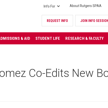
About Rutgers SPAA
Info For
REQUEST INFO
JOIN INFO SESSIO
ADMISSIONS & AID
STUDENT LIFE
RESEARCH & FACULTY
-Gomez Co-Edits New Bo