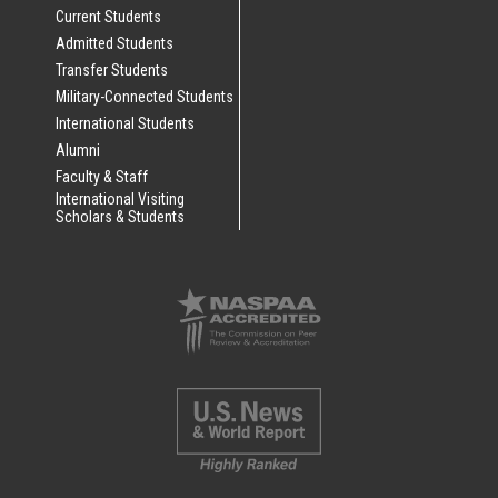
Current Students
Admitted Students
Transfer Students
Military-Connected Students
International Students
Alumni
Faculty & Staff
International Visiting
Scholars & Students