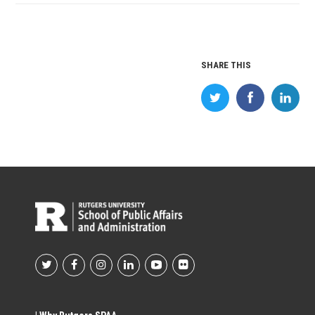
SHARE THIS
Footer
Social