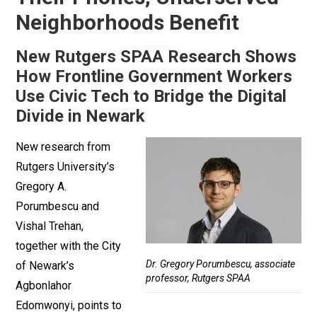
Neighborhoods Benefit
New Rutgers SPAA Research Shows
How Frontline Government Workers
Use Civic Tech to Bridge the Digital
Divide in Newark
New research from
Rutgers University’s
Gregory A.
Porumbescu and
Vishal Trehan,
together with the City
Dr. Gregory Porumbescu, associate
of Newark’s
professor, Rutgers SPAA
Agbonlahor
Edomwonyi, points to