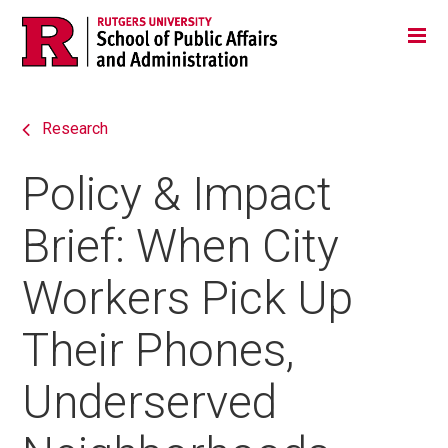
Skip
Jump
Main
Tog
navigation
to
navigation
navigation
Research
Policy & Impact
Brief: When City
Workers Pick Up
Their Phones,
Underserved