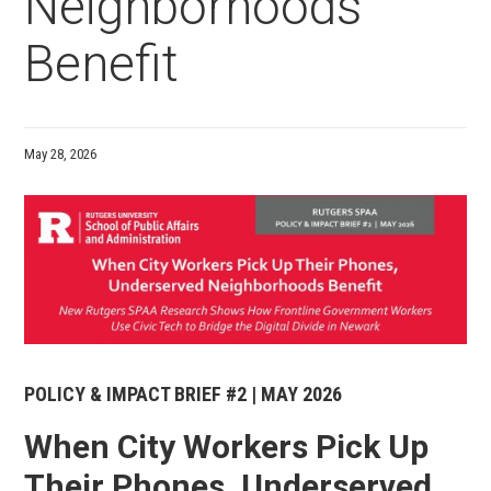
Neighborhoods
Benefit
May 28, 2026
Media
POLICY & IMPACT BRIEF #2 | MAY 2026
When City Workers Pick Up
Their Phones, Underserved