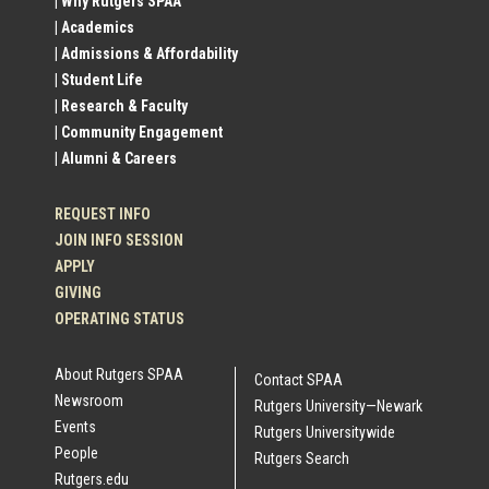
| Why Rutgers SPAA
| Academics
Profile
| Admissions & Affordability
| Student Life
Links
| Research & Faculty
| Community Engagement
| Alumni & Careers
REQUEST INFO
JOIN INFO SESSION
APPLY
GIVING
OPERATING STATUS
About Rutgers SPAA
Contact SPAA
Newsroom
Rutgers University—Newark
Events
Rutgers Universitywide
People
Rutgers Search
Rutgers.edu