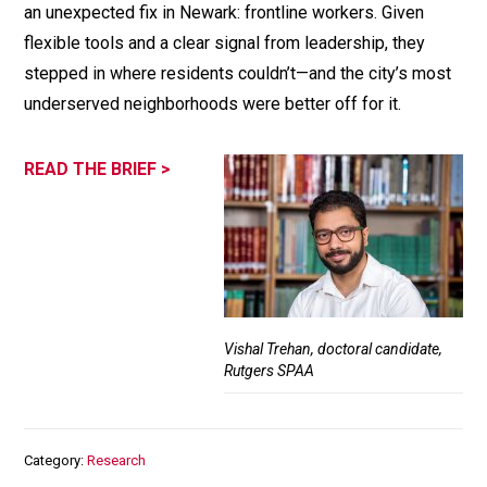
an unexpected fix in Newark: frontline workers. Given
flexible tools and a clear signal from leadership, they
stepped in where residents couldn’t—and the city’s most
underserved neighborhoods were better off for it.
READ THE BRIEF >
Vishal Trehan, doctoral candidate,
Rutgers SPAA
Category
Research