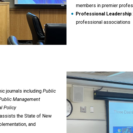
members in premier profess
Professional Leadership
professional associations
c journals including
Public
l Public Management
l Policy
 assists the State of New
plementation, and