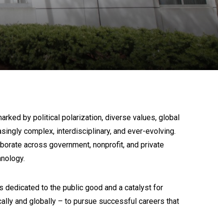
ked by political polarization, diverse values, global
ngly complex, interdisciplinary, and ever-evolving.
borate across government, nonprofit, and private
hnology.
 dedicated to the public good and a catalyst for
lly and globally – to pursue successful careers that