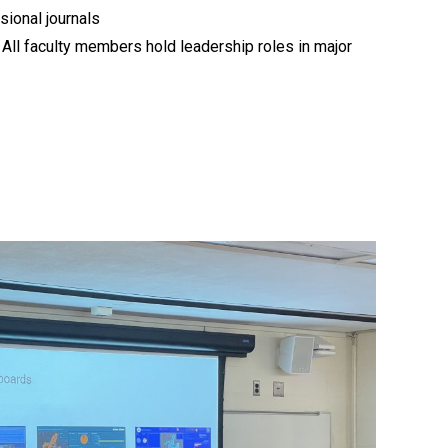
ional journals
: All faculty members hold leadership roles in major