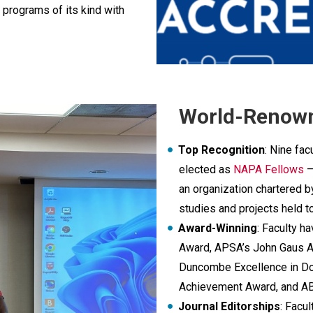
 programs of its kind with
World-Renown
Top Recognition
: Nine fa
elected as
NAPA Fellows
–
an organization chartered 
studies and projects held t
Award-Winning
: Faculty 
Award, APSA’s John Gaus A
Duncombe Excellence in Do
Achievement Award, and A
Journal Editorships
: Facu