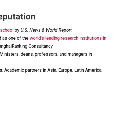
eputation
 school
by
U.S. News & World Report
d as one of the
world’s leading research institutions in
nghaiRanking Consultancy
 Ministers, deans, professors, and managers in
rs
: Academic partners in Asia, Europe, Latin America,