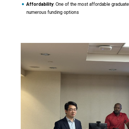
Affordability
: One of the most affordable graduate
numerous funding options