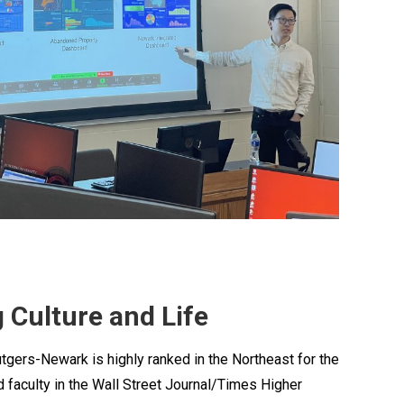
 Culture and Life
utgers-Newark is highly ranked in the Northeast for the
d faculty in the Wall Street Journal/Times Higher