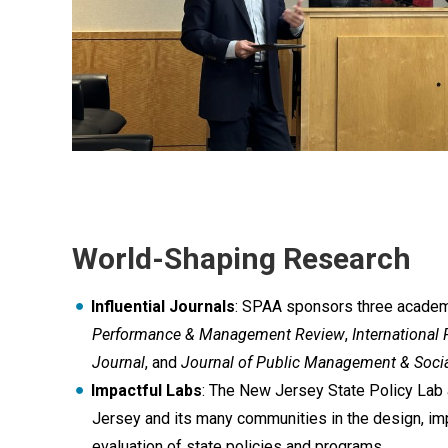
World-Shaping Research
Influential Journals
: SPAA sponsors three academi
Performance & Management Review
,
Internationa
Journal
, and
Journal of Public Management & Socia
Impactful Labs
: The New Jersey State Policy Lab
Jersey and its many communities in the design, im
evaluation of state policies and programs