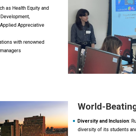
uch as Health Equity and
 Development,
 Applied Appreciative
sations with renowned
it managers
World-Beating
Diversity and Inclusion
: R
diversity of its students an