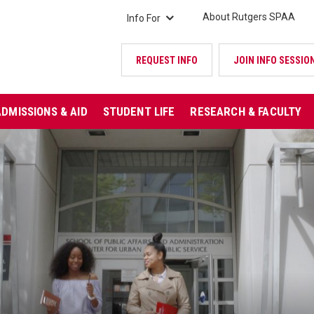
About Rutgers SPAA
Info For
REQUEST INFO
JOIN INFO SESSIO
ADMISSIONS & AID
STUDENT LIFE
RESEARCH & FACULTY