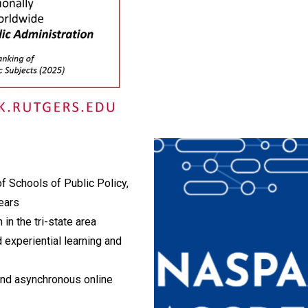
f Schools of Public Policy,
ears
 in the tri-state area
 experiential learning and
 and asynchronous online