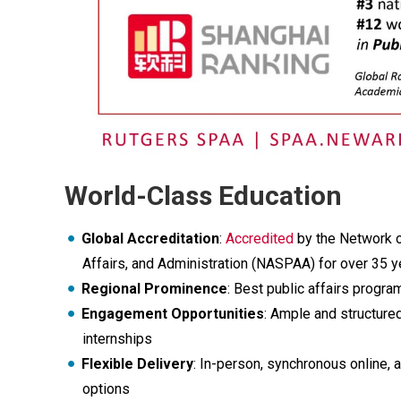
World-Class Education
Global Accreditation
:
Accredited
by the Network o
Affairs, and Administration (NASPAA) for over 35 y
Regional Prominence
: Best public affairs program
Engagement Opportunities
: Ample and structured
internships
Flexible Delivery
: In-person, synchronous online,
options