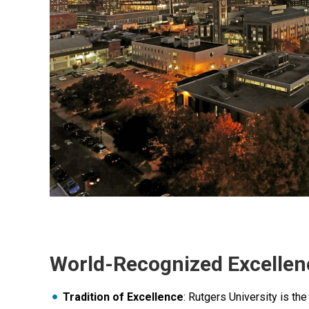
World-Recognized Excellen
Tradition of Excellence
: Rutgers University is the