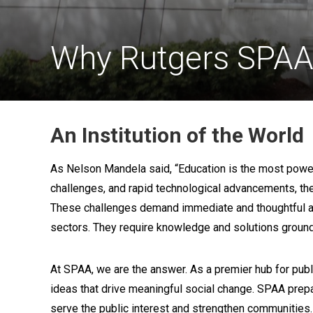
Why Rutgers SPA
An Institution of the World
As Nelson Mandela said, “Education is the most powerf
challenges, and rapid technological advancements, th
These challenges demand immediate and thoughtful acti
sectors. They require knowledge and solutions ground
At SPAA, we are the answer. As a premier hub for publ
ideas that drive meaningful social change. SPAA prep
serve the public interest and strengthen communities.