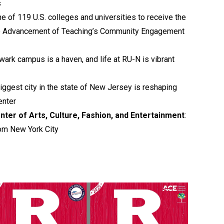
s
ne of 119 U.S. colleges and universities to receive the
he Advancement of Teaching’s Community Engagement
wark campus is a haven, and life at RU-N is vibrant
biggest city in the state of New Jersey is reshaping
enter
nter of Arts, Culture, Fashion, and Entertainment
:
om New York City