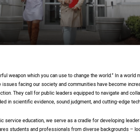
A
ul weapon which you can use to change the world.” In a world mar
e issues facing our society and communities have become increasi
on. They call for public leaders equipped to navigate and colla
ed in scientific evidence, sound judgment, and cutting-edge tec
ic service education, we serve as a cradle for developing leaders
ares students and professionals from diverse backgrounds – loca