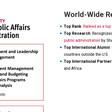
World-Wide R
Top Rank
:
Ranked as a top
Top Research
: Recognize
public administration
by Sha
Top International Alumni
:
countries outside the U.S.
Top International Partne
and Africa