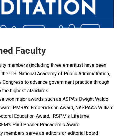
ed Faculty
culty members (including three emeritus) have been
 the U.S. National Academy of Public Administration,
by Congress to advance government practice through
o the highest standards
have won major awards such as ASPA’s Dwight Waldo
ward, PMRA's Frederickson Award, NASPAA’s William
ctoral Education Award, IRSPM's Lifetime
BFM's Paul Posner Pracademic Award
lty members serve as editors or editorial board