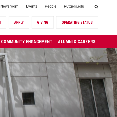
Newsroom
Events
People
Rutgers.edu
SEARCH
N
APPLY
GIVING
OPERATING STATUS
COMMUNITY ENGAGEMENT
ALUMNI & CAREERS