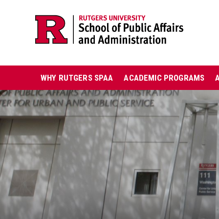
Skip
Jump
navigation
to
navigation
Main
WHY RUTGERS SPAA
ACADEMIC PROGRAMS
navigation