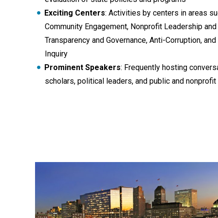
Exciting Centers
: Activities by centers in areas s
Community Engagement, Nonprofit Leadership and
Transparency and Governance, Anti-Corruption, and
Inquiry
Prominent Speakers
: Frequently hosting conver
scholars, political leaders, and public and nonprof