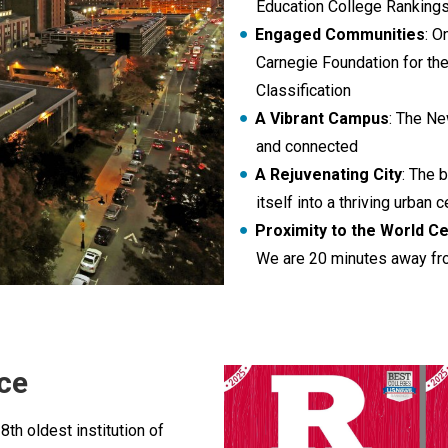
Education College Ranking
Engaged Communities
: O
Carnegie Foundation for t
Classification
A Vibrant Campus
: The Ne
and connected
A Rejuvenating City
: The 
itself into a thriving urban c
Proximity to the World Ce
We are 20 minutes away fr
ce
 8th oldest institution of