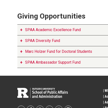
Giving Opportunities
SPAA Academic Excellence Fund
SPAA Diversity Fund
Marc Holzer Fund for Doctoral Students
SPAA Ambassador Support Fund
| W
| A
| A