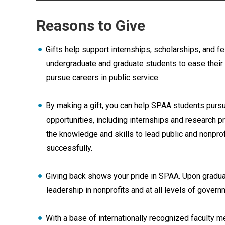
Reasons to Give
Gifts help support internships, scholarships, and f
undergraduate and graduate students to ease their 
pursue careers in public service.
By making a gift, you can help SPAA students purs
opportunities, including internships and research p
the knowledge and skills to lead public and nonprof
successfully.
Giving back shows your pride in SPAA. Upon graduat
leadership in nonprofits and at all levels of gover
With a base of internationally recognized faculty m