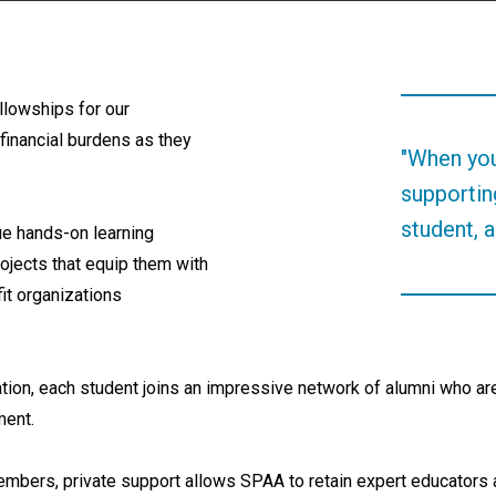
ellowships for our
financial burdens as they
"When you
supportin
student, a
ue hands-on learning
rojects that equip them with
it organizations
ion, each student joins an impressive network of alumni who are 
nment.
embers, private support allows SPAA to retain expert educators an