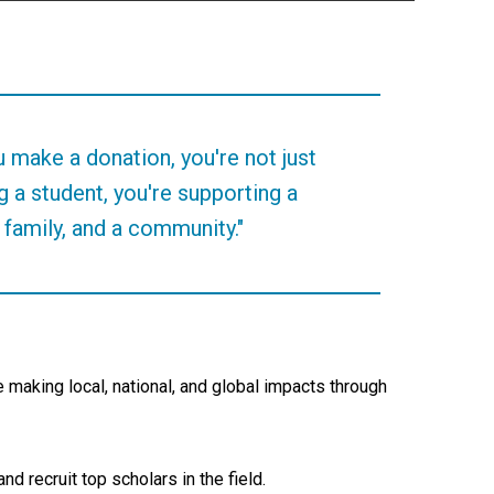
 make a donation, you're not just
g a student, you're supporting a
 family, and a community."
making local, national, and global impacts through
d recruit top scholars in the field.