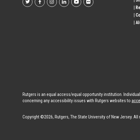
| S
Footer
| R
| 
Social
| A
Profile
Links
Rutgers is an equal access/equal opportunity institution. Individu
concerning any accessibility issues with Rutgers websites to
acce
Copyright ©2026, Rutgers, The State University of New Jersey. All 