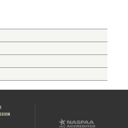
O
ESSION