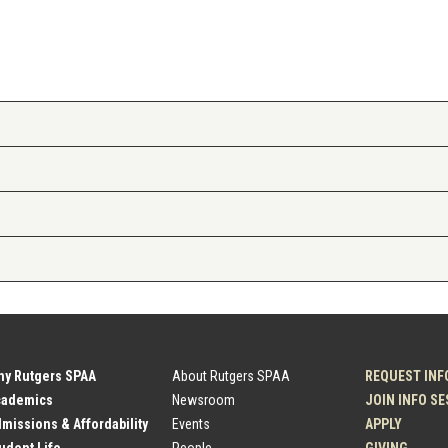
hy Rutgers SPAA
About Rutgers SPAA
REQUEST INF
cademics
Newsroom
JOIN INFO S
dmissions & Affordability
Events
APPLY