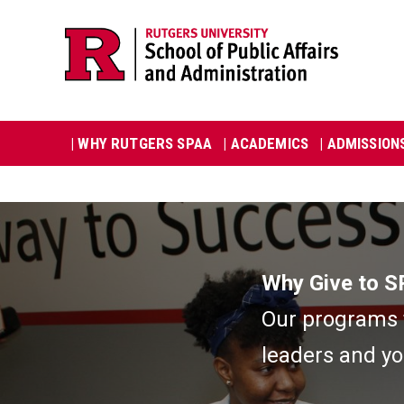
Skip
Jump
navigation
to
navigation
Main
| WHY RUTGERS SPAA
| ACADEMICS
| ADMISSION
navigation
Image
Why Give to 
Our programs t
leaders and yo