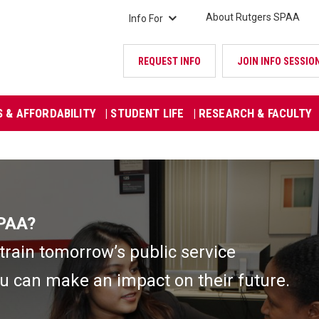
About Rutgers SPAA
Info For
REQUEST INFO
JOIN INFO SESSIO
S & AFFORDABILITY
| STUDENT LIFE
| RESEARCH & FACULTY
SPAA?
rain tomorrow’s public service
u can make an impact on their future.