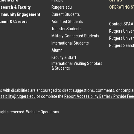
tudent Life
People
GIVING
esearch & Faculty
Rutgers.edu
OPERATING S
Community Engagement
Current Students
lumni & Careers
Admitted Students
Contact SPAA
Transfer Students
Rutgers Unive
Military-Connected Students
Rutgers Univer
International Students
Rutgers Searc
Alumni
Faculty & Staff
International Visiting Scholars
& Students
als with disabilities are encouraged to direct suggestions, comments, or compla
ssibility@rutgers.edu
or complete the
Report Accessibility Barrier / Provide F
rights reserved.
Website Operations