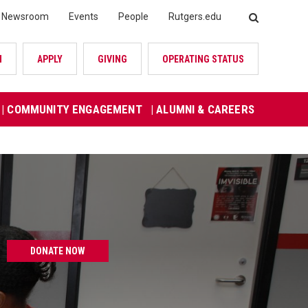
Newsroom
Events
People
Rutgers.edu
SEARCH
N
APPLY
GIVING
OPERATING STATUS
| COMMUNITY ENGAGEMENT
| ALUMNI & CAREERS
DONATE NOW