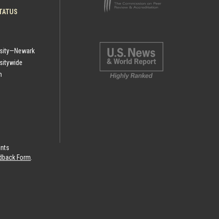
TATUS
rsity—Newark
sitywide
h
ints
eedback Form
.