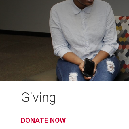
Giving
DONATE NOW