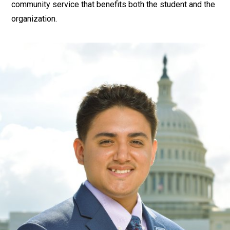
community service that benefits both the student and the
organization.