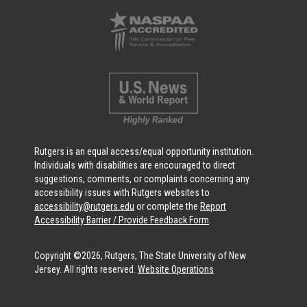
Rutgers is an equal access/equal opportunity institution.
Individuals with disabilities are encouraged to direct
suggestions, comments, or complaints concerning any
accessibility issues with Rutgers websites to
accessibility@rutgers.edu
or complete the
Report
Accessibility Barrier / Provide Feedback Form
.
Copyright ©2026, Rutgers, The State University of New
Jersey. All rights reserved.
Website Operations