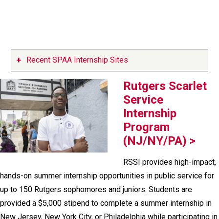
Recent SPAA Internship Sites
Rutgers Scarlet
Service
Internship
Program
(NJ/NY/PA) >
RSSI provides high-impact,
hands-on summer internship opportunities in public service for
up to 150 Rutgers sophomores and juniors. Students are
provided a $5,000 stipend to complete a summer internship in
New Jersey, New York City, or Philadelphia while participating in