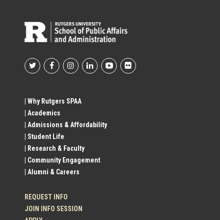
Footer
Social
| Why Rutgers SPAA
| Academics
Profile
| Admissions & Affordability
| Student Life
Links
| Research & Faculty
| Community Engagement
| Alumni & Careers
REQUEST INFO
JOIN INFO SESSION