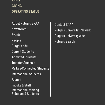
APPLY
GIVING
OPERATING STATUS
About Rutgers SPAA
Contact SPAA
Newsroom
Rutgers University—Newark
Events
Rutgers Universitywide
People
Rutgers Search
Rutgers.edu
Current Students
Admitted Students
Transfer Students
Military-Connected Students
International Students
Alumni
Faculty & Staff
International Visiting
Scholars & Students