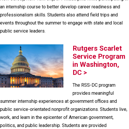
an internship course to better develop career readiness and
professionalism skills. Students also attend field trips and
events throughout the summer to engage with state and local
public service leaders.
Rutgers Scarlet
Service Program
in Washington,
DC >
The RSS-DC program
provides meaningful
summer internship experiences at government offices and
public service-orientated nonprofit organizations. Students live,
work, and learn in the epicenter of American government,
politics, and public leadership. Students are provided