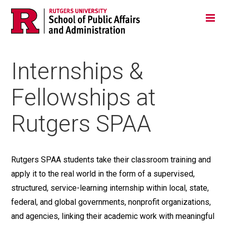
Skip
Jump
Main
Tog
navigation
to
navigation
navigation
Internships &
Fellowships at
Rutgers SPAA
Rutgers SPAA students take their classroom training and
apply it to the real world in the form of a supervised,
structured, service-learning internship within local, state,
federal, and global governments, nonprofit organizations,
and agencies, linking their academic work with meaningful