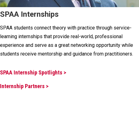
SPAA Internships
SPAA students connect theory with practice through service-
learning internships that provide real-world, professional
experience and serve as a great networking opportunity while
students receive mentorship and guidance from practitioners.
SPAA Internship Spotlights >
Internship Partners >