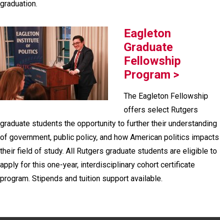
graduation.
Eagleton
Graduate
Fellowship
Program >
The Eagleton Fellowship
offers select Rutgers
graduate students the opportunity to further their understanding
of government, public policy, and how American politics impacts
their field of study. All Rutgers graduate students are eligible to
apply for this one-year, interdisciplinary cohort certificate
program. Stipends and tuition support available.