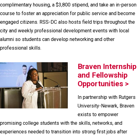
complimentary housing, a $3,800 stipend, and take an in-person
course to foster an appreciation for public service and become
engaged citizens. RSS-DC also hosts field trips throughout the
city and weekly professional development events with local
alumni so students can develop networking and other
professional skills.
Braven Internship
and Fellowship
Opportunities >
In partnership with Rutgers
University-Newark, Braven
exists to empower
promising college students with the skills, networks, and
experiences needed to transition into strong first jobs after