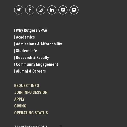
Footer
Social
| Why Rutgers SPAA
| Academics
Profile
| Admissions & Affordability
| Student Life
Links
| Research & Faculty
| Community Engagement
| Alumni & Careers
REQUEST INFO
JOIN INFO SESSION
APPLY
GIVING
OPERATING STATUS