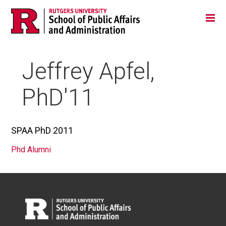
Skip
Jump
Main
Tog
navigation
to
navigation
navigation
Jeffrey Apfel,
PhD'11
SPAA PhD 2011
TITLE/POSITION
Phd Alumni
AFFILIATION