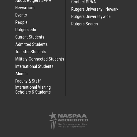
About Rutgers SPAA
Contact SPAA
Newsroom
Rutgers University—Newark
Events
Rutgers Universitywide
People
Rutgers Search
Rutgers.edu
Current Students
Admitted Students
Transfer Students
Military-Connected Students
International Students
Alumni
Faculty & Staff
International Visiting
Scholars & Students