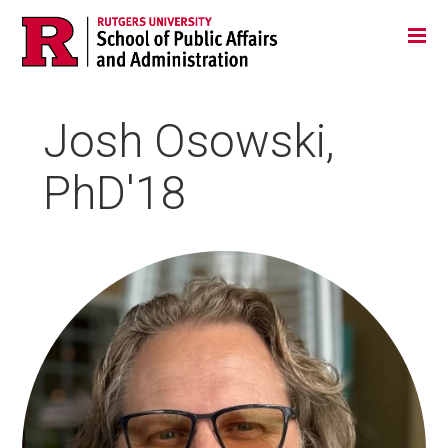
Skip
Jump
Main
Tog
navigation
to
navigation
navigation
Josh Osowski,
PhD'18
HEADSHOT