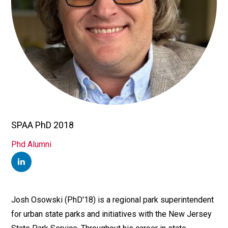
SPAA PhD 2018
TITLE/POSITION
Phd Alumni
AFFILIATION
LINKEDIN
Josh Osowski (PhD'18) is a regional park superintendent
Bio
for urban state parks and initiatives with the New Jersey