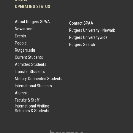
OPERATING STATUS
About Rutgers SPAA
Contact SPAA
Newsroom
Rutgers University—Newark
Events
Rutgers Universitywide
People
Rutgers Search
Rutgers.edu
Current Students
Admitted Students
Transfer Students
Military-Connected Students
International Students
Alumni
Faculty & Staff
International Visiting
Scholars & Students