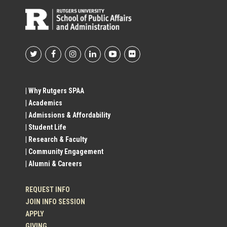
Footer
Social
| Why Rutgers SPAA
| Academics
Profile
| Admissions & Affordability
| Student Life
Links
| Research & Faculty
| Community Engagement
| Alumni & Careers
REQUEST INFO
JOIN INFO SESSION
APPLY
GIVING