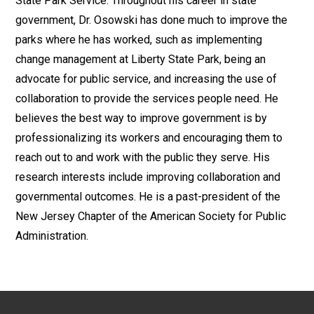
State Park Service. Throughout his career in state
government, Dr. Osowski has done much to improve the
parks where he has worked, such as implementing
change management at Liberty State Park, being an
advocate for public service, and increasing the use of
collaboration to provide the services people need. He
believes the best way to improve government is by
professionalizing its workers and encouraging them to
reach out to and work with the public they serve. His
research interests include improving collaboration and
governmental outcomes. He is a past-president of the
New Jersey Chapter of the American Society for Public
Administration.