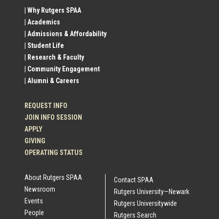
Social
| Why Rutgers SPAA
| Academics
Profile
| Admissions & Affordability
| Student Life
Links
| Research & Faculty
| Community Engagement
| Alumni & Careers
REQUEST INFO
JOIN INFO SESSION
APPLY
GIVING
OPERATING STATUS
About Rutgers SPAA
Contact SPAA
Newsroom
Rutgers University—Newark
Events
Rutgers Universitywide
People
Rutgers Search