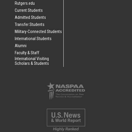
Rutgers.edu
Current Students
Admitted Students
Transfer Students
Military-Connected Students
International Students
Alumni
Faculty & Staff
International Visiting
Scholars & Students