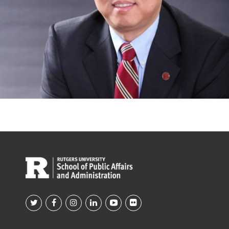
Footer