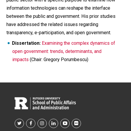
information technologies can reshape the interface
between the public and government. His prior studies
have addressed the related issues regarding
transparency, e-participation, and open government.
Dissertation:
Examining the complex dynamics of
open government: trends, determinants, and
impacts
(Chair: Gregory Porumbescu)
Footer