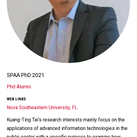
SPAA PhD 2021
TITLE/POSITION
Phd Alumni
AFFILIATION
WEB LINKS
Nova Southeastern University, FL
Kuang-Ting Tai's research interests mainly focus on the
Bio
applications of advanced information technologies in the
public sector with a specific purpose to examine how