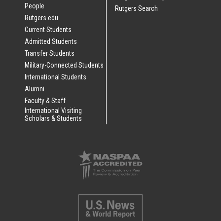
People
Rutgers Search
Rutgers.edu
Current Students
Admitted Students
Transfer Students
Military-Connected Students
International Students
Alumni
Faculty & Staff
International Visiting
Scholars & Students