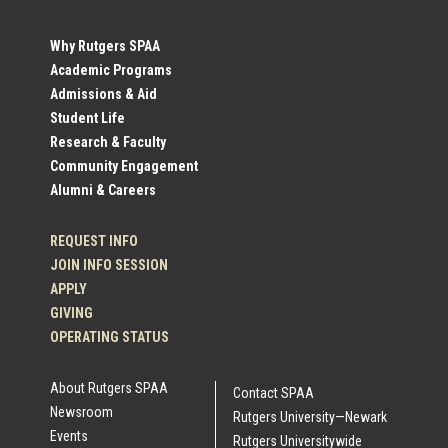
Social
Why Rutgers SPAA
Academic Programs
Profile
Admissions & Aid
Student Life
Links
Research & Faculty
Community Engagement
Alumni & Careers
REQUEST INFO
JOIN INFO SESSION
APPLY
GIVING
OPERATING STATUS
About Rutgers SPAA
Contact SPAA
Newsroom
Rutgers University—Newark
Events
Rutgers Universitywide