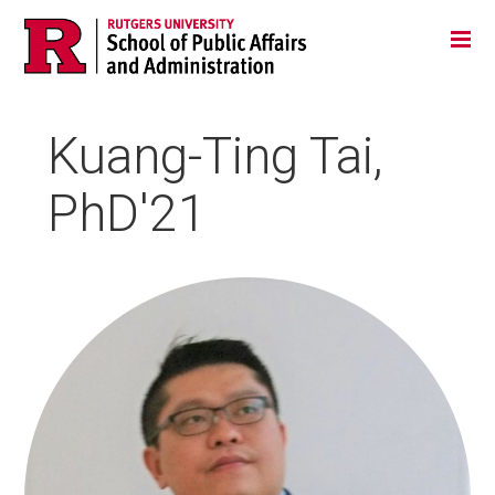
Skip
Jump
Main
Tog
navigation
to
navigation
navigation
Kuang-Ting Tai,
PhD'21
HEADSHOT