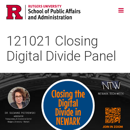
Skip
Jump
Main
Tog
navigation
to
navigation
navigation
121021 Closing
Digital Divide Panel
Image