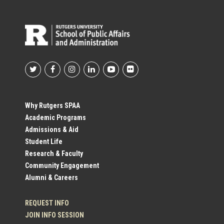
Footer
Social
Why Rutgers SPAA
Academic Programs
Profile
Admissions & Aid
Student Life
Links
Research & Faculty
Community Engagement
Alumni & Careers
REQUEST INFO
JOIN INFO SESSION