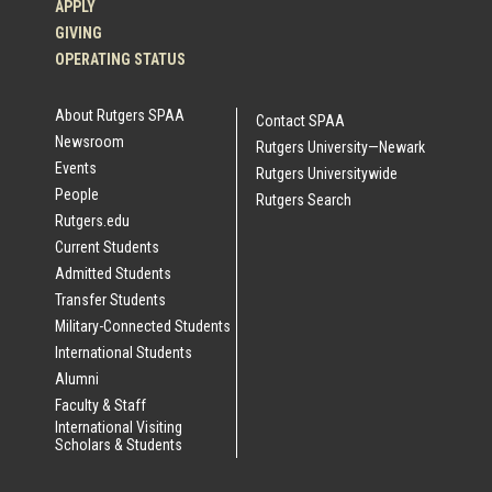
APPLY
GIVING
OPERATING STATUS
About Rutgers SPAA
Contact SPAA
Newsroom
Rutgers University—Newark
Events
Rutgers Universitywide
People
Rutgers Search
Rutgers.edu
Current Students
Admitted Students
Transfer Students
Military-Connected Students
International Students
Alumni
Faculty & Staff
International Visiting
Scholars & Students