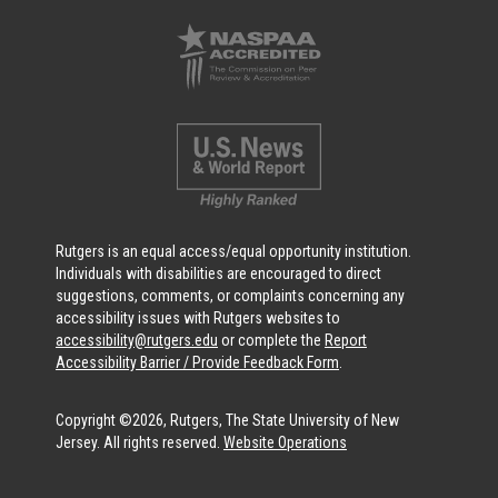
Rutgers is an equal access/equal opportunity institution.
Individuals with disabilities are encouraged to direct
suggestions, comments, or complaints concerning any
accessibility issues with Rutgers websites to
accessibility@rutgers.edu
or complete the
Report
Accessibility Barrier / Provide Feedback Form
.
Copyright ©2026, Rutgers, The State University of New
Jersey. All rights reserved.
Website Operations