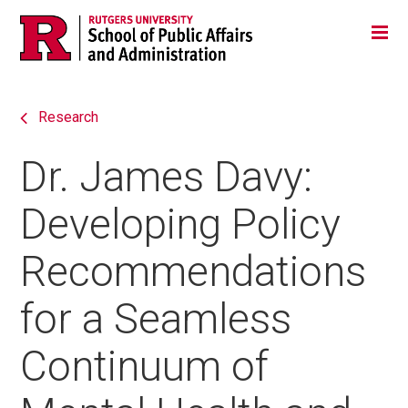
Skip
Jump
Main
Tog
navigation
to
navigation
navigation
Research
Dr. James Davy:
Developing Policy
Recommendations
for a Seamless
Continuum of