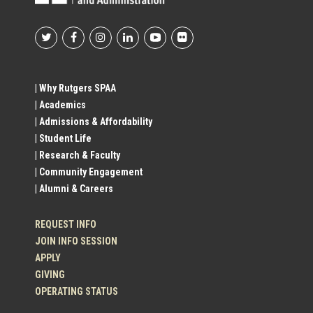
Footer
Social
| Why Rutgers SPAA
| Academics
Profile
| Admissions & Affordability
| Student Life
Links
| Research & Faculty
| Community Engagement
| Alumni & Careers
REQUEST INFO
JOIN INFO SESSION
APPLY
GIVING
OPERATING STATUS