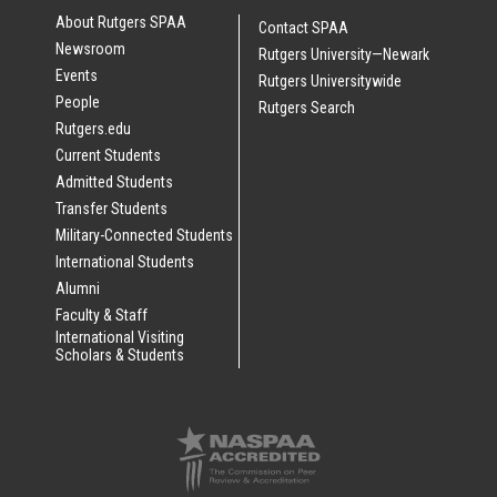
About Rutgers SPAA
Contact SPAA
Newsroom
Rutgers University—Newark
Events
Rutgers Universitywide
People
Rutgers Search
Rutgers.edu
Current Students
Admitted Students
Transfer Students
Military-Connected Students
International Students
Alumni
Faculty & Staff
International Visiting
Scholars & Students