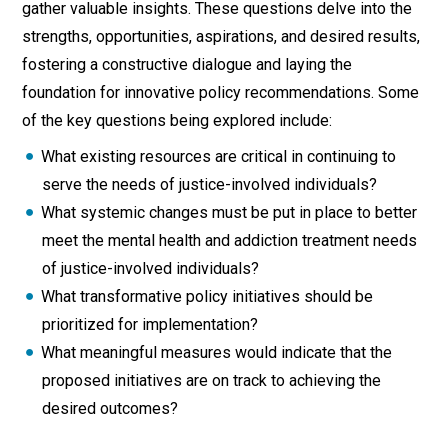
gather valuable insights. These questions delve into the
strengths, opportunities, aspirations, and desired results,
fostering a constructive dialogue and laying the
foundation for innovative policy recommendations. Some
of the key questions being explored include:
What existing resources are critical in continuing to
serve the needs of justice-involved individuals?
What systemic changes must be put in place to better
meet the mental health and addiction treatment needs
of justice-involved individuals?
What transformative policy initiatives should be
prioritized for implementation?
What meaningful measures would indicate that the
proposed initiatives are on track to achieving the
desired outcomes?