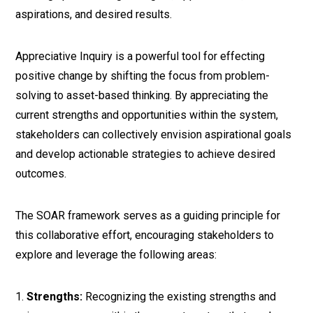
aspirations, and desired results.
Appreciative Inquiry is a powerful tool for effecting
positive change by shifting the focus from problem-
solving to asset-based thinking. By appreciating the
current strengths and opportunities within the system,
stakeholders can collectively envision aspirational goals
and develop actionable strategies to achieve desired
outcomes.
The SOAR framework serves as a guiding principle for
this collaborative effort, encouraging stakeholders to
explore and leverage the following areas:
Strengths:
Recognizing the existing strengths and