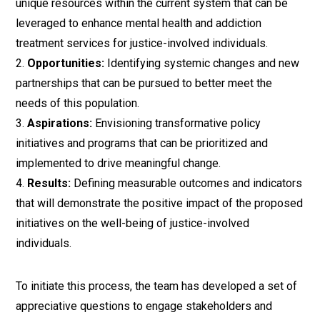
unique resources within the current system that can be
leveraged to enhance mental health and addiction
treatment services for justice-involved individuals.
Opportunities:
Identifying systemic changes and new
partnerships that can be pursued to better meet the
needs of this population.
Aspirations:
Envisioning transformative policy
initiatives and programs that can be prioritized and
implemented to drive meaningful change.
Results:
Defining measurable outcomes and indicators
that will demonstrate the positive impact of the proposed
initiatives on the well-being of justice-involved
individuals.
To initiate this process, the team has developed a set of
appreciative questions to engage stakeholders and