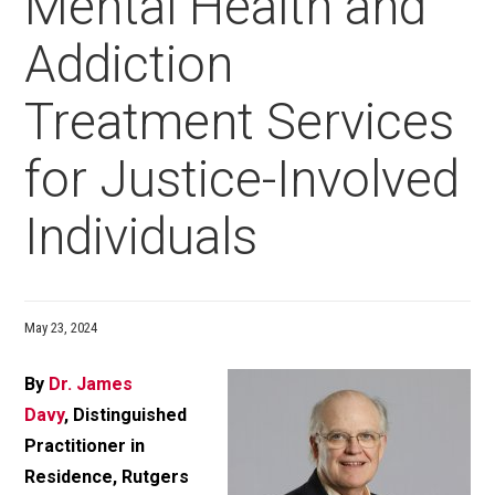
Mental Health and
Addiction
Treatment Services
for Justice-Involved
Individuals
May 23, 2024
By
Dr. James
Davy
, Distinguished
Practitioner in
Residence, Rutgers