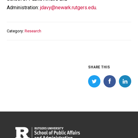
Administration:
jdavy@newark.rutgers.edu
.
Category
Research
SHARE THIS