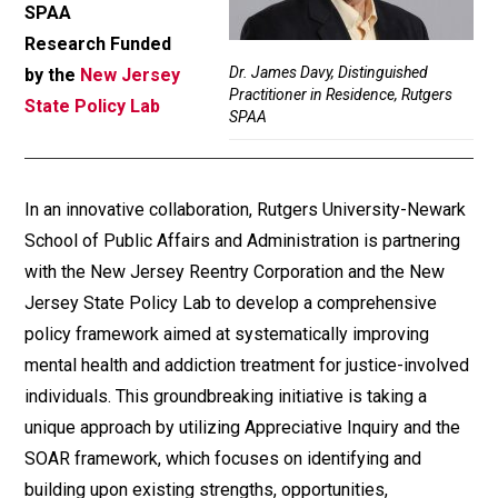
SPAA
Research Funded
Dr. James Davy, Distinguished
by the
New Jersey
Practitioner in Residence, Rutgers
State Policy Lab
SPAA
In an innovative collaboration, Rutgers University-Newark
School of Public Affairs and Administration is partnering
with the New Jersey Reentry Corporation and the New
Jersey State Policy Lab to develop a comprehensive
policy framework aimed at systematically improving
mental health and addiction treatment for justice-involved
individuals. This groundbreaking initiative is taking a
unique approach by utilizing Appreciative Inquiry and the
SOAR framework, which focuses on identifying and
building upon existing strengths, opportunities,