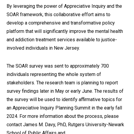
By leveraging the power of Appreciative Inquiry and the
SOAR framework, this collaborative effort aims to
develop a comprehensive and transformative policy
platform that will significantly improve the mental health
and addiction treatment services available to justice-
involved individuals in New Jersey.
The SOAR survey was sent to approximately 700
individuals representing the whole system of
stakeholders. The research team is planning to report
survey findings later in May or early June. The results of
the survey will be used to identify affirmative topics for
an Appreciative Inquiry Planning Summit in the early fall
2024. For more information about the process, please
contact James M. Davy, PhD, Rutgers University-Newark
School of Public Affairs and