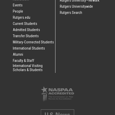
Rutgers University—Newark
Events
Rutgers Universitywide
People
Rutgers Search
Rutgers.edu
Current Students
Admitted Students
Transfer Students
Military-Connected Students
International Students
Alumni
Faculty & Staff
International Visiting
Scholars & Students