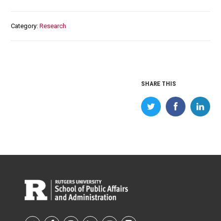
Category
Research
SHARE THIS