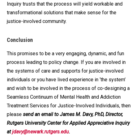
Inquiry trusts that the process will yield workable and
transformational solutions that make sense for the
justice-involved community.
Conclusion
This promises to be a very engaging, dynamic, and fun
process leading to policy change. If you are involved in
the systems of care and supports for justice-involved
individuals or you have lived experience in ‘the system’
and wish to be involved in the process of co-designing a
Seamless Continuum of Mental Health and Addiction
Treatment Services for Justice-Involved Individuals, then
please
send an email to James M. Davy, PhD, Director,
Rutgers University Center for Applied Appreciative Inquiry
at
jdavy@newark.rutgers.edu
.