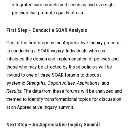
integrated care models and licensing and oversight
policies that promote quality of care.
First Step – Conduct a SOAR Analysis
One of the first steps in the Appreciative Inquiry process
is conducting a SOAR inquiry. Individuals who can
influence the design and implementation of policies and
those who may be affected by those policies will be
invited to one of three SOAR forums to discuss
systemic
Strengths, Opportunities, Aspirations, and
Results.
The data from these forums will be analyzed and
themed to identify transformational topics for discussion
at an Appreciative Inquiry summit.
Next Step – An Appreciative Inquiry Summit