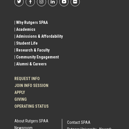
Footer
Social
| Why Rutgers SPAA
| Academics
Profile
| Admissions & Affordability
| Student Life
Links
| Research & Faculty
| Community Engagement
| Alumni & Careers
REQUEST INFO
JOIN INFO SESSION
APPLY
GIVING
OPERATING STATUS
About Rutgers SPAA
Contact SPAA
Newsroom