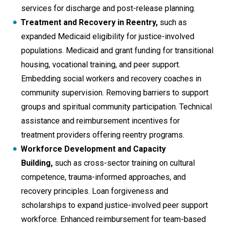
services for discharge and post-release planning.
Treatment and Recovery in Reentry,
such as
expanded Medicaid eligibility for justice-involved
populations. Medicaid and grant funding for transitional
housing, vocational training, and peer support.
Embedding social workers and recovery coaches in
community supervision. Removing barriers to support
groups and spiritual community participation. Technical
assistance and reimbursement incentives for
treatment providers offering reentry programs.
Workforce Development and Capacity
Building,
such as cross-sector training on cultural
competence, trauma-informed approaches, and
recovery principles. Loan forgiveness and
scholarships to expand justice-involved peer support
workforce. Enhanced reimbursement for team-based