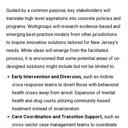
Guided by a common purpose, key stakeholders will
translate high-level aspirations into concrete policies and
programs. Workgroups will research evidence-based and
emerging best-practice models from other jurisdictions
to inspire innovative solutions tailored for New Jersey’s
needs. While ideas will emerge from the facilitated
process, it is envisioned that some potential areas of co-
designed solutions might include but not be limited to:
Early Intervention and Diversion,
such as mobile
crisis response teams to divert those with behavioral
health crises away from arrest. Expansion of mental
health and drug courts utilizing community-based
treatment instead of incarceration.
Care Coordination and Transition Support,
such as
cross-sector case management teams to coordinate