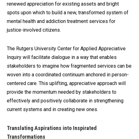
renewed appreciation for existing assets and bright
spots upon which to build a new, transformed system of
mental health and addiction treatment services for
justice-involved citizens.
The Rutgers University Center for Applied Appreciative
Inquiry will facilitate dialogue in a way that enables
stakeholders to imagine how fragmented services can be
woven into a coordinated continuum anchored in person-
centered care. This uplifting, appreciative approach will
provide the momentum needed by stakeholders to
effectively and positively collaborate in strengthening
current systems and in creating new ones.
Translating Aspirations into Inspirated
Transformations