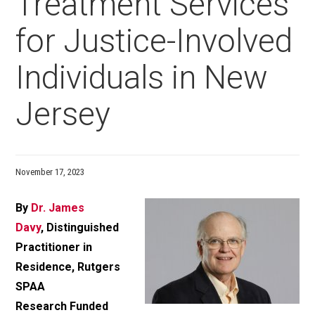
Treatment Services
for Justice-Involved
Individuals in New
Jersey
November 17, 2023
By
Dr. James
Davy
, Distinguished
Practitioner in
Residence, Rutgers
SPAA
Research Funded