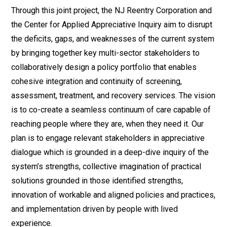
Through this joint project, the NJ Reentry Corporation and
the Center for Applied Appreciative Inquiry aim to disrupt
the deficits, gaps, and weaknesses of the current system
by bringing together key multi-sector stakeholders to
collaboratively design a policy portfolio that enables
cohesive integration and continuity of screening,
assessment, treatment, and recovery services. The vision
is to co-create a seamless continuum of care capable of
reaching people where they are, when they need it. Our
plan is to engage relevant stakeholders in appreciative
dialogue which is grounded in a deep-dive inquiry of the
system’s strengths, collective imagination of practical
solutions grounded in those identified strengths,
innovation of workable and aligned policies and practices,
and implementation driven by people with lived
experience.