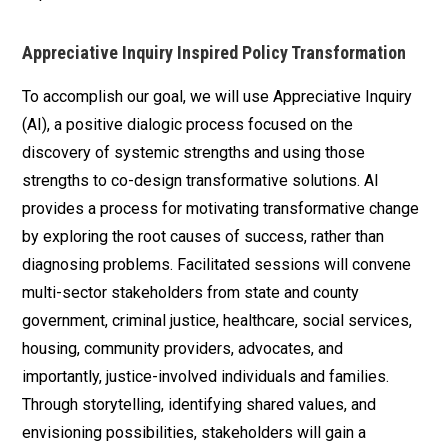
Appreciative Inquiry Inspired Policy Transformation
To accomplish our goal, we will use Appreciative Inquiry
(AI), a positive dialogic process focused on the
discovery of systemic strengths and using those
strengths to co-design transformative solutions. AI
provides a process for motivating transformative change
by exploring the root causes of success, rather than
diagnosing problems. Facilitated sessions will convene
multi-sector stakeholders from state and county
government, criminal justice, healthcare, social services,
housing, community providers, advocates, and
importantly, justice-involved individuals and families.
Through storytelling, identifying shared values, and
envisioning possibilities, stakeholders will gain a