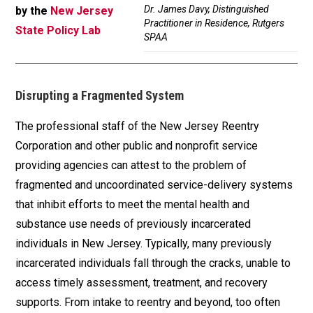
Dr. James Davy, Distinguished
by the
New Jersey
Practitioner in Residence, Rutgers
State Policy Lab
SPAA
Disrupting a Fragmented System
The professional staff of the New Jersey Reentry
Corporation and other public and nonprofit service
providing agencies can attest to the problem of
fragmented and uncoordinated service-delivery systems
that inhibit efforts to meet the mental health and
substance use needs of previously incarcerated
individuals in New Jersey. Typically, many previously
incarcerated individuals fall through the cracks, unable to
access timely assessment, treatment, and recovery
supports. From intake to reentry and beyond, too often