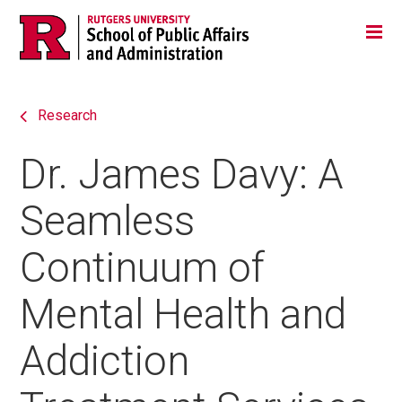
Skip
Jump
Main
Tog
navigation
to
navigation
navigation
Research
Dr. James Davy: A
Seamless
Continuum of
Mental Health and
Addiction