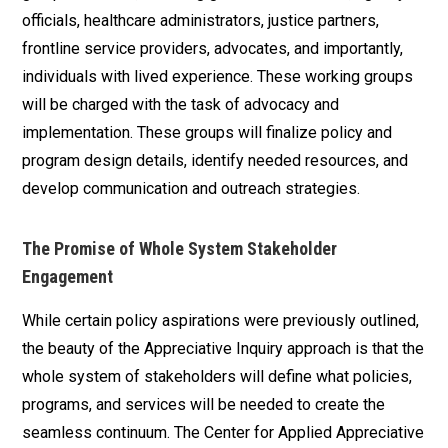
officials, healthcare administrators, justice partners,
frontline service providers, advocates, and importantly,
individuals with lived experience. These working groups
will be charged with the task of advocacy and
implementation. These groups will finalize policy and
program design details, identify needed resources, and
develop communication and outreach strategies.
The Promise of Whole System Stakeholder
Engagement
While certain policy aspirations were previously outlined,
the beauty of the Appreciative Inquiry approach is that the
whole system of stakeholders will define what policies,
programs, and services will be needed to create the
seamless continuum. The Center for Applied Appreciative