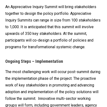
An Appreciative Inquiry Summit will bring stakeholders
together to design the policy portfolio. Appreciative
Inquiry Summits can range in size from 100 stakeholders
to 1,000. It is anticipated that this summit will involve
upwards of 350 key stakeholders. At the summit,
participants will co-design a portfolio of policies and
programs for transformational systemic change.
Ongoing Steps – Implementation
The most challenging work will occur post-summit during
the implementation phase of the project. The proactive
work of key stakeholders in promoting and advancing
adoption and implementation of the policy solutions will
follow the summit. Innovative multi-sector working
groups will form, including government leaders, agency