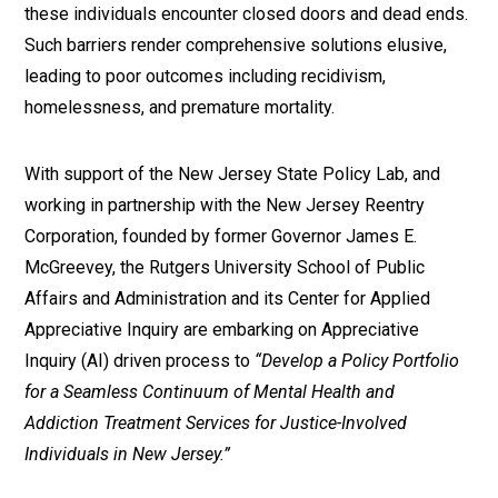
these individuals encounter closed doors and dead ends.
Such barriers render comprehensive solutions elusive,
leading to poor outcomes including recidivism,
homelessness, and premature mortality.
With support of the New Jersey State Policy Lab, and
working in partnership with the New Jersey Reentry
Corporation, founded by former Governor James E.
McGreevey, the Rutgers University School of Public
Affairs and Administration and its Center for Applied
Appreciative Inquiry are embarking on Appreciative
Inquiry (AI) driven process to
“Develop a Policy Portfolio
for a Seamless Continuum of Mental Health and
Addiction Treatment Services for Justice-Involved
Individuals in New Jersey.”