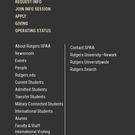
REQUEST INFO
JOIN INFO SESSION
APPLY
GIVING
OPERATING STATUS
About Rutgers SPAA
Contact SPAA
Newsroom
Rutgers University—Newark
Events
Rutgers Universitywide
People
Rutgers Search
Rutgers.edu
Current Students
Admitted Students
Transfer Students
Military-Connected Students
International Students
Alumni
Faculty & Staff
International Visiting