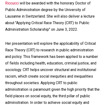
Riccucci
will be awarded with the honorary Doctor of
Public Administration degree by the University of
Lausanne in Switzerland. She will also deliver a lecture
about "Applying Critical Race Theory (CRT) to Public
Administration Scholarship" on June 3, 2022.
Her presentation will explore the applicability of Critical
Race Theory (CRT) to research in public administration
and policy. This framework has been applied to a number
of fields including health, education, criminal justice, and
sociology. CRT helps uncover structural and institutional
racism, which create social inequities and inequalities
throughout societies. Applying CRT to public
administration is paramount given the high priority that the
field places on social equity, the third pillar of public
administration. In order to achieve social equity and