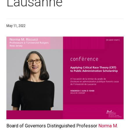
Lausanne
May 11, 2022
Board of Governors Distinguished Professor
Norma M.