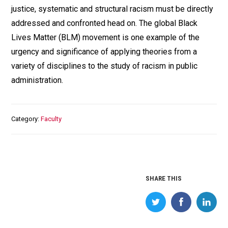
justice, systematic and structural racism must be directly
addressed and confronted head on. The global Black
Lives Matter (BLM) movement is one example of the
urgency and significance of applying theories from a
variety of disciplines to the study of racism in public
administration.
Category
Faculty
SHARE THIS