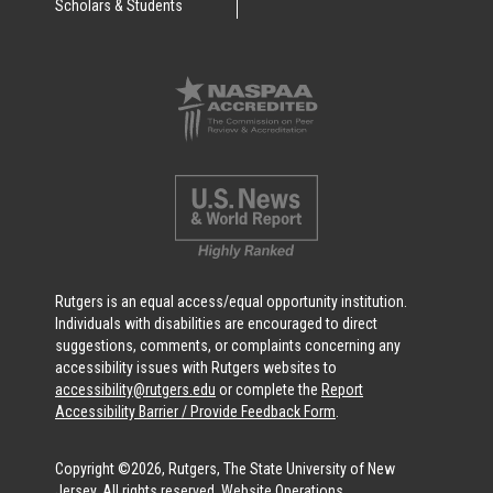
Scholars & Students
Rutgers is an equal access/equal opportunity institution.
Individuals with disabilities are encouraged to direct
suggestions, comments, or complaints concerning any
accessibility issues with Rutgers websites to
accessibility@rutgers.edu
or complete the
Report
Accessibility Barrier / Provide Feedback Form
.
Copyright ©2026, Rutgers, The State University of New
Jersey. All rights reserved.
Website Operations