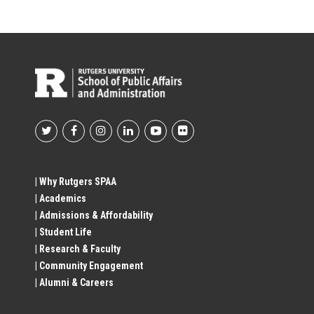
Footer
Social
| Why Rutgers SPAA
| Academics
Profile
| Admissions & Affordability
| Student Life
Links
| Research & Faculty
| Community Engagement
| Alumni & Careers