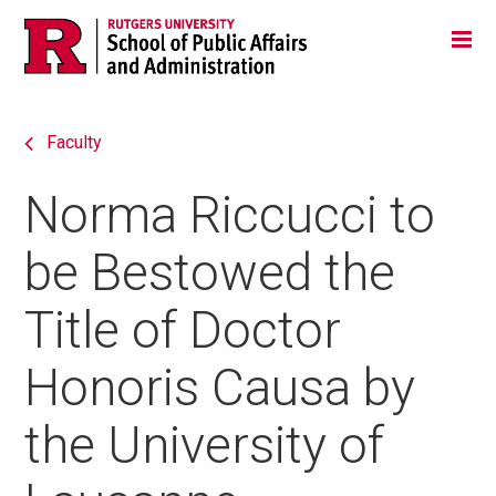
Skip
Jump
Main
Tog
navigation
to
navigation
navigation
Faculty
Norma Riccucci to
be Bestowed the
Title of Doctor
Honoris Causa by
the University of