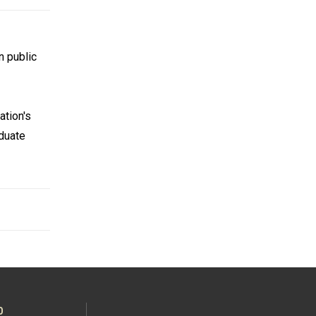
n public
ation's
aduate
O