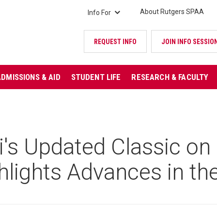
About Rutgers SPAA
Info For
REQUEST INFO
JOIN INFO SESSIO
ADMISSIONS & AID
STUDENT LIFE
RESEARCH & FACULTY
's Updated Classic on 
hlights Advances in the