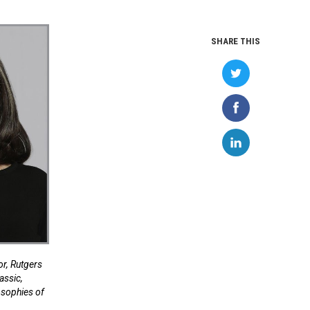
SHARE THIS
r, Rutgers
assic,
osophies of