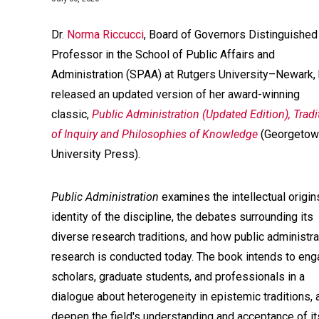
Dr.
Norma Riccucci
, Board of Governors Distinguished
Professor in the School of Public Affairs and
Administration (SPAA) at Rutgers University–Newark,
released an updated version of her award-winning
classic,
Public Administration (Updated Edition), Tradi
of Inquiry and Philosophies of Knowledge
(Georgetow
University Press).
Public Administration
examines the intellectual origin
identity of the discipline, the debates surrounding its
diverse research traditions, and how public administra
research is conducted today. The book intends to en
scholars, graduate students, and professionals in a
dialogue about heterogeneity in epistemic traditions, 
deepen the field's understanding and acceptance of it