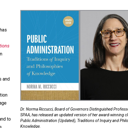
 has
tions
n
s and
tion
gage
Dr. Norma Riccucci, Board of Governors Distinguished Professo
SPAA, has released an updated version of her award-winning cl
and to
Public Administration (Updated), Traditions of Inquiry and Phil
Knowledge.
s