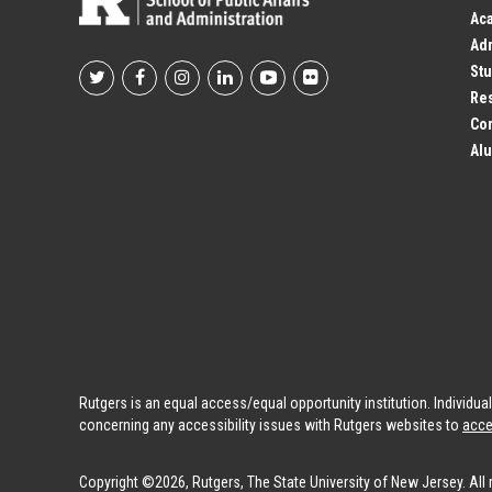
Ac
Adm
Stu
Footer
Res
Co
Social
Alu
Profile
Links
Rutgers is an equal access/equal opportunity institution. Individu
concerning any accessibility issues with Rutgers websites to
acce
Copyright ©2026, Rutgers, The State University of New Jersey. All 