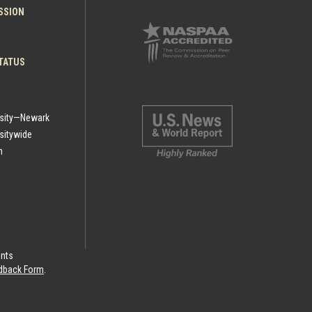
ESSION
TATUS
rsity—Newark
sitywide
h
ints
eedback Form
.