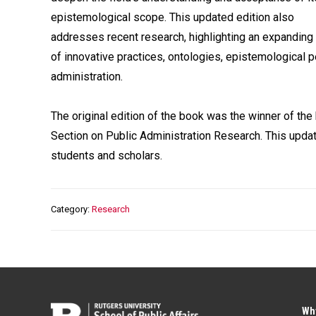
epistemological scope. This updated edition also
addresses recent research, highlighting an expanding 
of innovative practices, ontologies, epistemological p
administration.
The original edition of the book was the winner of th
Section on Public Administration Research. This updat
students and scholars.
Category
Research
Wh