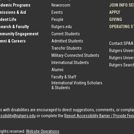
ademic Programs
Newsroom
JOIN INFO S
issions & Aid
Events
APPLY
dent Life
People
GIVING
earch & Faculty
Rutgers.edu
OPERATING S
mmunity Engagement
Current Students
mni & Careers
Admitted Students
Contact SPAA
Transfer Students
Rutgers Unive
Military-Connected Students
Rutgers Univer
International Students
Rutgers Searc
Alumni
Faculty & Staff
International Visiting Scholars
& Students
als with disabilities are encouraged to direct suggestions, comments, or compla
ssibility@rutgers.edu
or complete the
Report Accessibility Barrier / Provide F
rights reserved.
Website Operations