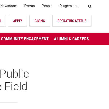
Newsroom
Events
People
Rutgers.edu
SEARCH
N
APPLY
GIVING
OPERATING STATUS
COMMUNITY ENGAGEMENT
ALUMNI & CAREERS
Public
 Field