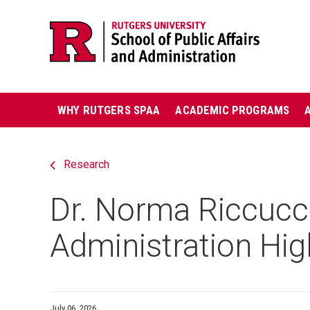
Skip
Jump
navigation
to
navigation
Main
WHY RUTGERS SPAA
ACADEMIC PROGRAMS
navigation
Research
Dr. Norma Riccucci
Administration Hig
July 06, 2026