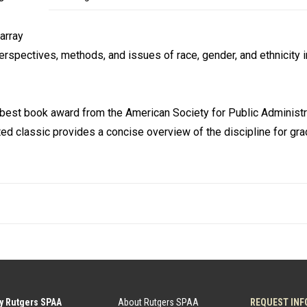
array
erspectives, methods, and issues of race, gender, and ethnicity i
e best book award from the American Society for Public Administr
ed classic provides a concise overview of the discipline for gr
y Rutgers SPAA
About Rutgers SPAA
REQUEST INF