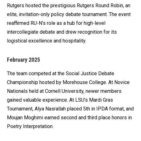
Rutgers hosted the prestigious Rutgers Round Robin, an
elite, invitation-only policy debate tournament. The event
reaffirmed RU-N’s role as a hub for high-level
intercollegiate debate and drew recognition for its
logistical excellence and hospitality.
February 2025
The team competed at the Social Justice Debate
Championship hosted by Morehouse College. At Novice
Nationals held at Cornell University, newer members
gained valuable experience. At LSU’s Mardi Gras
Tournament, Alya Nasrallah placed 5th in IPDA format, and
Moujan Moghimi earned second and third place honors in
Poetry Interpretation.