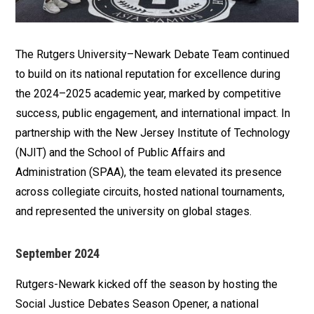
The Rutgers University–Newark Debate Team continued
to build on its national reputation for excellence during
the 2024–2025 academic year, marked by competitive
success, public engagement, and international impact. In
partnership with the New Jersey Institute of Technology
(NJIT) and the School of Public Affairs and
Administration (SPAA), the team elevated its presence
across collegiate circuits, hosted national tournaments,
and represented the university on global stages.
September 2024
Rutgers-Newark kicked off the season by hosting the
Social Justice Debates Season Opener, a national