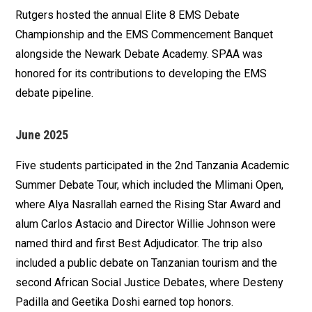
Rutgers hosted the annual Elite 8 EMS Debate
Championship and the EMS Commencement Banquet
alongside the Newark Debate Academy. SPAA was
honored for its contributions to developing the EMS
debate pipeline.
June 2025
Five students participated in the 2nd Tanzania Academic
Summer Debate Tour, which included the Mlimani Open,
where Alya Nasrallah earned the Rising Star Award and
alum Carlos Astacio and Director Willie Johnson were
named third and first Best Adjudicator. The trip also
included a public debate on Tanzanian tourism and the
second African Social Justice Debates, where Desteny
Padilla and Geetika Doshi earned top honors.