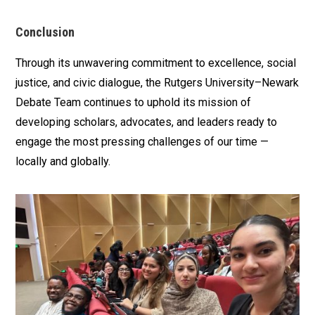
Conclusion
Through its unwavering commitment to excellence, social
justice, and civic dialogue, the Rutgers University–Newark
Debate Team continues to uphold its mission of
developing scholars, advocates, and leaders ready to
engage the most pressing challenges of our time —
locally and globally.
Media