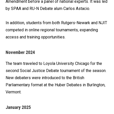
Amendment before a panel of national experts. It was led
by SPAA and RU-N Debate alum Carlos Astacio.
In addition, students from both Rutgers-Newark and NJIT
competed in online regional tournaments, expanding
access and training opportunities.
November 2024
The team traveled to Loyola University Chicago for the
second Social Justice Debate tournament of the season.
New debaters were introduced to the British
Parliamentary format at the Huber Debates in Burlington,
Vermont.
January 2025