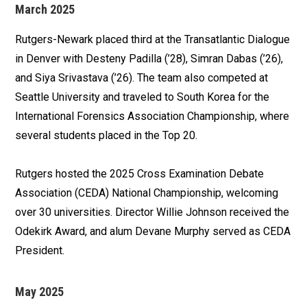
March 2025
Rutgers-Newark placed third at the Transatlantic Dialogue
in Denver with Desteny Padilla (’28), Simran Dabas (’26),
and Siya Srivastava (’26). The team also competed at
Seattle University and traveled to South Korea for the
International Forensics Association Championship, where
several students placed in the Top 20.
Rutgers hosted the 2025 Cross Examination Debate
Association (CEDA) National Championship, welcoming
over 30 universities. Director Willie Johnson received the
Odekirk Award, and alum Devane Murphy served as CEDA
President.
May 2025