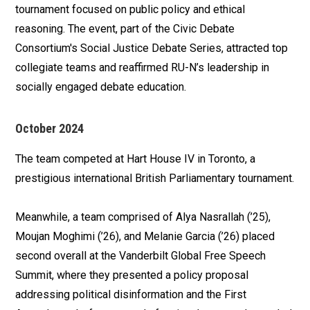
tournament focused on public policy and ethical
reasoning. The event, part of the Civic Debate
Consortium's Social Justice Debate Series, attracted top
collegiate teams and reaffirmed RU-N’s leadership in
socially engaged debate education.
October 2024
The team competed at Hart House IV in Toronto, a
prestigious international British Parliamentary tournament.
Meanwhile, a team comprised of Alya Nasrallah (’25),
Moujan Moghimi (’26), and Melanie Garcia (’26) placed
second overall at the Vanderbilt Global Free Speech
Summit, where they presented a policy proposal
addressing political disinformation and the First