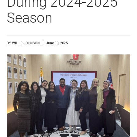
During 2024-2025
Season
BY WILLIE JOHNSON
June 30, 2025
Media