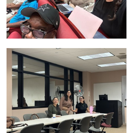
Media