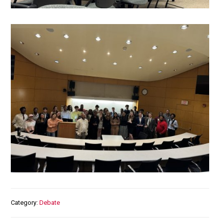
Media
Category
Debate