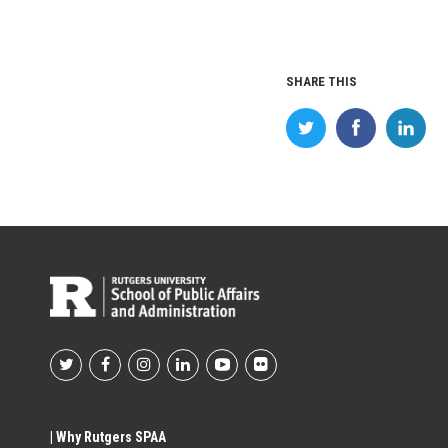
SHARE THIS
Footer
Social
| Why Rutgers SPAA