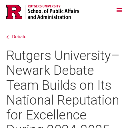
Skip
Jump
Main
Tog
navigation
to
navigation
navigation
Debate
Rutgers University–
Newark Debate
Team Builds on Its
National Reputation
for Excellence