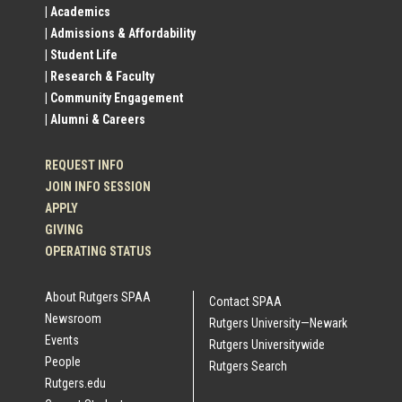
| Academics
Profile
| Admissions & Affordability
| Student Life
Links
| Research & Faculty
| Community Engagement
| Alumni & Careers
REQUEST INFO
JOIN INFO SESSION
APPLY
GIVING
OPERATING STATUS
About Rutgers SPAA
Contact SPAA
Newsroom
Rutgers University—Newark
Events
Rutgers Universitywide
People
Rutgers Search
Rutgers.edu