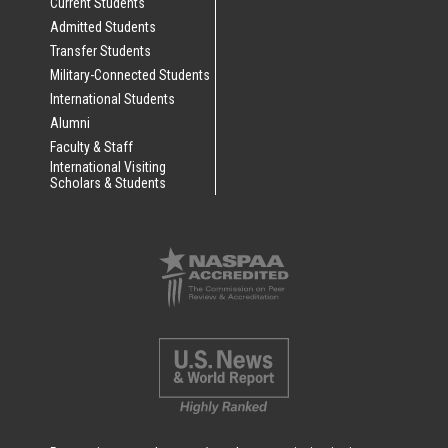
Current Students
Admitted Students
Transfer Students
Military-Connected Students
International Students
Alumni
Faculty & Staff
International Visiting
Scholars & Students