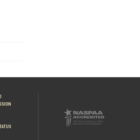
O
ESSION
TATUS