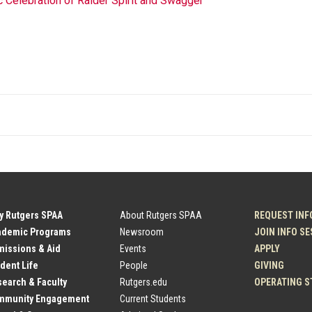
Celebration of Raider Spirit and Swagger
y Rutgers SPAA
About Rutgers SPAA
REQUEST INF
ademic Programs
Newsroom
JOIN INFO S
issions & Aid
Events
APPLY
dent Life
People
GIVING
earch & Faculty
Rutgers.edu
OPERATING S
mmunity Engagement
Current Students