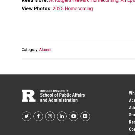
Read More:
At Rutgers-Newark Homecoming, An Epic 
View Photos:
2025 Homecoming
Category
Alumni
Wh
Ac
Adm
Stu
Footer
Res
Co