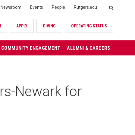
Newsroom
Events
People
Rutgers.edu
SEARCH
N
APPLY
GIVING
OPERATING STATUS
COMMUNITY ENGAGEMENT
ALUMNI & CAREERS
s-Newark for