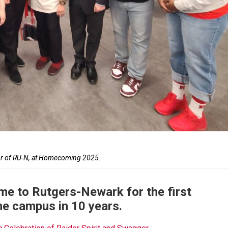
lor of RU-N, at Homecoming 2025.
me to Rutgers-Newark for the first
he campus in 10 years.