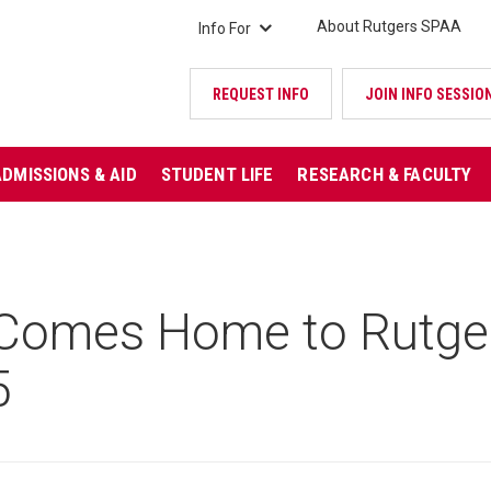
About Rutgers SPAA
Info For
REQUEST INFO
JOIN INFO SESSIO
ADMISSIONS & AID
STUDENT LIFE
RESEARCH & FACULTY
omes Home to Rutger
5