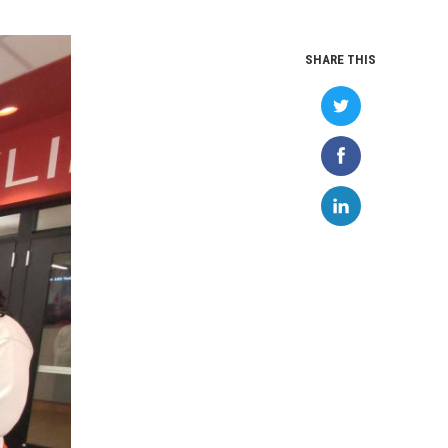
SHARE THIS