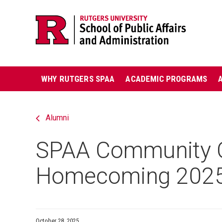
Skip
Jump
navigation
to
navigation
Main
WHY RUTGERS SPAA
ACADEMIC PROGRAMS
navigation
Alumni
SPAA Community C
Homecoming 202
October 28, 2025