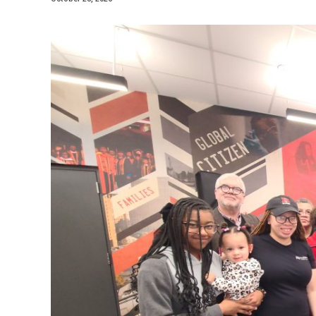
Media