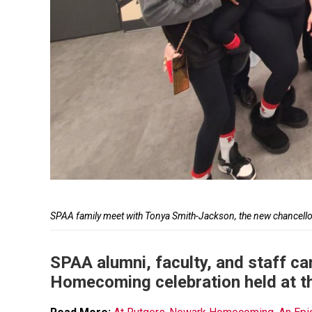
Caption
SPAA family meet with Tonya Smith-Jackson, the new chancel
SPAA alumni, faculty, and staff ca
Homecoming celebration held at t