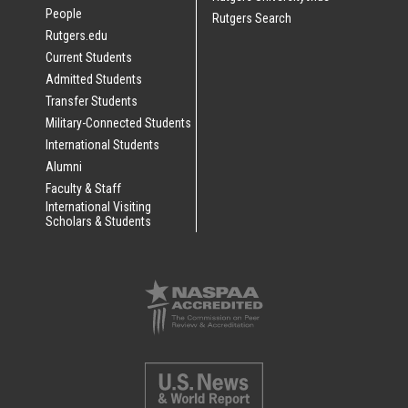
People
Rutgers Search
Rutgers.edu
Current Students
Admitted Students
Transfer Students
Military-Connected Students
International Students
Alumni
Faculty & Staff
International Visiting
Scholars & Students