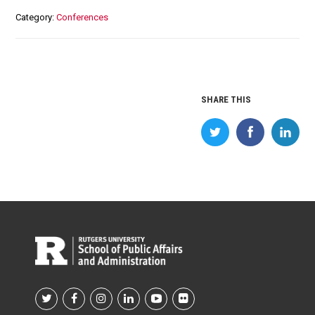
Category
Conferences
SHARE THIS
Footer