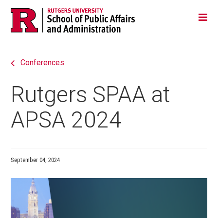
Skip
Jump
Main
Tog
navigation
to
navigation
navigation
Conferences
Rutgers SPAA at
APSA 2024
September 04, 2024