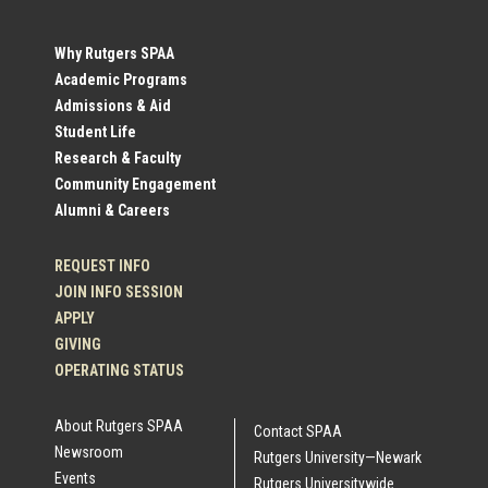
Social
Why Rutgers SPAA
Academic Programs
Profile
Admissions & Aid
Student Life
Links
Research & Faculty
Community Engagement
Alumni & Careers
REQUEST INFO
JOIN INFO SESSION
APPLY
GIVING
OPERATING STATUS
About Rutgers SPAA
Contact SPAA
Newsroom
Rutgers University—Newark
Events
Rutgers Universitywide