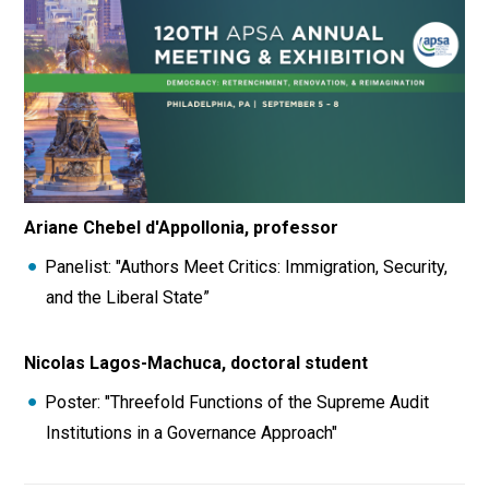
Ariane Chebel d'Appollonia, professor
Panelist: "Authors Meet Critics: Immigration, Security,
and the Liberal State”
Nicolas Lagos-Machuca, doctoral student
Poster: "Threefold Functions of the Supreme Audit
Institutions in a Governance Approach"