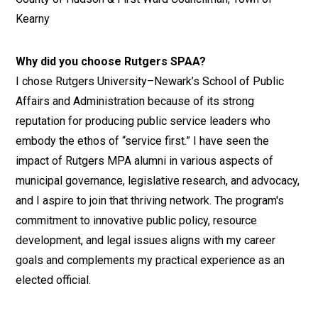
Kearny
Why did you choose Rutgers SPAA?
I chose Rutgers University–Newark’s School of Public
Affairs and Administration because of its strong
reputation for producing public service leaders who
embody the ethos of “service first.” I have seen the
impact of Rutgers MPA alumni in various aspects of
municipal governance, legislative research, and advocacy,
and I aspire to join that thriving network. The program's
commitment to innovative public policy, resource
development, and legal issues aligns with my career
goals and complements my practical experience as an
elected official.