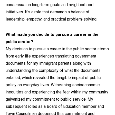
consensus on long-term goals and neighborhood
initiatives. It’s a role that demands a balance of
leadership, empathy, and practical problem-solving.
What made you decide to pursue a career in the
public sector?
My decision to pursue a career in the public sector stems
from early life experiences translating government
documents for my immigrant parents along with
understanding the complexity of what the documents
entailed, which revealed the tangible impact of public
policy on everyday lives. Witnessing socioeconomic
inequities and experiencing the fear within my community
galvanized my commitment to public service. My
subsequent roles as a Board of Education member and
Town Councilman deepened this commitment and