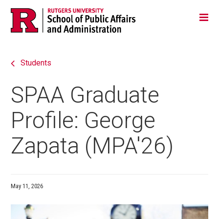
Skip
Jump
Main
Tog
navigation
to
navigation
navigation
Students
SPAA Graduate
Profile: George
Zapata (MPA'26)
May 11, 2026