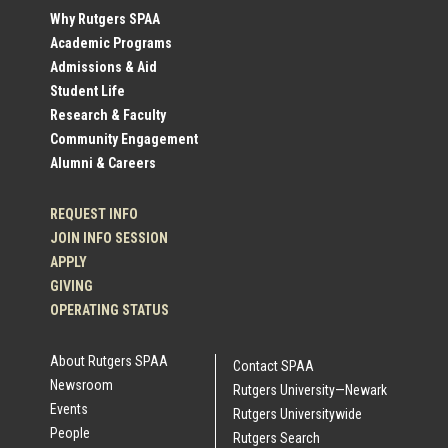
Social
Why Rutgers SPAA
Academic Programs
Profile
Admissions & Aid
Student Life
Links
Research & Faculty
Community Engagement
Alumni & Careers
REQUEST INFO
JOIN INFO SESSION
APPLY
GIVING
OPERATING STATUS
About Rutgers SPAA
Contact SPAA
Newsroom
Rutgers University—Newark
Events
Rutgers Universitywide
People
Rutgers Search