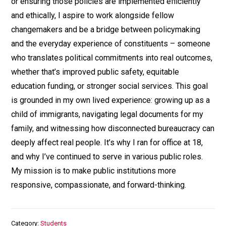
or ensuring those policies are implemented efficiently
and ethically, I aspire to work alongside fellow
changemakers and be a bridge between policymaking
and the everyday experience of constituents – someone
who translates political commitments into real outcomes,
whether that’s improved public safety, equitable
education funding, or stronger social services. This goal
is grounded in my own lived experience: growing up as a
child of immigrants, navigating legal documents for my
family, and witnessing how disconnected bureaucracy can
deeply affect real people. It’s why I ran for office at 18,
and why I’ve continued to serve in various public roles.
My mission is to make public institutions more
responsive, compassionate, and forward-thinking.
Category
Students