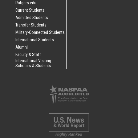
Rutgers.edu
Current Students
Admitted Students
Transfer Students
Military-Connected Students
International Students
Alumni
Faculty & Staff
International Visiting
Scholars & Students