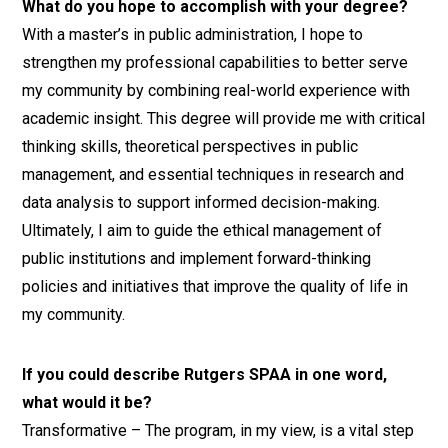
What do you hope to accomplish with your degree?
With a master’s in public administration, I hope to
strengthen my professional capabilities to better serve
my community by combining real-world experience with
academic insight. This degree will provide me with critical
thinking skills, theoretical perspectives in public
management, and essential techniques in research and
data analysis to support informed decision-making.
Ultimately, I aim to guide the ethical management of
public institutions and implement forward-thinking
policies and initiatives that improve the quality of life in
my community.
If you could describe Rutgers SPAA in one word,
what would it be?
Transformative – The program, in my view, is a vital step