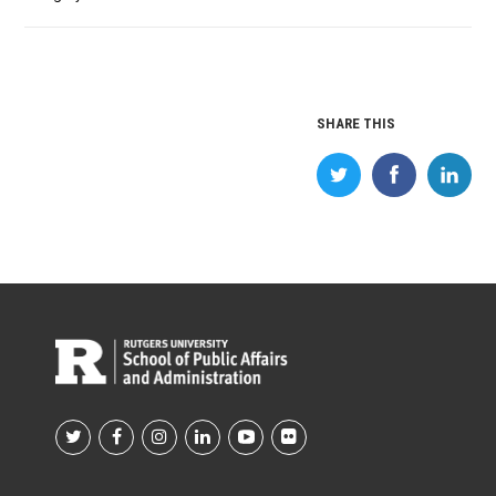
SHARE THIS
Footer