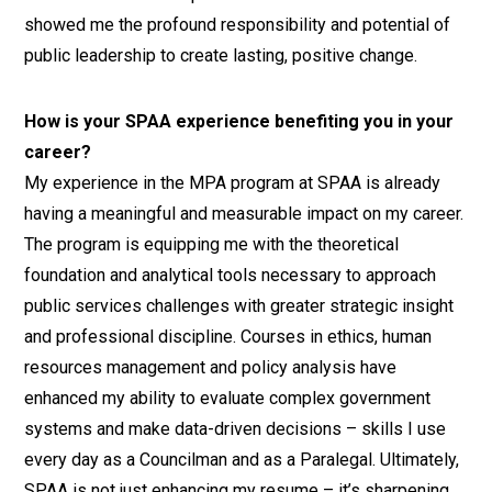
showed me the profound responsibility and potential of
public leadership to create lasting, positive change.
How is your SPAA experience benefiting you in your
career?
My experience in the MPA program at SPAA is already
having a meaningful and measurable impact on my career.
The program is equipping me with the theoretical
foundation and analytical tools necessary to approach
public services challenges with greater strategic insight
and professional discipline. Courses in ethics, human
resources management and policy analysis have
enhanced my ability to evaluate complex government
systems and make data-driven decisions – skills I use
every day as a Councilman and as a Paralegal. Ultimately,
SPAA is not just enhancing my resume – it’s sharpening