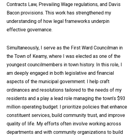
Contracts Law, Prevailing Wage regulations, and Davis
Bacon provisions. This work has strengthened my
understanding of how legal frameworks underpin
effective governance.
Simultaneously, I serve as the First Ward Councilman in
the Town of Kearny, where I was elected as one of the
youngest councilmembers in town history. In this role, I
am deeply engaged in both legislative and financial
aspects of the municipal government. I help craft
ordinances and resolutions tailored to the needs of my
residents and a play a lead role managing the town’s $93
million operating budget. I prioritize policies that enhance
constituent services, build community trust, and improve
quality of life. My efforts often involve working across
departments and with community organizations to build