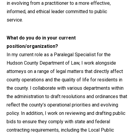
in evolving from a practitioner to a more effective,
informed, and ethical leader committed to public
service.
What do you do in your current
position/organization?
In my current role as a Paralegal Specialist for the
Hudson County Department of Law, I work alongside
attorneys on a range of legal matters that directly affect
county operations and the quality of life for residents in
the county. I collaborate with various departments within
the administration to draft resolutions and ordinances that
reflect the county’s operational priorities and evolving
policy. In addition, I work on reviewing and drafting public
bids to ensure they comply with state and federal
contracting requirements, including the Local Public