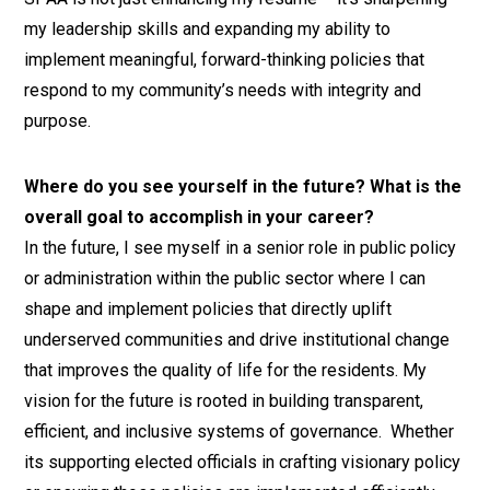
my leadership skills and expanding my ability to
implement meaningful, forward-thinking policies that
respond to my community’s needs with integrity and
purpose.
Where do you see yourself in the future? What is the
overall goal to accomplish in your career?
In the future, I see myself in a senior role in public policy
or administration within the public sector where I can
shape and implement policies that directly uplift
underserved communities and drive institutional change
that improves the quality of life for the residents. My
vision for the future is rooted in building transparent,
efficient, and inclusive systems of governance. Whether
its supporting elected officials in crafting visionary policy