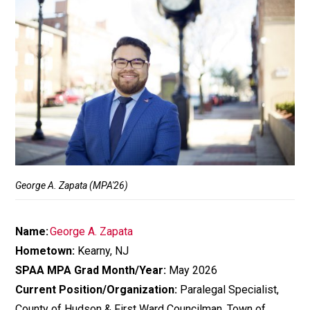
George A. Zapata (MPA'26)
Name:
George A. Zapata
Hometown:
Kearny, NJ
SPAA MPA Grad Month/Year:
May 2026
Current Position/Organization:
Paralegal Specialist,
County of Hudson & First Ward Councilman, Town of