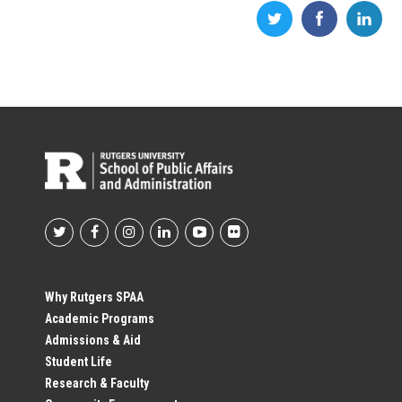
Footer
Social
Why Rutgers SPAA
Academic Programs
Profile
Admissions & Aid
Student Life
Links
Research & Faculty