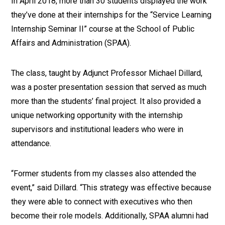
In April 2018, more than 30 students displayed the work
they’ve done at their internships for the “Service Learning
Internship Seminar II” course at the School of Public
Affairs and Administration (SPAA).
The class, taught by Adjunct Professor Michael Dillard,
was a poster presentation session that served as much
more than the students’ final project. It also provided a
unique networking opportunity with the internship
supervisors and institutional leaders who were in
attendance.
“Former students from my classes also attended the
event,” said Dillard. “This strategy was effective because
they were able to connect with executives who then
become their role models. Additionally, SPAA alumni had