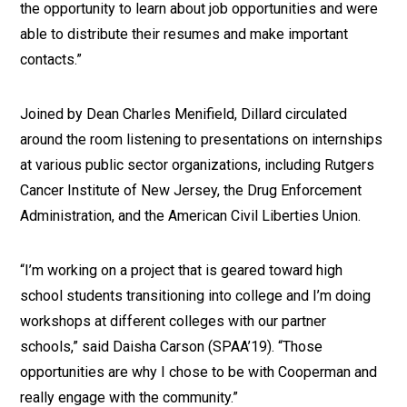
the opportunity to learn about job opportunities and were
able to distribute their resumes and make important
contacts.”
Joined by Dean Charles Menifield, Dillard circulated
around the room listening to presentations on internships
at various public sector organizations, including Rutgers
Cancer Institute of New Jersey, the Drug Enforcement
Administration, and the American Civil Liberties Union.
“I’m working on a project that is geared toward high
school students transitioning into college and I’m doing
workshops at different colleges with our partner
schools,” said Daisha Carson (SPAA’19). “Those
opportunities are why I chose to be with Cooperman and
really engage with the community.”