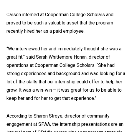
Carson interned at Cooperman College Scholars and
proved to be such a valuable asset that the program
recently hired her as a paid employee.
“We interviewed her and immediately thought she was a
great fit,” said Sarah Whittemore Honan, director of
operations at Cooperman College Scholars. “She had
strong experiences and background and was looking for a
lot of the skills that our internship could offer to help her
grow. It was a win-win – it was great for us to be able to
keep her and for her to get that experience.”
According to Sharon Stroye, director of community
engagement at SPAA, the internship presentations are an