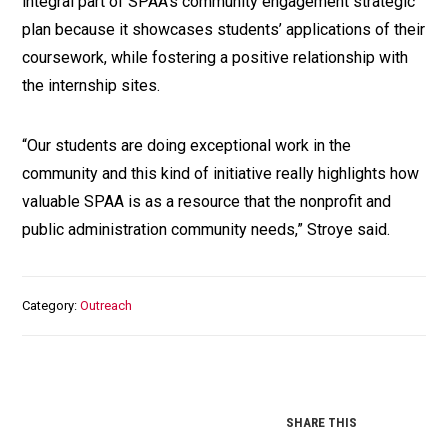
integral part of SPAA's community engagement strategic
plan because it showcases students’ applications of their
coursework, while fostering a positive relationship with
the internship sites.
“Our students are doing exceptional work in the
community and this kind of initiative really highlights how
valuable SPAA is as a resource that the nonprofit and
public administration community needs,” Stroye said.
Category
Outreach
SHARE THIS