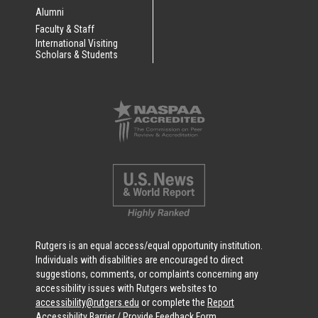
Alumni
Faculty & Staff
International Visiting
Scholars & Students
Rutgers is an equal access/equal opportunity institution.
Individuals with disabilities are encouraged to direct
suggestions, comments, or complaints concerning any
accessibility issues with Rutgers websites to
accessibility@rutgers.edu
or complete the
Report
Accessibility Barrier / Provide Feedback Form
.