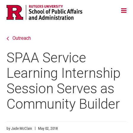
Skip
Jump
Main
Tog
navigation
to
navigation
navigation
Outreach
SPAA Service
Learning Internship
Session Serves as
Community Builder
by Jade McClain
May 02, 2018