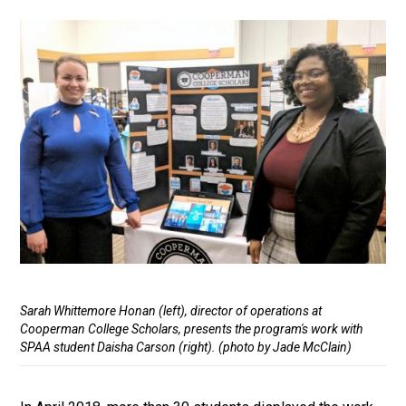
Media
Caption
Sarah Whittemore Honan (left), director of operations at
Cooperman College Scholars, presents the program's work with
SPAA student Daisha Carson (right). (photo by Jade McClain)