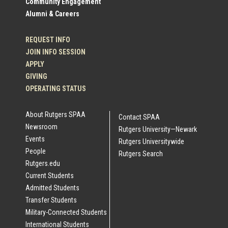
Community Engagement
Alumni & Careers
REQUEST INFO
JOIN INFO SESSION
APPLY
GIVING
OPERATING STATUS
About Rutgers SPAA
Contact SPAA
Newsroom
Rutgers University—Newark
Events
Rutgers Universitywide
People
Rutgers Search
Rutgers.edu
Current Students
Admitted Students
Transfer Students
Military-Connected Students
International Students