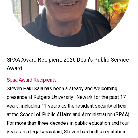
SPAA Award Recipient: 2026 Dean's Public Service
TITLE/POSITION
Award
Spaa Award Recipients
AFFILIATION
Steven Paul Sala has been a steady and welcoming
Bio
presence at Rutgers University–Newark for the past 17
years, including 11 years as the resident security officer
at the School of Public Affairs and Administration (SPAA).
For more than three decades in public education and four
years as a legal assistant, Steven has built a reputation