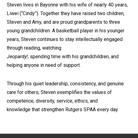
Steven lives in Bayonne with his wife of nearly 40 years,
Liwei (“Cindy”). Together they have raised two children,
Steven and Amy, and are proud grandparents to three
young grandchildren. A basketball player in his younger
years, Steven continues to stay intellectually engaged
through reading, watching
Jeopardy!
, spending time with his grandchildren, and
helping anyone in need of support.
Through his quiet leadership, consistency, and genuine
care for others, Steven exemplifies the values of
competence, diversity, service, ethics, and
knowledge that strengthen Rutgers SPAA every day.