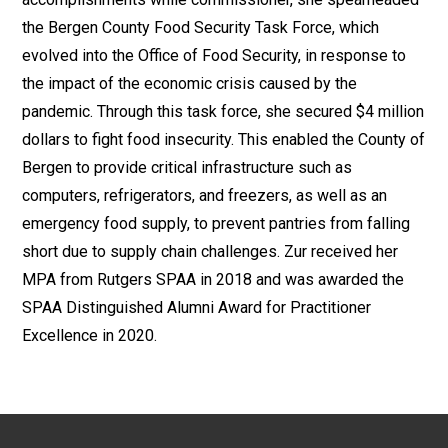
the Bergen County Food Security Task Force, which
evolved into the Office of Food Security, in response to
the impact of the economic crisis caused by the
pandemic. Through this task force, she secured $4 million
dollars to fight food insecurity. This enabled the County of
Bergen to provide critical infrastructure such as
computers, refrigerators, and freezers, as well as an
emergency food supply, to prevent pantries from falling
short due to supply chain challenges. Zur received her
MPA from Rutgers SPAA in 2018 and was awarded the
SPAA Distinguished Alumni Award for Practitioner
Excellence in 2020.