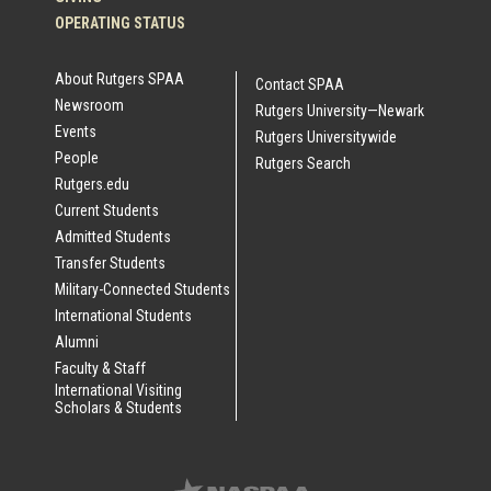
OPERATING STATUS
About Rutgers SPAA
Contact SPAA
Newsroom
Rutgers University—Newark
Events
Rutgers Universitywide
People
Rutgers Search
Rutgers.edu
Current Students
Admitted Students
Transfer Students
Military-Connected Students
International Students
Alumni
Faculty & Staff
International Visiting
Scholars & Students