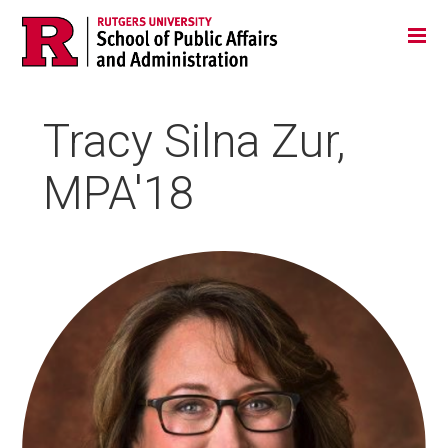
Skip
Jump
Main
Tog
navigation
to
navigation
navigation
Tracy Silna Zur,
MPA'18
HEADSHOT