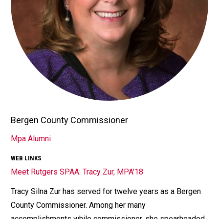
Bergen County Commissioner
TITLE/POSITION
Mpa Alumni
AFFILIATION
WEB LINKS
Meet Rutgers SPAA: Tracy Zur, MPA'18
Tracy Silna Zur has served for twelve years as a Bergen
Bio
County Commissioner. Among her many
accomplishments while commissioner, she spearheaded