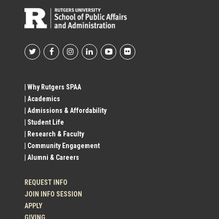
Footer
Social
| Why Rutgers SPAA
| Academics
Profile
| Admissions & Affordability
| Student Life
Links
| Research & Faculty
| Community Engagement
| Alumni & Careers
REQUEST INFO
JOIN INFO SESSION
APPLY
GIVING