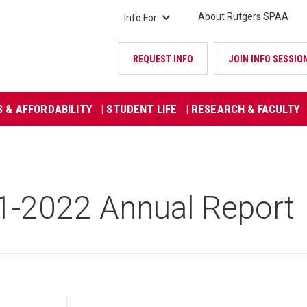
About Rutgers SPAA
Info For
REQUEST INFO
JOIN INFO SESSIO
S & AFFORDABILITY
| STUDENT LIFE
| RESEARCH & FACULTY
1-2022 Annual Report