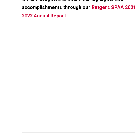
accomplishments through our
Rutgers SPAA 202
2022 Annual Report
.