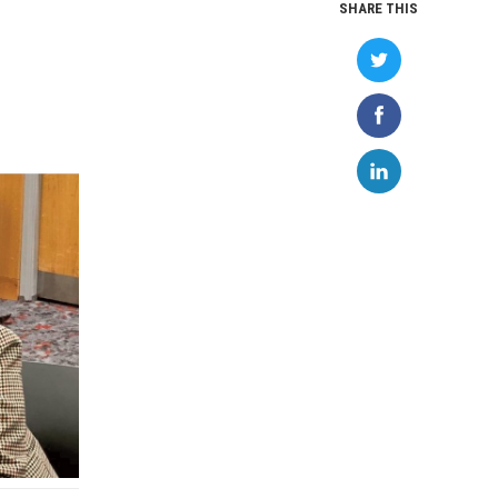
SHARE THIS