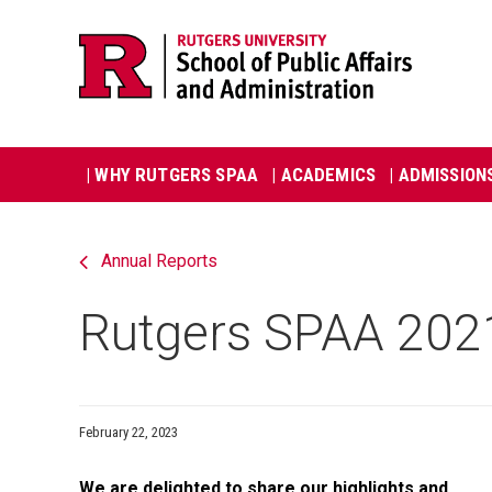
Skip
Jump
navigation
to
navigation
Main
| WHY RUTGERS SPAA
| ACADEMICS
| ADMISSION
navigation
Annual Reports
Rutgers SPAA 202
February 22, 2023
We are delighted to share our highlights and