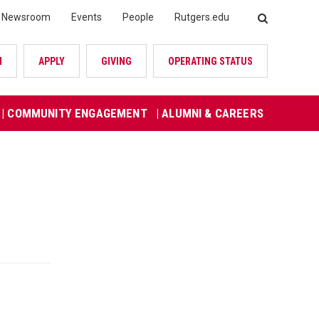
Newsroom
Events
People
Rutgers.edu
SEARCH
N
APPLY
GIVING
OPERATING STATUS
| COMMUNITY ENGAGEMENT
| ALUMNI & CAREERS