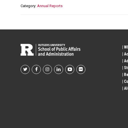
Category
Annual Reports
| W
| A
| A
| S
Footer
| R
| 
Social
| A
Profile
Links