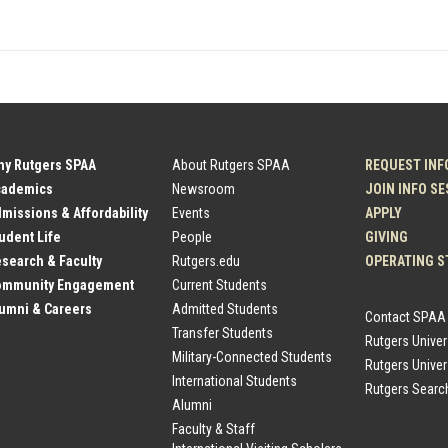
hy Rutgers SPAA
About Rutgers SPAA
REQUEST INF
cademics
Newsroom
JOIN INFO S
dmissions & Affordability
Events
APPLY
tudent Life
People
GIVING
esearch & Faculty
Rutgers.edu
OPERATING S
Community Engagement
Current Students
lumni & Careers
Admitted Students
Contact SPAA
Transfer Students
Rutgers Unive
Military-Connected Students
Rutgers Univer
International Students
Rutgers Searc
Alumni
Faculty & Staff