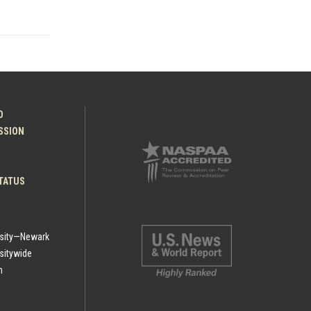
O
ESSION
TATUS
rsity—Newark
sitywide
h