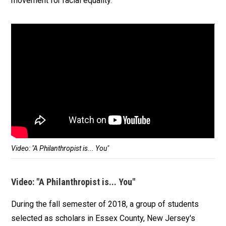
movement for racial equality.
Video: "A Philanthropist is... You"
Video: "A Philanthropist is... You"
During the fall semester of 2018, a group of students
selected as scholars in Essex County, New Jersey's