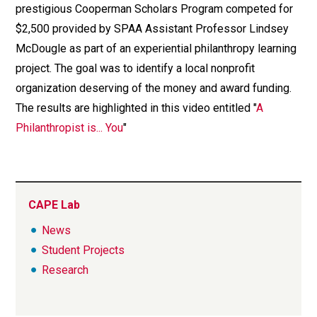
prestigious Cooperman Scholars Program competed for
$2,500 provided by SPAA Assistant Professor Lindsey
McDougle as part of an experiential philanthropy learning
project. The goal was to identify a local nonprofit
organization deserving of the money and award funding.
The results are highlighted in this video entitled "
A
Philanthropist is... You
"
CAPE Lab
News
Student Projects
Research