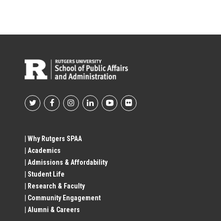
Footer
Social
| Why Rutgers SPAA
| Academics
Profile
| Admissions & Affordability
| Student Life
Links
| Research & Faculty
| Community Engagement
| Alumni & Careers