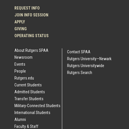
REQUEST INFO
JOIN INFO SESSION
APPLY
GIVING
OPERATING STATUS
About Rutgers SPAA
Contact SPAA
Newsroom
Rutgers University—Newark
Events
Rutgers Universitywide
People
Rutgers Search
Rutgers.edu
Current Students
Admitted Students
Transfer Students
Military-Connected Students
International Students
Alumni
Faculty & Staff