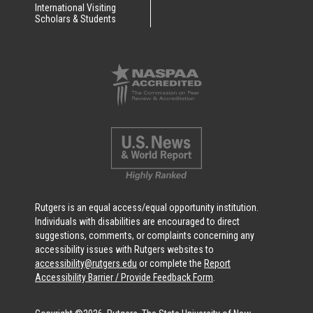
International Visiting
Scholars & Students
Rutgers is an equal access/equal opportunity institution.
Individuals with disabilities are encouraged to direct
suggestions, comments, or complaints concerning any
accessibility issues with Rutgers websites to
accessibility@rutgers.edu
or complete the
Report
Accessibility Barrier / Provide Feedback Form
.