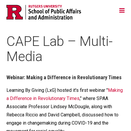
Skip
Jump
Main
Tog
navigation
to
navigation
navigation
CAPE Lab – Multi-
Media
Webinar: Making a Difference in Revolutionary Times
Learning By Giving (LxG) hosted it's first webinar "
Making
a Difference in Revolutionary Times
," where SPAA
Associate Professor Lindsey McDougle, along with
Rebecca Riccio and David Campbell, discussed how to
engage in changemaking during COVID-19 and the