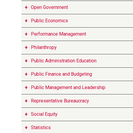
Open Government
Public Economics
Performance Management
Philanthropy
Public Administration Education
Public Finance and Budgeting
Public Management and Leadership
Representative Bureaucracy
Social Equity
Statistics