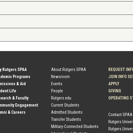
y Rutgers SPAA
About Rutgers SPAA
REQUEST INF
ademic Programs
Newsroom
JOIN INFO S
issions & Aid
Events
APPLY
dent Life
People
GIVING
earch & Faculty
Rutgers.edu
OPERATING S
mmunity Engagement
Current Students
mni & Careers
Admitted Students
Contact SPAA
Transfer Students
Rutgers Unive
Military-Connected Students
Rutgers Univer