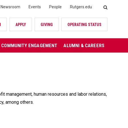
Newsroom
Events
People
Rutgers.edu
SEARCH
N
APPLY
GIVING
OPERATING STATUS
COMMUNITY ENGAGEMENT
ALUMNI & CAREERS
rofit management, human resources and labor relations,
licy, among others.