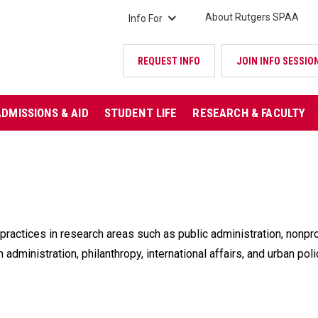
About Rutgers SPAA
Info For
REQUEST INFO
JOIN INFO SESSIO
ADMISSIONS & AID
STUDENT LIFE
RESEARCH & FACULTY
practices in research areas such as public administration, nonp
 administration, philanthropy, international affairs, and urban po