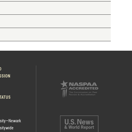
O
ESSION
TATUS
rsity—Newark
sitywide