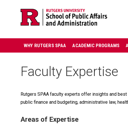
Skip
Jump
navigation
to
navigation
Main
WHY RUTGERS SPAA
ACADEMIC PROGRAMS
navigation
Faculty Expertise
Rutgers SPAA faculty experts offer insights and best 
public finance and budgeting, administrative law, health
Areas of Expertise