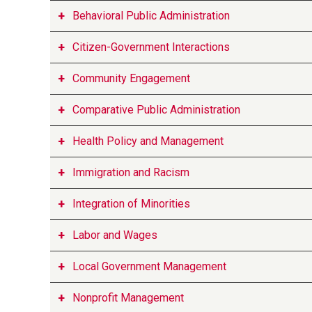
Behavioral Public Administration
Citizen-Government Interactions
Community Engagement
Comparative Public Administration
Health Policy and Management
Immigration and Racism
Integration of Minorities
Labor and Wages
Local Government Management
Nonprofit Management