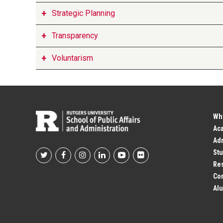
Strategic Planning
Transparency
Voluntarism
Wh
Ac
Adm
Stu
Footer
Res
Co
Social
Alu
Profile