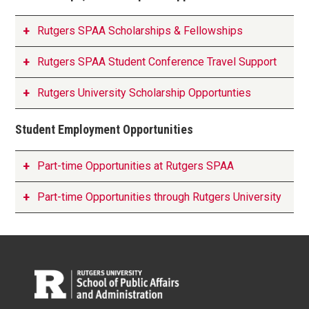
Rutgers SPAA Scholarships & Fellowships
Rutgers SPAA Student Conference Travel Support
Rutgers University Scholarship Opportunties
Student Employment Opportunities
Part-time Opportunities at Rutgers SPAA
Part-time Opportunities through Rutgers University