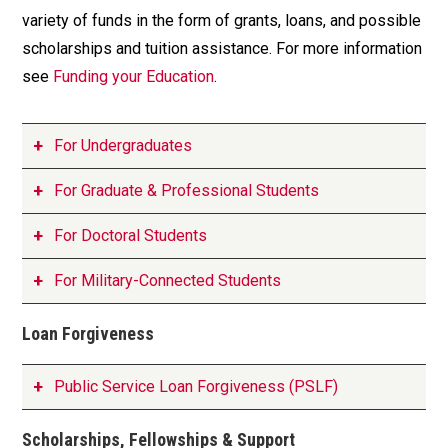
variety of funds in the form of grants, loans, and possible
scholarships and tuition assistance. For more information
see
Funding your Education
.
For Undergraduates
For Graduate & Professional Students
For Doctoral Students
For Military-Connected Students
Loan Forgiveness
Public Service Loan Forgiveness (PSLF)
Scholarships, Fellowships & Support