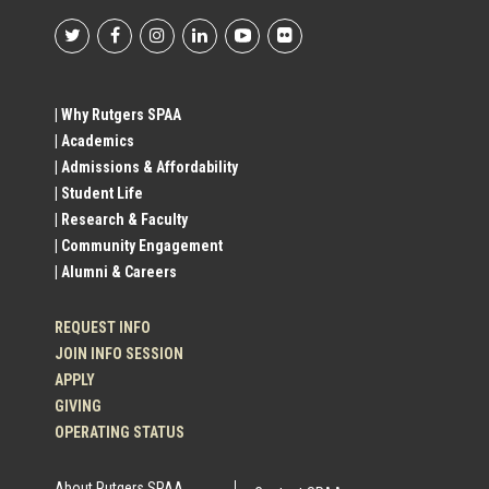
Footer
Social
| Why Rutgers SPAA
| Academics
Profile
| Admissions & Affordability
| Student Life
Links
| Research & Faculty
| Community Engagement
| Alumni & Careers
REQUEST INFO
JOIN INFO SESSION
APPLY
GIVING
OPERATING STATUS
About Rutgers SPAA