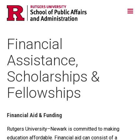
Skip
Jump
Main
Tog
navigation
to
navigation
navigation
Financial
Assistance,
Scholarships &
Fellowships
Financial Aid & Funding
Rutgers University–Newark is committed to making
education affordable. Financial aid can consist of a