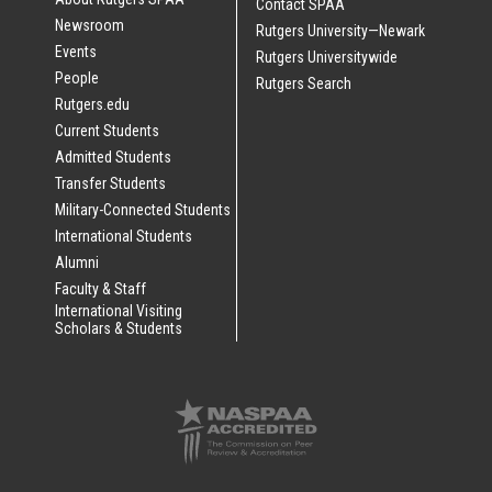
Contact SPAA
Newsroom
Rutgers University—Newark
Events
Rutgers Universitywide
People
Rutgers Search
Rutgers.edu
Current Students
Admitted Students
Transfer Students
Military-Connected Students
International Students
Alumni
Faculty & Staff
International Visiting
Scholars & Students