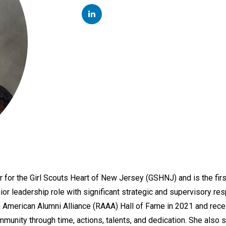
LINKEDIN
for the Girl Scouts Heart of New Jersey (GSHNJ) and is the first
or leadership role with significant strategic and supervisory resp
can American Alumni Alliance (RAAA) Hall of Fame in 2021 and r
munity through time, actions, talents, and dedication. She also s