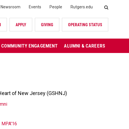
Newsroom
Events
People
Rutgers.edu
SEARCH
N
APPLY
GIVING
OPERATING STATUS
COMMUNITY ENGAGEMENT
ALUMNI & CAREERS
s Heart of New Jersey (GSHNJ)
umni
, MPA'16