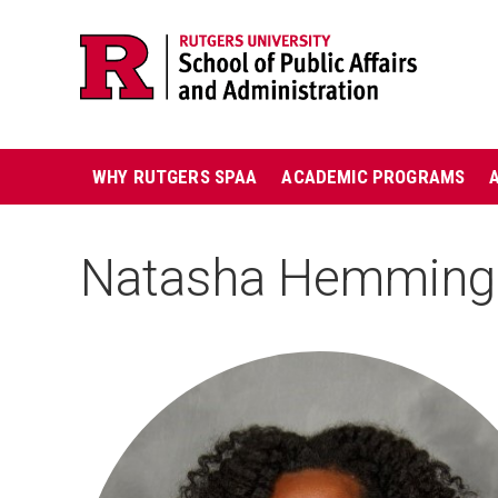
Skip
Jump
navigation
to
navigation
Main
WHY RUTGERS SPAA
ACADEMIC PROGRAMS
navigation
Natasha Hemming
HEADSHOT