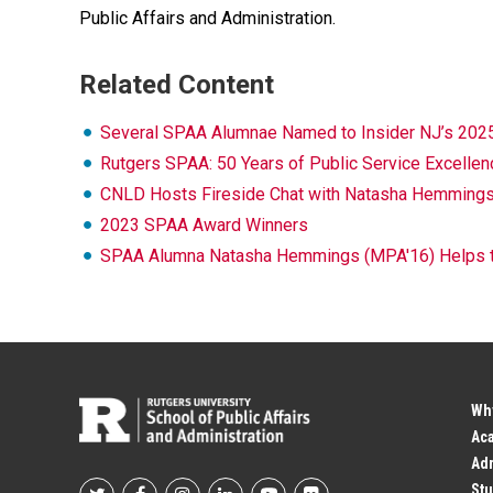
Public Affairs and Administration.
Related Content
Several SPAA Alumnae Named to Insider NJ’s 202
Rutgers SPAA: 50 Years of Public Service Excellen
CNLD Hosts Fireside Chat with Natasha Hemmings (
2023 SPAA Award Winners
SPAA Alumna Natasha Hemmings (MPA'16) Helps the
Wh
Ac
Adm
Stu