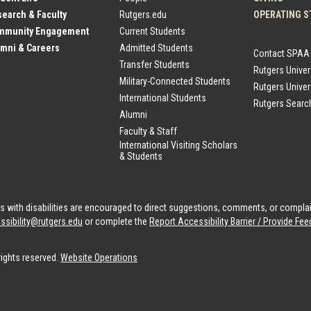
earch & Faculty
Rutgers.edu
OPERATING S
mmunity Engagement
Current Students
mni & Careers
Admitted Students
Contact SPAA
Transfer Students
Rutgers Unive
Military-Connected Students
Rutgers Univer
International Students
Rutgers Searc
Alumni
Faculty & Staff
International Visiting Scholars
& Students
als with disabilities are encouraged to direct suggestions, comments, or compla
ssibility@rutgers.edu
or complete the
Report Accessibility Barrier / Provide F
rights reserved.
Website Operations