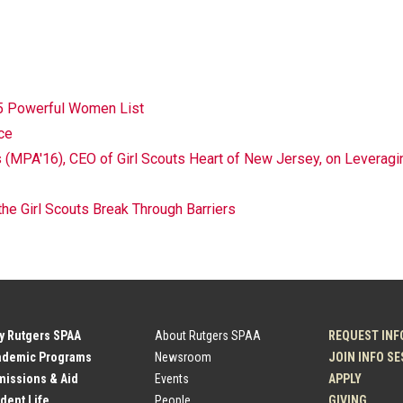
5 Powerful Women List
ce
MPA'16), CEO of Girl Scouts Heart of New Jersey, on Leveragin
 Girl Scouts Break Through Barriers
y Rutgers SPAA
About Rutgers SPAA
REQUEST INF
ademic Programs
Newsroom
JOIN INFO S
issions & Aid
Events
APPLY
dent Life
People
GIVING