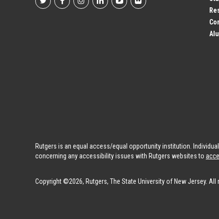
Footer
Res
Co
Social
Alu
Profile
Links
Rutgers is an equal access/equal opportunity institution. Individu
concerning any accessibility issues with Rutgers websites to
acce
Copyright ©2026, Rutgers, The State University of New Jersey. All 