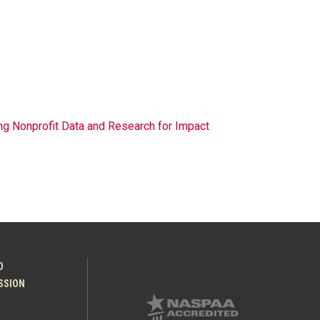
g Nonprofit Data and Research for Impact
O
ESSION