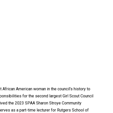
 African American woman in the council’s history to
onsibilities for the second largest Girl Scout Council
eceived the 2023 SPAA Sharon Stroye Community
erves as a part-time lecturer for Rutgers School of