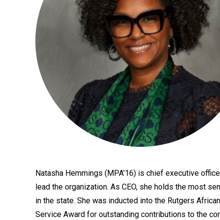
Natasha Hemmings (MPA'16) is chief executive officer 
Bio
lead the organization. As CEO, she holds the most seni
in the state. She was inducted into the Rutgers Afri
Service Award for outstanding contributions to the com