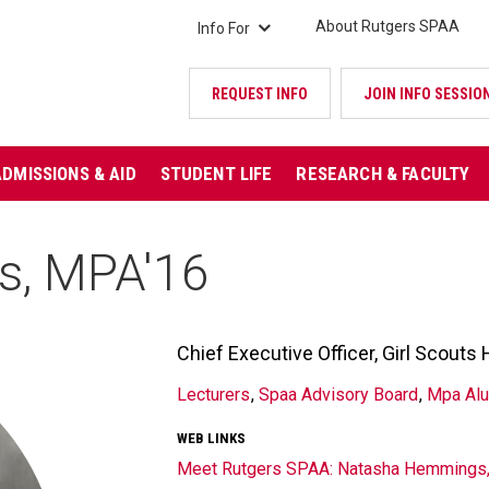
About Rutgers SPAA
Info For
REQUEST INFO
JOIN INFO SESSIO
ADMISSIONS & AID
STUDENT LIFE
RESEARCH & FACULTY
s, MPA'16
Chief Executive Officer, Girl Scout
TITLE/POSITION
Lecturers
Spaa Advisory Board
Mpa Al
AFFILIATION
WEB LINKS
Meet Rutgers SPAA: Natasha Hemmings