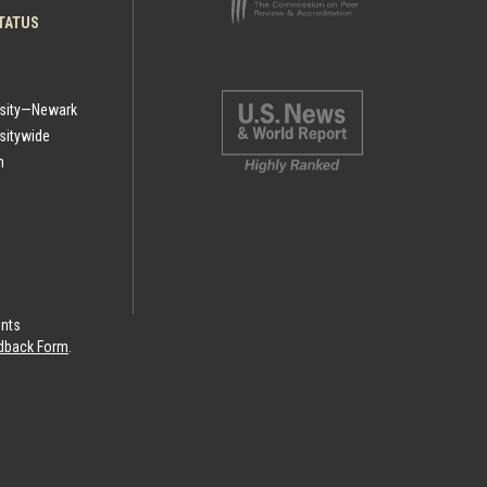
TATUS
rsity—Newark
sitywide
h
ints
eedback Form
.