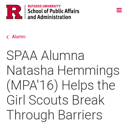
Skip
Jump
Main
Tog
navigation
to
navigation
navigation
Alumni
SPAA Alumna
Natasha Hemmings
(MPA'16) Helps the
Girl Scouts Break
Through Barriers