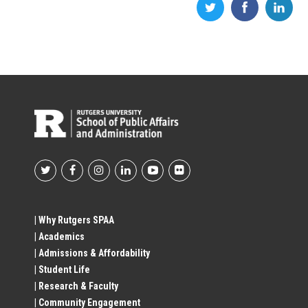
Footer
Social
| Why Rutgers SPAA
| Academics
Profile
| Admissions & Affordability
| Student Life
Links
| Research & Faculty
| Community Engagement