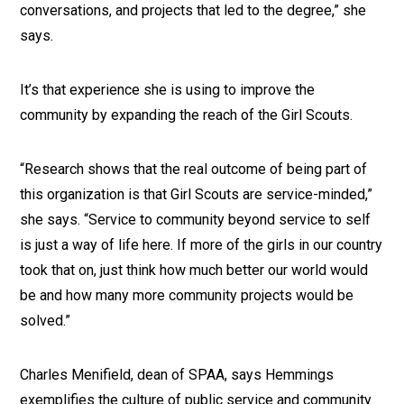
conversations, and projects that led to the degree,” she
says.
It’s that experience she is using to improve the
community by expanding the reach of the Girl Scouts.
“Research shows that the real outcome of being part of
this organization is that Girl Scouts are service-minded,”
she says. “Service to community beyond service to self
is just a way of life here. If more of the girls in our country
took that on, just think how much better our world would
be and how many more community projects would be
solved.”
Charles Menifield, dean of SPAA, says Hemmings
exemplifies the culture of public service and community