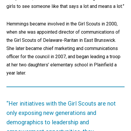
girls to see someone like that says a lot and means a lot.”
Hemmings became involved in the Girl Scouts in 2000,
when she was appointed director of communications of
the Girl Scouts of Delaware-Raritan in East Brunswick.
She later became chief marketing and communications
officer for the council in 2007, and began leading a troop
at her two daughters’ elementary school in Plainfield a
year later.
“Her initiatives with the Girl Scouts are not
only exposing new generations and
demographics to leadership and