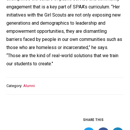
engagement that is a key part of SPAA’s curriculum. “Her
initiatives with the Girl Scouts are not only exposing new
generations and demographics to leadership and
empowerment opportunities, they are dismantling
barriers faced by people in our own communities such as
those who are homeless or incarcerated,” he says.
“Those are the kind of real-world solutions that we train
our students to create."
Category
Alumni
SHARE THIS