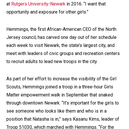
at
Rutgers University-Newark
in 2016. “I want that
opportunity and exposure for other girls.”
Hemmings, the first African-American CEO of the North
Jersey council, has carved one day out of her schedule
each week to visit Newark, the state’s largest city, and
meet with leaders of civic groups and recreation centers
to recruit adults to lead new troops in the city.
As part of her effort to increase the visibility of the Girl
Scouts, Hemmings joined a troop in a three-hour Girls
Matter empowerment walk in September that snaked
through downtown Newark. “It’s important for the girls to
see someone who looks like them and who is in a
position that Natasha is in,” says Kasanu Kims, leader of
Troop 51030, which marched with Hemmings. “For the