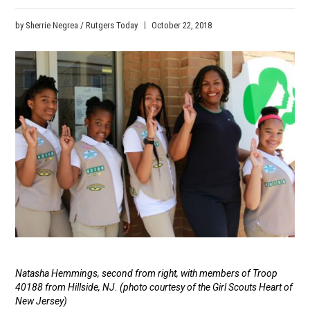
by Sherrie Negrea / Rutgers Today
October 22, 2018
Media
Caption
Natasha Hemmings, second from right, with members of Troop
40188 from Hillside, NJ. (photo courtesy of the Girl Scouts Heart of
New Jersey)