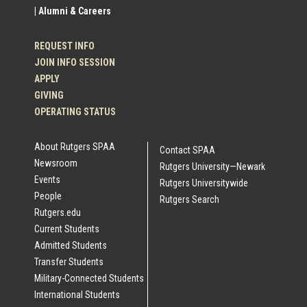
| Alumni & Careers
REQUEST INFO
JOIN INFO SESSION
APPLY
GIVING
OPERATING STATUS
About Rutgers SPAA
Contact SPAA
Newsroom
Rutgers University—Newark
Events
Rutgers Universitywide
People
Rutgers Search
Rutgers.edu
Current Students
Admitted Students
Transfer Students
Military-Connected Students
International Students