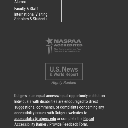
Alumni
Faculty & Staff
International Visiting
Scholars & Students
Rutgers is an equal access/equal opportunity institution.
Individuals with disabilities are encouraged to direct
suggestions, comments, or complaints concerning any
accessibility issues with Rutgers websites to
accessibility@rutgers.edu
or complete the
Report
Accessibility Barrier / Provide Feedback Form
.