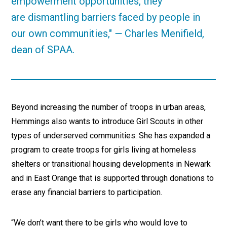
empowerment opportunities, they
are dismantling barriers faced by people in
our own communities,"
—
Charles Menifield,
dean of SPAA.
Beyond increasing the number of troops in urban areas,
Hemmings also wants to introduce Girl Scouts in other
types of underserved communities. She has expanded a
program to create troops for girls living at homeless
shelters or transitional housing developments in Newark
and in East Orange that is supported through donations to
erase any financial barriers to participation.
“We don’t want there to be girls who would love to