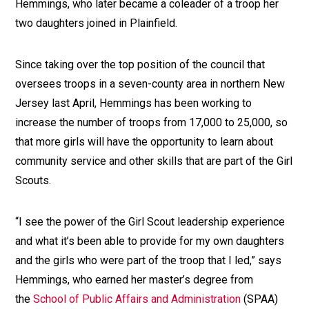
Hemmings, who later became a coleader of a troop her
two daughters joined in Plainfield.
Since taking over the top position of the council that
oversees troops in a seven-county area in northern New
Jersey last April, Hemmings has been working to
increase the number of troops from 17,000 to 25,000, so
that more girls will have the opportunity to learn about
community service and other skills that are part of the Girl
Scouts.
“I see the power of the Girl Scout leadership experience
and what it’s been able to provide for my own daughters
and the girls who were part of the troop that I led,” says
Hemmings, who earned her master’s degree from
the
School of Public Affairs and Administration
(SPAA)