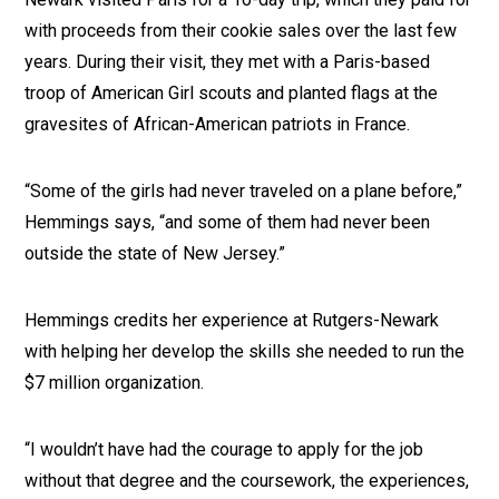
with proceeds from their cookie sales over the last few
years. During their visit, they met with a Paris-based
troop of American Girl scouts and planted flags at the
gravesites of African-American patriots in France.
“Some of the girls had never traveled on a plane before,”
Hemmings says, “and some of them had never been
outside the state of New Jersey.”
Hemmings credits her experience at Rutgers-Newark
with helping her develop the skills she needed to run the
$7 million organization.
“I wouldn’t have had the courage to apply for the job
without that degree and the coursework, the experiences,