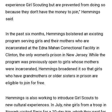
experience Girl Scouting but are prevented from doing so
because they don’t have the money to join,” Hemmings
said.
In the past six months, Hemmings bolstered an existing
program serving girls and their mothers who are
incarcerated at the Edna Mahan Correctional Facility in
Clinton, the only women’s prison in New Jersey. While the
program was previously open to girls whose mothers
were incarcerated, Hemmings broadened it so that girls
who have grandmothers or older sisters in prison are
eligible to join for free.
Hemmings is also working to introduce Girl Scouts to
new cultural experiences. In July, nine girls from a troop in
Newark visited Paris for a 10-day trip, which they paid for