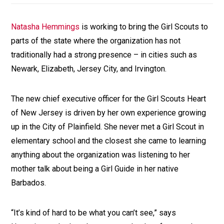
Natasha Hemmings
is working to bring the Girl Scouts to
parts of the state where the organization has not
traditionally had a strong presence – in cities such as
Newark, Elizabeth, Jersey City, and Irvington.
The new chief executive officer for the Girl Scouts Heart
of New Jersey is driven by her own experience growing
up in the City of Plainfield. She never met a Girl Scout in
elementary school and the closest she came to learning
anything about the organization was listening to her
mother talk about being a Girl Guide in her native
Barbados.
“It’s kind of hard to be what you can’t see,” says