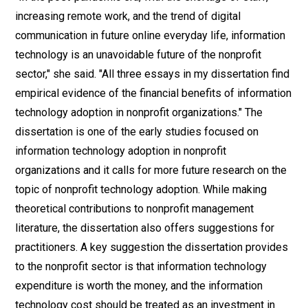
increasing remote work, and the trend of digital
communication in future online everyday life, information
technology is an unavoidable future of the nonprofit
sector," she said. "All three essays in my dissertation find
empirical evidence of the financial benefits of information
technology adoption in nonprofit organizations." The
dissertation is one of the early studies focused on
information technology adoption in nonprofit
organizations and it calls for more future research on the
topic of nonprofit technology adoption. While making
theoretical contributions to nonprofit management
literature, the dissertation also offers suggestions for
practitioners. A key suggestion the dissertation provides
to the nonprofit sector is that information technology
expenditure is worth the money, and the information
technology cost should be treated as an investment in