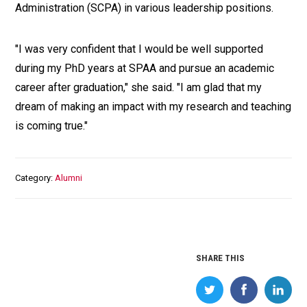
Administration (SCPA) in various leadership positions.
"I was very confident that I would be well supported
during my PhD years at SPAA and pursue an academic
career after graduation," she said. "I am glad that my
dream of making an impact with my research and teaching
is coming true."
Category
Alumni
SHARE THIS