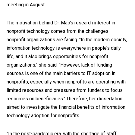
meeting in August.
The motivation behind Dr. Mao's research interest in
nonprofit technology comes from the challenges
nonprofit organizations are facing. "In the modern society,
information technology is everywhere in people’s daily
life, and it also brings opportunities for nonprofit
organizations," she said. "However, lack of funding
sources is one of the main barriers to IT adoption in
nonprofits, especially when nonprofits are operating with
limited resources and pressures from funders to focus
resources on beneficiaries." Therefore, her dissertation
aimed to investigate the financial benefits of information
technology adoption for nonprofits.
"In the post-pandemic era, with the shortage of staff,