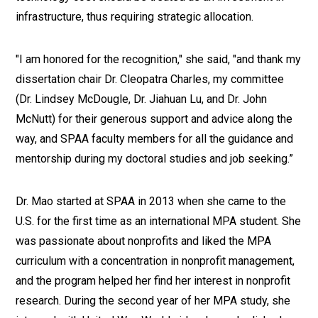
infrastructure, thus requiring strategic allocation.
"I am honored for the recognition," she said, "and thank my
dissertation chair Dr. Cleopatra Charles, my committee
(Dr. Lindsey McDougle, Dr. Jiahuan Lu, and Dr. John
McNutt) for their generous support and advice along the
way, and SPAA faculty members for all the guidance and
mentorship during my doctoral studies and job seeking.”
Dr. Mao started at SPAA in 2013 when she came to the
U.S. for the first time as an international MPA student. She
was passionate about nonprofits and liked the MPA
curriculum with a concentration in nonprofit management,
and the program helped her find her interest in nonprofit
research. During the second year of her MPA study, she