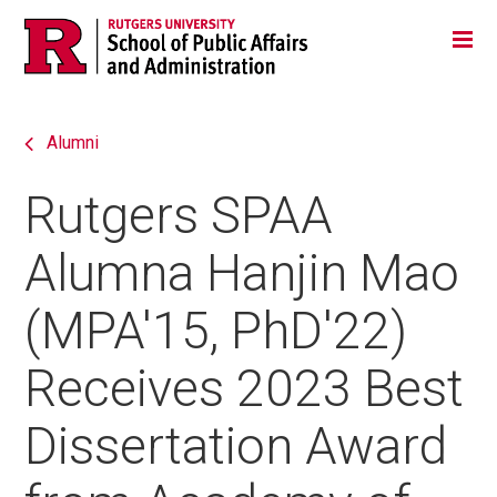
Skip
Jump
Main
Tog
navigation
to
navigation
navigation
Alumni
Rutgers SPAA
Alumna Hanjin Mao
(MPA'15, PhD'22)
Receives 2023 Best
Dissertation Award