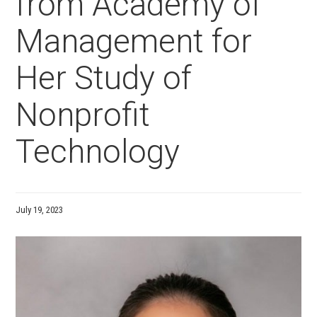
from Academy of
Management for
Her Study of
Nonprofit
Technology
July 19, 2023