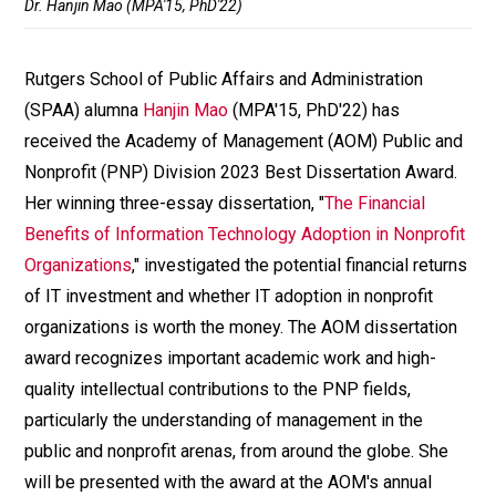
Dr. Hanjin Mao (MPA'15, PhD'22)
Rutgers School of Public Affairs and Administration
(SPAA) alumna
Hanjin Mao
(MPA'15, PhD'22) has
received the Academy of Management (AOM) Public and
Nonprofit (PNP) Division 2023 Best Dissertation Award.
Her winning three-essay dissertation, "
The Financial
Benefits of Information Technology Adoption in Nonprofit
Organizations
," investigated the potential financial returns
of IT investment and whether IT adoption in nonprofit
organizations is worth the money. The AOM dissertation
award recognizes important academic work and high-
quality intellectual contributions to the PNP fields,
particularly the understanding of management in the
public and nonprofit arenas, from around the globe. She
will be presented with the award at the AOM's annual