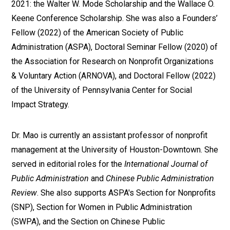
2021: the Walter W. Mode Scholarship and the Wallace O.
Keene Conference Scholarship. She was also a Founders’
Fellow (2022) of the American Society of Public
Administration (ASPA), Doctoral Seminar Fellow (2020) of
the Association for Research on Nonprofit Organizations
& Voluntary Action (ARNOVA), and Doctoral Fellow (2022)
of the University of Pennsylvania Center for Social
Impact Strategy.
Dr. Mao is currently an assistant professor of nonprofit
management at the University of Houston-Downtown. She
served in editorial roles for the
International Journal of
Public Administration
and
Chinese Public Administration
Review
. She also supports ASPA's Section for Nonprofits
(SNP), Section for Women in Public Administration
(SWPA), and the Section on Chinese Public