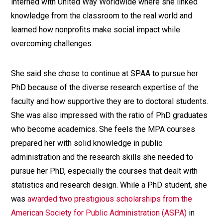
interned with United Way Worldwide where she linked
knowledge from the classroom to the real world and
learned how nonprofits make social impact while
overcoming challenges.
She said she chose to continue at SPAA to pursue her
PhD because of the diverse research expertise of the
faculty and how supportive they are to doctoral students.
She was also impressed with the ratio of PhD graduates
who become academics. She feels the MPA courses
prepared her with solid knowledge in public
administration and the research skills she needed to
pursue her PhD, especially the courses that dealt with
statistics and research design. While a PhD student, she
was
awarded two prestigious scholarships from the
American Society for Public Administration (ASPA)
in