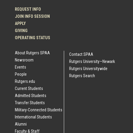
REQUEST INFO
JOIN INFO SESSION
APPLY
GIVING
OPERATING STATUS
About Rutgers SPAA
Contact SPAA
Newsroom
Rutgers University—Newark
Events
Rutgers Universitywide
People
Rutgers Search
Rutgers.edu
Current Students
Admitted Students
Transfer Students
Military-Connected Students
International Students
Alumni
Faculty & Staff