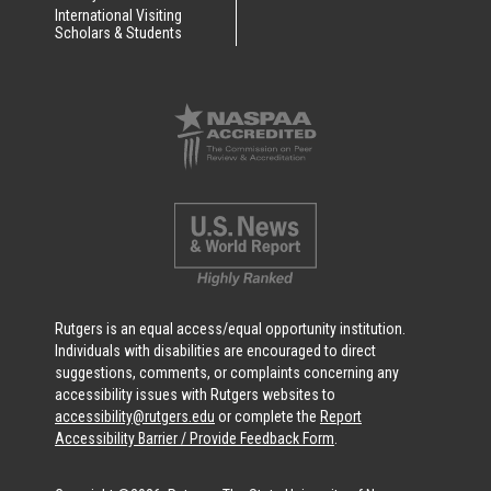
International Visiting
Scholars & Students
Rutgers is an equal access/equal opportunity institution.
Individuals with disabilities are encouraged to direct
suggestions, comments, or complaints concerning any
accessibility issues with Rutgers websites to
accessibility@rutgers.edu
or complete the
Report
Accessibility Barrier / Provide Feedback Form
.