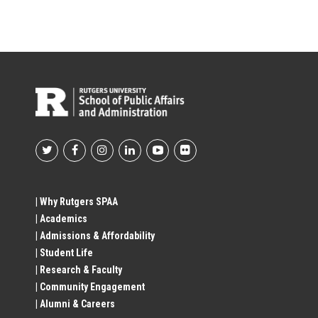
Footer
Social
| Why Rutgers SPAA
| Academics
Profile
| Admissions & Affordability
| Student Life
Links
| Research & Faculty
| Community Engagement
| Alumni & Careers