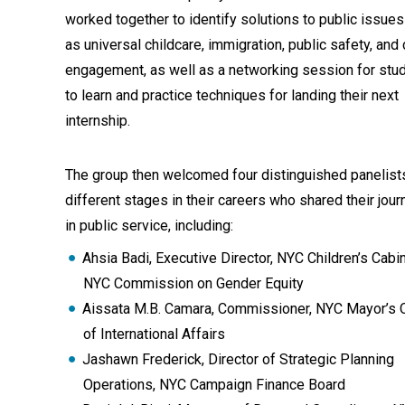
worked together to identify solutions to public issue
as universal childcare, immigration, public safety, and 
engagement, as well as a networking session for stu
to learn and practice techniques for landing their next
internship.
The group then welcomed four distinguished panelist
different stages in their careers who shared their jou
in public service, including:
Ahsia Badi, Executive Director, NYC Children’s Cabin
NYC Commission on Gender Equity
Aissata M.B. Camara, Commissioner, NYC Mayor’s O
of International Affairs
Jashawn Frederick, Director of Strategic Planning
Operations, NYC Campaign Finance Board