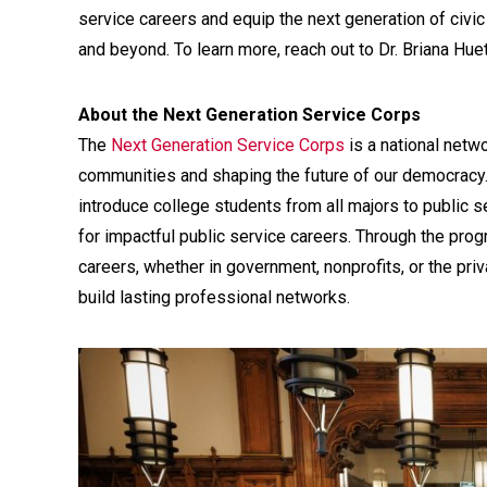
service careers and equip the next generation of civic
and beyond. To learn more, reach out to Dr. Briana Hue
About the Next Generation Service Corps
The
Next Generation Service Corps
is a national netw
communities and shaping the future of our democracy
introduce college students from all majors to public se
for impactful public service careers. Through the prog
careers, whether in government, nonprofits, or the pri
build lasting professional networks.
Media