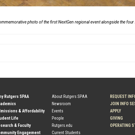
commemorative photo of the first NextGen regional event alongside the fou
hy Rutgers SPAA
About Rutgers SPAA
REQUEST INF
cademics
Newsroom
JOIN INFO S
dmissions & Affordability
Events
APPLY
tudent Life
People
GIVING
esearch & Faculty
Rutgers.edu
OPERATING S
Community Engagement
Current Students