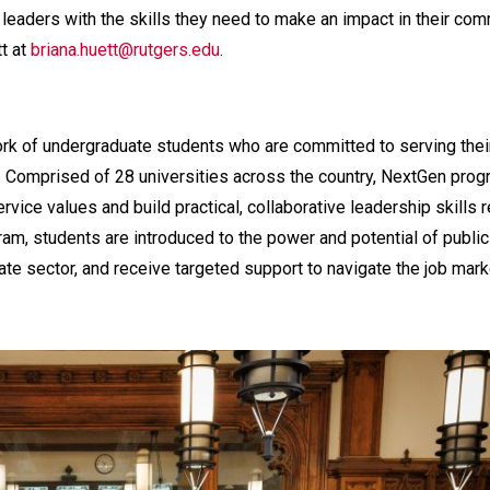
 leaders with the skills they need to make an impact in their co
tt at
briana.huett@rutgers.edu
.
ork of undergraduate students who are committed to serving thei
. Comprised of 28 universities across the country, NextGen pro
rvice values and build practical, collaborative leadership skills 
ram, students are introduced to the power and potential of public
vate sector, and receive targeted support to navigate the job mar