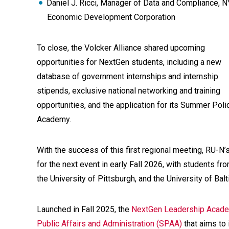
Daniel J. Ricci, Manager of Data and Compliance, 
Economic Development Corporation
To close, the Volcker Alliance shared upcoming
opportunities for NextGen students, including a new
database of government internships and internship
stipends, exclusive national networking and training
opportunities, and the application for its Summer Poli
Academy.
With the success of this first regional meeting, RU-N
for the next event in early Fall 2026, with students f
the University of Pittsburgh, and the University of Bal
Launched in Fall 2025, the
NextGen Leadership Acad
Public Affairs and Administration (SPAA)
that aims to 