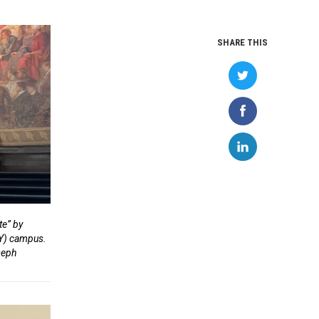
SHARE THIS
te” by
NY) campus.
oseph