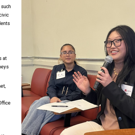
s such
civic
dents
s at
rneys
et,
ffice