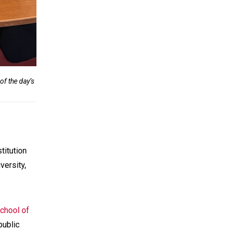
f the day’s
titution
versity,
chool of
public