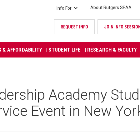
About Rutgers SPAA
Info For
REQUEST INFO
JOIN INFO SESSIO
S & AFFORDABILITY
| STUDENT LIFE
| RESEARCH & FACULTY
ership Academy Studen
rvice Event in New Yor