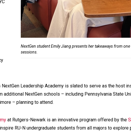
NYC
NextGen student Emily Jiang presents her takeaways from one o
sessions.
cy
’s NextGen Leadership Academy is slated to serve as the host ins
rom additional NextGen schools – including Pennsylvania State Uni
timore – planning to attend.
emy
at Rutgers-Newark is an innovative program offered by the
S
inspire RU-N undergraduate students from all majors to explore 