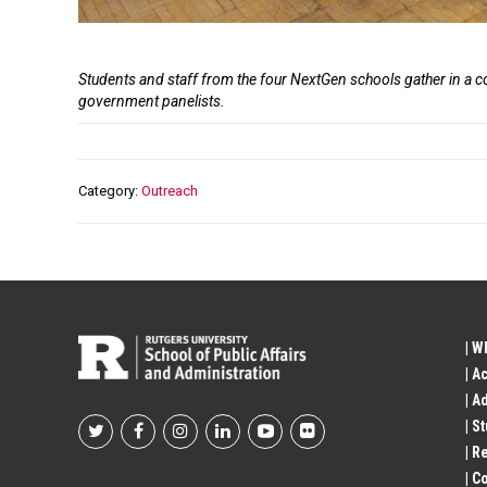
Caption
Students and staff from the four NextGen schools gather in a 
government panelists.
Category
Outreach
| W
| A
| A
| S
Footer
| R
| 