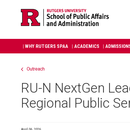
Skip
Jump
navigation
to
navigation
Main
| WHY RUTGERS SPAA
| ACADEMICS
| ADMISSION
navigation
Outreach
RU-N NextGen Lead
Regional Public Se
April 06, 2026