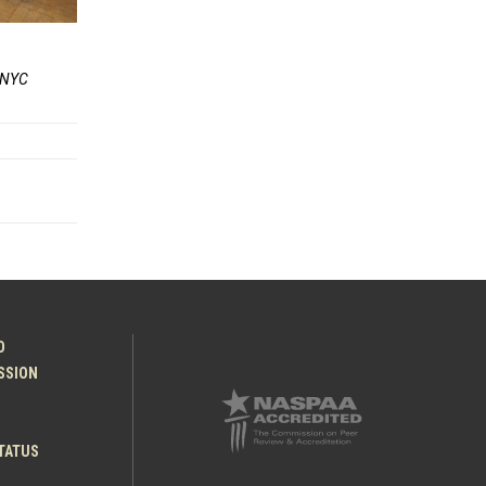
r NYC
O
ESSION
TATUS