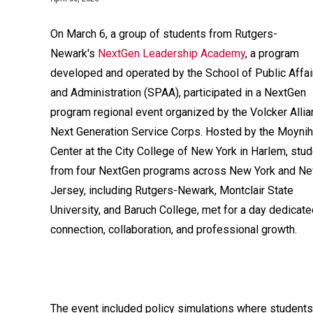
On March 6, a group of students from Rutgers-
Newark's
NextGen Leadership Academy
, a program
developed and operated by the School of Public Affai
and Administration (SPAA), participated in a NextGen
program regional event organized by the Volcker Allia
Next Generation Service Corps. Hosted by the Moyni
Center at the City College of New York in Harlem, stu
from four NextGen programs across New York and N
Jersey, including Rutgers-Newark, Montclair State
University, and Baruch College, met for a day dedicate
connection, collaboration, and professional growth.
The event included policy simulations where students