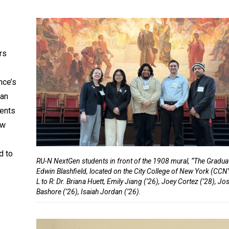
rs
nce’s
han
dents
ew
d to
RU-N NextGen students in front of the 1908 mural, “The Gradua
Edwin Blashfield, located on the City College of New York (CC
L to R: Dr. Briana Huett, Emily Jiang (’26), Joey Cortez (’28), J
Bashore (’26), Isaiah Jordan (’26).