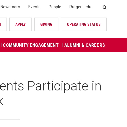
Newsroom
Events
People
Rutgers.edu
SEARCH
N
APPLY
GIVING
OPERATING STATUS
| COMMUNITY ENGAGEMENT
| ALUMNI & CAREERS
ts Participate in
k