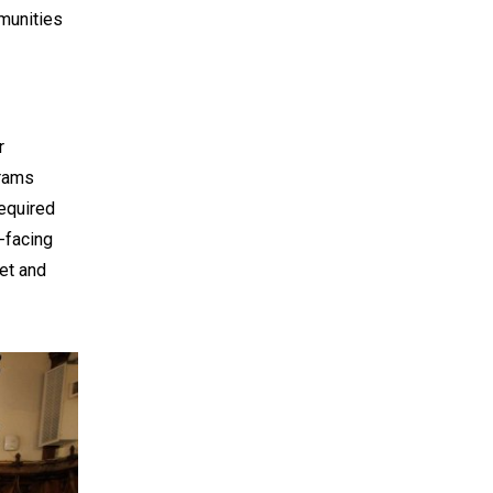
mmunities
r
grams
required
-facing
ket and