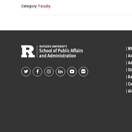
Category
Faculty
| W
| A
| A
| S
Footer
| R
| 
Social
| A
Profile
Links