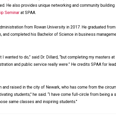
ted. He also provides unique networking and community building
hip Seminar
at SPAA.
n administration from Rowan University in 2017. He graduated fro
on, and completed his Bachelor of Science in business manageme
at I wanted to do,” said Dr. Dillard, “but completing my masters a
tration and public service really were.” He credits SPAA for lead
n and raised in the city of Newark, who has come from the circ
ating students," he said. “I have come full-circle from being a 
those same classes and inspiring students."