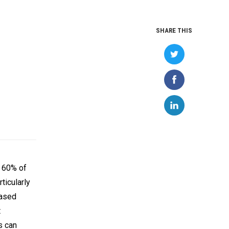
SHARE THIS
t 60% of
ticularly
based
t
s can