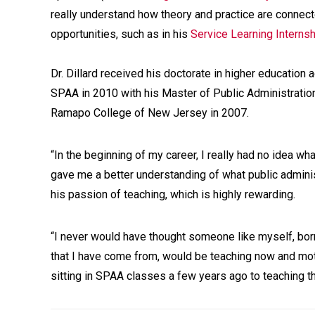
really understand how theory and practice are connec
opportunities, such as in his
Service Learning Interns
Dr. Dillard received his doctorate in higher educatio
SPAA in 2010 with his Master of Public Administrati
Ramapo College of New Jersey in 2007.
“In the beginning of my career, I really had no idea wh
gave me a better understanding of what public adminis
his passion of teaching, which is highly rewarding.
“I never would have thought someone like myself, bor
that I have come from, would be teaching now and motiv
sitting in SPAA classes a few years ago to teaching 