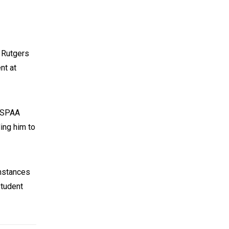
m Rutgers
nt at
t SPAA
ing him to
umstances
student