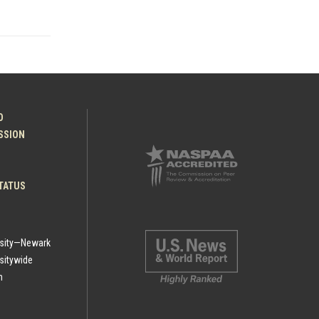
O
ESSION
TATUS
rsity—Newark
sitywide
h