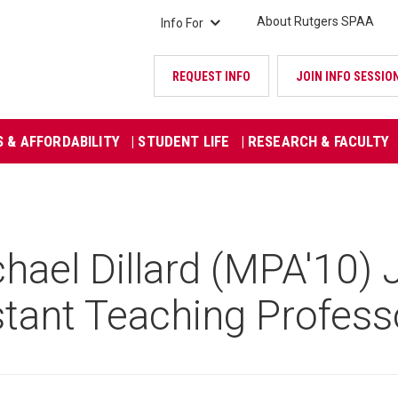
About Rutgers SPAA
Info For
REQUEST INFO
JOIN INFO SESSIO
S & AFFORDABILITY
| STUDENT LIFE
| RESEARCH & FACULTY
ael Dillard (MPA'10) 
stant Teaching Profess