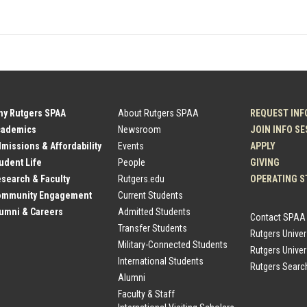
hy Rutgers SPAA
About Rutgers SPAA
REQUEST INF
cademics
Newsroom
JOIN INFO S
dmissions & Affordability
Events
APPLY
tudent Life
People
GIVING
esearch & Faculty
Rutgers.edu
OPERATING S
Community Engagement
Current Students
lumni & Careers
Admitted Students
Contact SPAA
Transfer Students
Rutgers Unive
Military-Connected Students
Rutgers Univer
International Students
Rutgers Searc
Alumni
Faculty & Staff