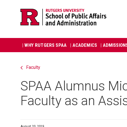
Skip
Jump
navigation
to
navigation
Main
| WHY RUTGERS SPAA
| ACADEMICS
| ADMISSION
navigation
Faculty
SPAA Alumnus Mich
Faculty as an Assi
August 20, 2019