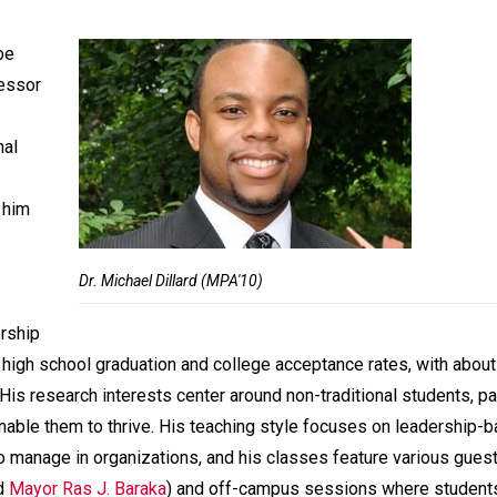
be
fessor
nal
 him
Dr. Michael Dillard (MPA'10)
rship
 high school graduation and college acceptance rates, with abou
s research interests center around non-traditional students, par
nable them to thrive. His teaching style focuses on leadership-
o manage in organizations, and his classes feature various gues
d
Mayor Ras J. Baraka
) and off-campus sessions where student