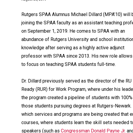
Rutgers SPAA Alumnus Michael Dillard (MPA’10) will 
joining the SPAA faculty as an assistant teaching pro
on September 1, 2019. He comes to SPAA with an
abundance of Rutgers University and school institutio
knowledge after serving as a highly active adjunct
professor with SPAA since 2013. His new role allows
to focus on teaching SPAA students full-time.
Dr. Dillard previously served as the director of the RU
Ready (RUR) for Work Program, where under his leade
the program created a pipeline of students with 100%
those students pursuing degrees at Rutgers-Newark. Hi
which services and programs are being created that e
courses, where students learn the skill sets needed t
speakers (such as
Congressman Donald Payne Jr.
an