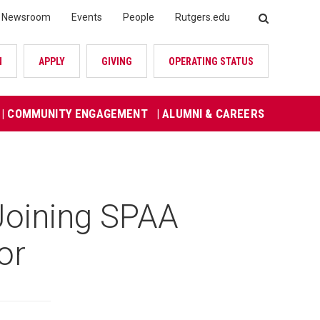
Newsroom
Events
People
Rutgers.edu
SEARCH
N
APPLY
GIVING
OPERATING STATUS
| COMMUNITY ENGAGEMENT
| ALUMNI & CAREERS
Joining SPAA
or