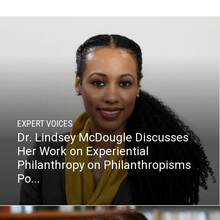
EXPERT VOICES
Dr. Lindsey McDougle Discusses
Her Work on Experiential
Philanthropy on Philanthropisms
Po...