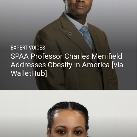
EXPERT VOICES
SPAA Professor Charles Menifield
Addresses Obesity in America [via
WalletHub]