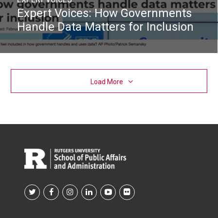
Expert Voices: How Governments
Handle Data Matters for Inclusion
Load More
Footer