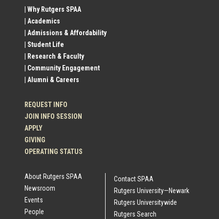
Social
| Why Rutgers SPAA
| Academics
Profile
| Admissions & Affordability
| Student Life
Links
| Research & Faculty
| Community Engagement
| Alumni & Careers
REQUEST INFO
JOIN INFO SESSION
APPLY
GIVING
OPERATING STATUS
About Rutgers SPAA
Contact SPAA
Newsroom
Rutgers University—Newark
Events
Rutgers Universitywide
People
Rutgers Search