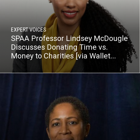
EXPERT VOICES
SPAA Professor Lindsey McDougle
Discusses Donating Time vs.
Money to Charities [via Wallet...