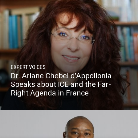
EXPERT VOICES
Dr. Ariane Chebel d'Appollonia
Speaks about ICE and the Far-
Right Agenda in France