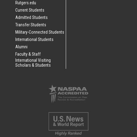
Rutgers.edu
Current Students
Admitted Students
Transfer Students
Military-Connected Students
International Students
Alumni
Faculty & Staff
International Visiting
Scholars & Students