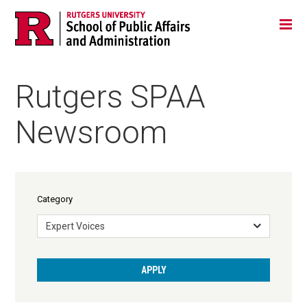
Skip
Jump
Main
Tog
navigation
to
navigation
navigation
Rutgers SPAA
Newsroom
Category
Expert Voices