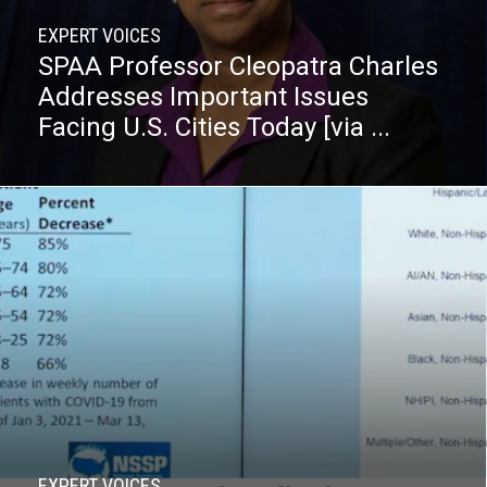
EXPERT VOICES
SPAA Professor Cleopatra Charles
Addresses Important Issues
Facing U.S. Cities Today [via ...
EXPERT VOICES