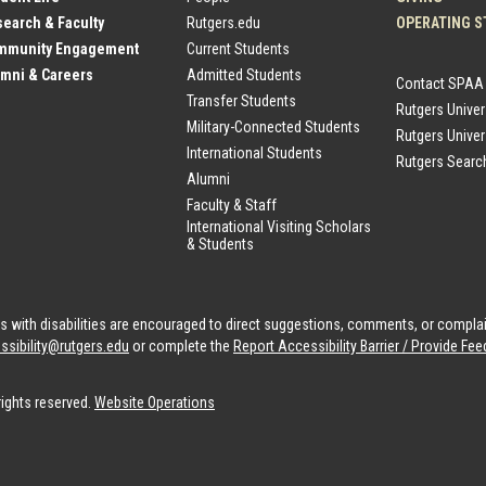
earch & Faculty
Rutgers.edu
OPERATING S
mmunity Engagement
Current Students
mni & Careers
Admitted Students
Contact SPAA
Transfer Students
Rutgers Unive
Military-Connected Students
Rutgers Univer
International Students
Rutgers Searc
Alumni
Faculty & Staff
International Visiting Scholars
& Students
als with disabilities are encouraged to direct suggestions, comments, or compla
ssibility@rutgers.edu
or complete the
Report Accessibility Barrier / Provide F
rights reserved.
Website Operations