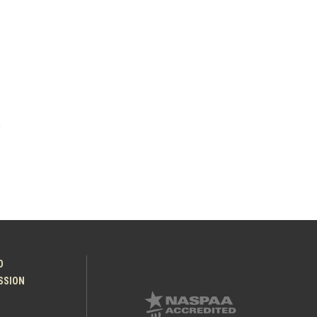
s
O
ESSION