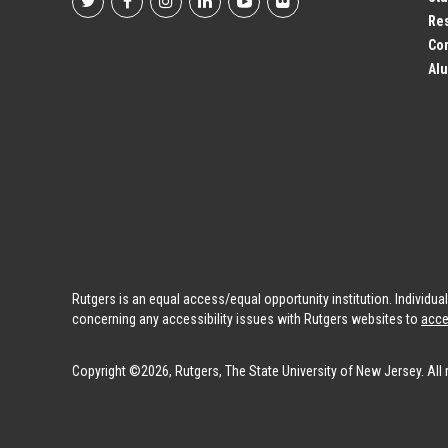
Footer
Res
Co
Social
Alu
Profile
Links
Rutgers is an equal access/equal opportunity institution. Individu
concerning any accessibility issues with Rutgers websites to
acce
Copyright ©2026, Rutgers, The State University of New Jersey. All 