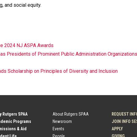
, and social equity.
eive 2024 NJ ASPA Awards
s Presidents of Prominent Public Administration Organization
 Scholarship on Principles of Diversity and Inclusion
y Rutgers SPAA
About Rutgers SPAA
REQUEST INF
ademic Programs
Newsroom
JOIN INFO S
issions & Aid
Events
APPLY
dent Life
People
GIVING