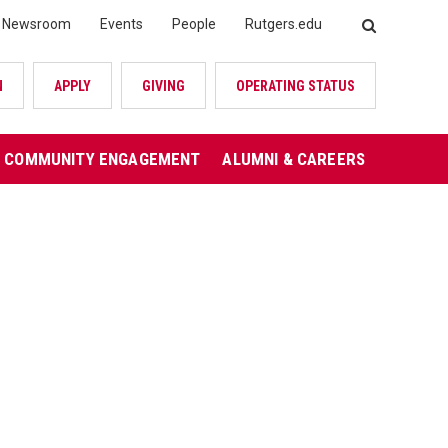
Newsroom
Events
People
Rutgers.edu
SEARCH
N
APPLY
GIVING
OPERATING STATUS
COMMUNITY ENGAGEMENT
ALUMNI & CAREERS