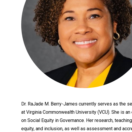
Dr. RaJade M. Berry-James currently serves as the se
Bio
at Virginia Commonwealth University (VCU). She is an
on Social Equity in Governance. Her research, teaching
equity, and inclusion, as well as assessment and accr