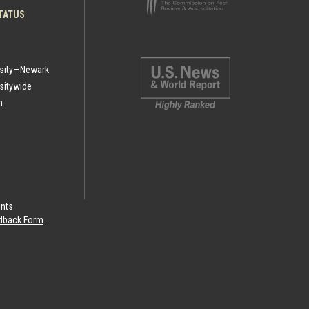
TATUS
rsity—Newark
sitywide
h
ints
eedback Form
.