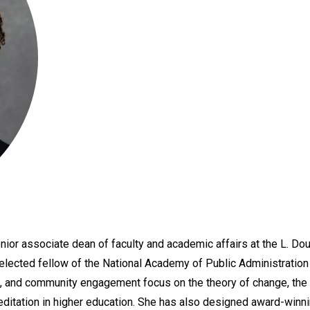
nior associate dean of faculty and academic affairs at the L. Do
 elected fellow of the National Academy of Public Administration
, and community engagement focus on the theory of change, the ap
editation in higher education. She has also designed award-winn