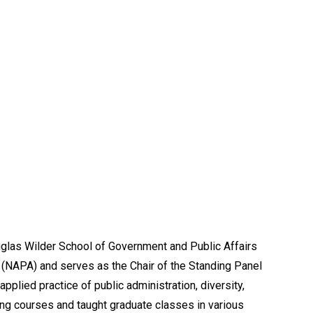
uglas Wilder School of Government and Public Affairs
 (NAPA) and serves as the Chair of the Standing Panel
plied practice of public administration, diversity,
ing courses and taught graduate classes in various