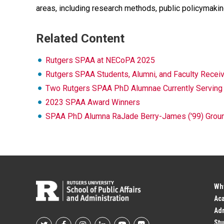
areas, including research methods, public policymaking
Related Content
Rutgers SPAA at NECoPA 2025
Rutgers SPAA Students, Alumni, and Faculty Rec
Two Rutgers SPAA PhD Alumnae Currently Serving a
2023 SPAA Award Winners
SPAA PhD Alumna RaJade Berry-James ('99) Grounds
Wh
Ac
Adm
Stu