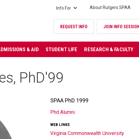
About Rutgers SPAA
Info For
REQUEST INFO
JOIN INFO SESSIO
ADMISSIONS & AID
STUDENT LIFE
RESEARCH & FACULTY
es, PhD'99
SPAA PhD 1999
TITLE/POSITION
Phd Alumni
AFFILIATION
WEB LINKS
Virginia Commonwealth University