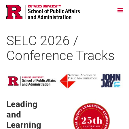
Skip
Jump
Main
Tog
navigation
to
navigation
navigation
SELC 2026 /
Conference Tracks
Media
Leading
and
Learning