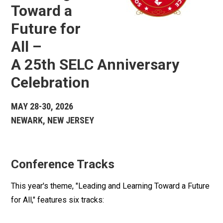
Toward a
Future for
All –
A 25th SELC Anniversary
Celebration
MAY 28-30, 2026
NEWARK, NEW JERSEY
Conference Tracks
This year's theme, "Leading and Learning Toward a Future
for All," features six tracks: