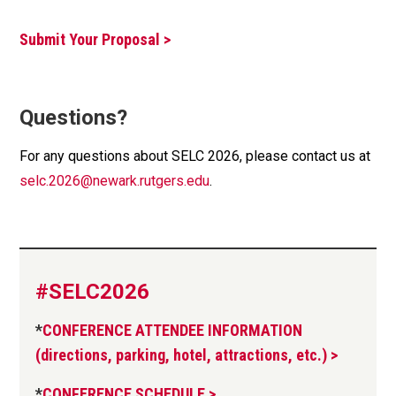
Submit Your Proposal >
Questions?
For any questions about SELC 2026, please contact us at
selc.2026@newark.rutgers.edu
.
#SELC2026
*
CONFERENCE ATTENDEE INFORMATION
(directions, parking, hotel, attractions, etc.) >
*
CONFERENCE SCHEDULE >