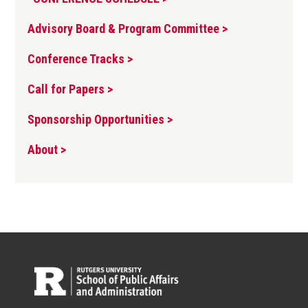
Advisory Board & Program Committee >
Conference Tracks >
Call for Papers >
Sponsorship Opportunities >
About >