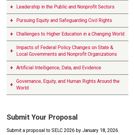
Leadership in the Public and Nonprofit Sectors
Pursuing Equity and Safeguarding Civil Rights
Challenges to Higher Education in a Changing World
Impacts of Federal Policy Changes on State &
Local Governments and Nonprofit Organizations
Artificial Intelligence, Data, and Evidence
Governance, Equity, and Human Rights Around the
World
Submit Your Proposal
Submit a proposal to SELC 2026 by January 18, 2026.