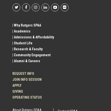
Footer
Social
| Why Rutgers SPAA
| Academics
Profile
| Admissions & Affordability
| Student Life
Links
| Research & Faculty
| Community Engagement
| Alumni & Careers
REQUEST INFO
JOIN INFO SESSION
APPLY
GIVING
OPERATING STATUS
About Rutgers SPAA