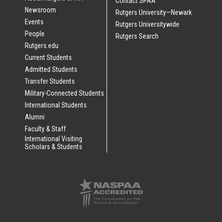
Contact SPAA
Newsroom
Rutgers University—Newark
Events
Rutgers Universitywide
People
Rutgers Search
Rutgers.edu
Current Students
Admitted Students
Transfer Students
Military-Connected Students
International Students
Alumni
Faculty & Staff
International Visiting
Scholars & Students