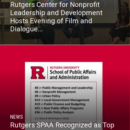
Rutgers Center for Nonprofit
Leadership and Development
Hosts Evening of Film and
Dialogue...
NEWS
Rutgers SPAA Recognized as Top