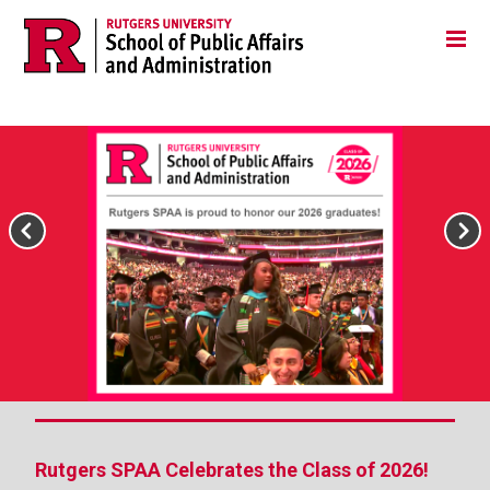
Skip
Jump
Main
Tog
navigation
to
navigation
navigation
Rutgers SPAA Celebrates the Class of 2026!