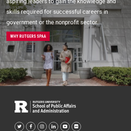
aspiring leaders to gain the knowledge and
skills required for successful careers in
government or the nonprofit sector.
WHY RUTGERS SPAA