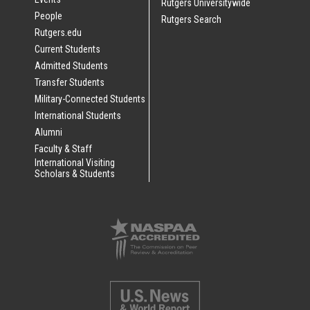
Rutgers Universitywide
People
Rutgers Search
Rutgers.edu
Current Students
Admitted Students
Transfer Students
Military-Connected Students
International Students
Alumni
Faculty & Staff
International Visiting
Scholars & Students