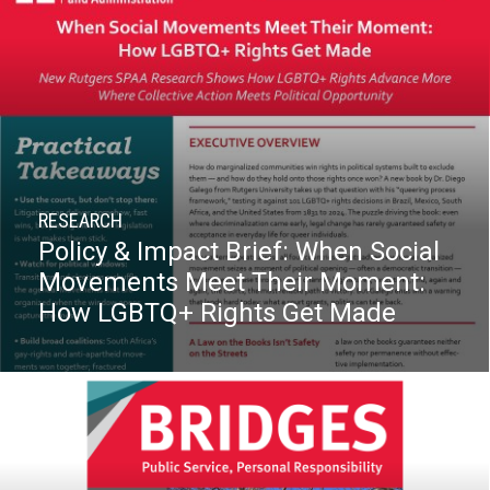
RESEARCH
Policy & Impact Brief: When Social
Movements Meet Their Moment:
How LGBTQ+ Rights Get Made