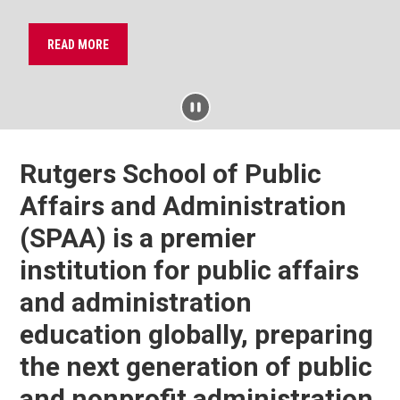
READ MORE
PAUSE
Rutgers School of Public
Affairs and Administration
(SPAA) is a premier
institution for public affairs
and administration
education globally, preparing
the next generation of public
and nonprofit administration