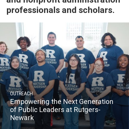
professionals and scholars.
OUTREACH
Empowering the Next Generation
of Public Leaders at Rutgers-
Newark