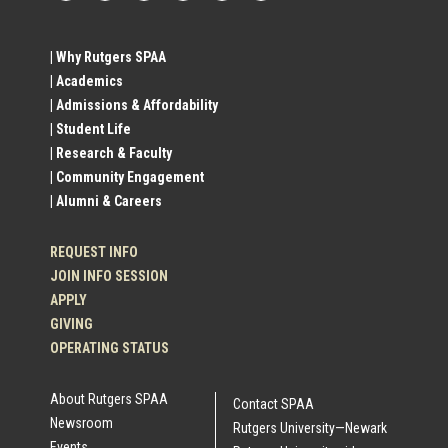
Footer
Social
| Why Rutgers SPAA
| Academics
Profile
| Admissions & Affordability
| Student Life
Links
| Research & Faculty
| Community Engagement
| Alumni & Careers
REQUEST INFO
JOIN INFO SESSION
APPLY
GIVING
OPERATING STATUS
About Rutgers SPAA
Contact SPAA
Newsroom
Rutgers University—Newark
Events