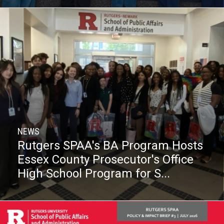
NEWS
Rutgers SPAA's BA Program Hosts
Essex County Prosecutor's Office
High School Program for S...