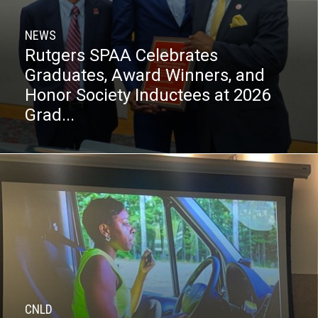
NEWS
Rutgers SPAA Celebrates
Graduates, Award Winners, and
Honor Society Inductees at 2026
Grad...
CNLD