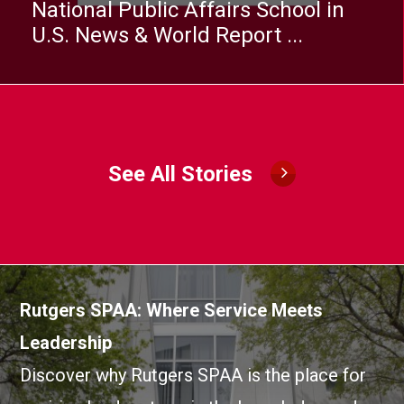
National Public Affairs School in
U.S. News & World Report ...
See All Stories
Image
Rutgers SPAA: Where Service Meets
Leadership
Discover why Rutgers SPAA is the place for