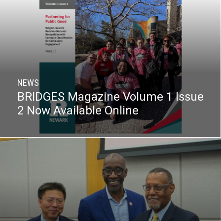
NEWS
BRIDGES Magazine Volume 1 Issue
2 Now Available Online