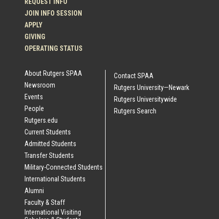
REQUEST INFO
JOIN INFO SESSION
APPLY
GIVING
OPERATING STATUS
About Rutgers SPAA
Contact SPAA
Newsroom
Rutgers University—Newark
Events
Rutgers Universitywide
People
Rutgers Search
Rutgers.edu
Current Students
Admitted Students
Transfer Students
Military-Connected Students
International Students
Alumni
Faculty & Staff
International Visiting