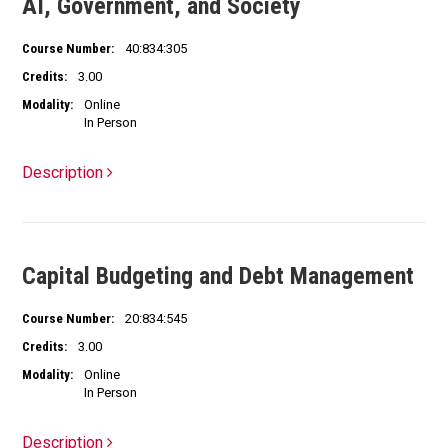
AI, Government, and Society
Course Number:
40:834:305
Credits:
3.00
Modality:
Online
In Person
Description
Capital Budgeting and Debt Management
Course Number:
20:834:545
Credits:
3.00
Modality:
Online
In Person
Description