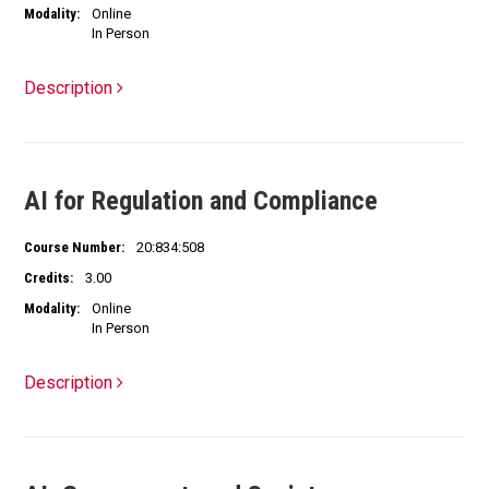
Modality:
Online
In Person
Description
AI for Regulation and Compliance
Course Number:
20:834:508
Credits:
3.00
Modality:
Online
In Person
Description