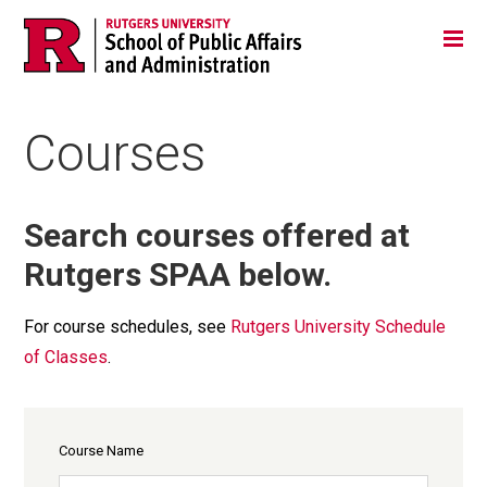
Skip
Jump
Main
Tog
navigation
to
navigation
navigation
Courses
Search courses offered at
Rutgers SPAA below.
For course schedules, see
Rutgers University Schedule
of Classes
.
Course Name