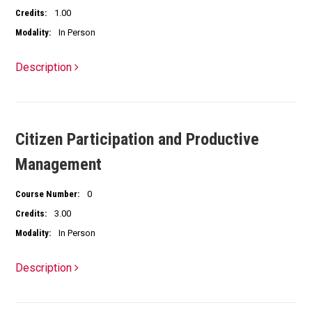
Credits:
1.00
Modality:
In Person
Description
Citizen Participation and Productive
Management
Course Number:
0
Credits:
3.00
Modality:
In Person
Description