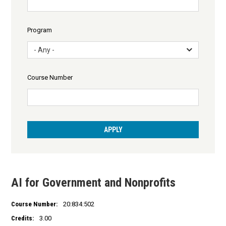
Program
- Any -
Course Number
AI for Government and Nonprofits
Course Number:
20:834:502
Credits:
3.00