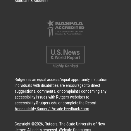
Scholars & Students
Rutgers is an equal access/equal opportunity institution.
Individuals with disabilities are encouraged to direct
suggestions, comments, or complaints concerning any
accessibility issues with Rutgers websites to
accessibility@rutgers.edu
or complete the
Report
Accessibility Barrier / Provide Feedback Form
.
Copyright ©2026, Rutgers, The State University of New
Jersey. All rights reserved.
Website Operations