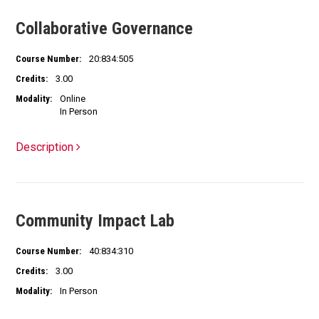
Collaborative Governance
Course Number:
20:834:505
Credits:
3.00
Modality:
Online
In Person
Description
Community Impact Lab
Course Number:
40:834:310
Credits:
3.00
Modality:
In Person