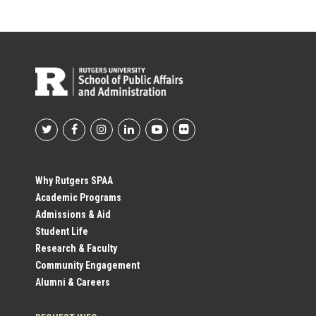
Footer
Social
Why Rutgers SPAA
Academic Programs
Profile
Admissions & Aid
Student Life
Links
Research & Faculty
Community Engagement
Alumni & Careers