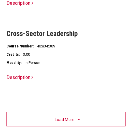
Description
Cross-Sector Leadership
Course Number:
40:834:309
Credits:
3.00
Modality:
In Person
Description
Load More