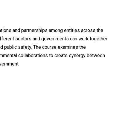
ations and partnerships among entities across the
different sectors and governments can work together
and public safety. The course examines the
rnmental collaborations to create synergy between
vernment.