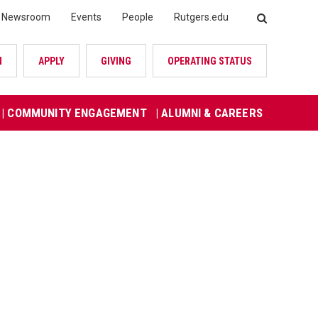
Newsroom
Events
People
Rutgers.edu
SEARCH
N
APPLY
GIVING
OPERATING STATUS
| COMMUNITY ENGAGEMENT
| ALUMNI & CAREERS