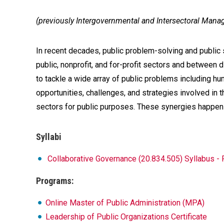
(previously Intergovernmental and Intersectoral Man
In recent decades, public problem-solving and public 
public, nonprofit, and for-profit sectors and betwee
to tackle a wide array of public problems including hu
opportunities, challenges, and strategies involved i
sectors for public purposes. These synergies happen 
Syllabi
Collaborative Governance (20.834.505) Syllabus -
Programs:
Online Master of Public Administration (MPA)
Leadership of Public Organizations Certificate