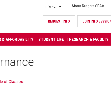
About Rutgers SPAA
Info For
REQUEST INFO
JOIN INFO SESSIO
S & AFFORDABILITY
| STUDENT LIFE
| RESEARCH & FACULTY
ernance
le of Classes
.