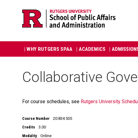
Skip
Jump
navigation
to
navigation
Main
| WHY RUTGERS SPAA
| ACADEMICS
| ADMISSION
navigation
Collaborative Gov
For course schedules, see
Rutgers University Schedu
Course Number
20:834:505
Credits
3.00
Modality
Online