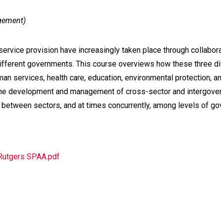
agement)
service provision have increasingly taken place through collabor
n different governments. This course overviews how these three 
man services, health care, education, environmental protection, 
n the development and management of cross-sector and intergove
between sectors, and at times concurrently, among levels of go
 Rutgers SPAA.pdf