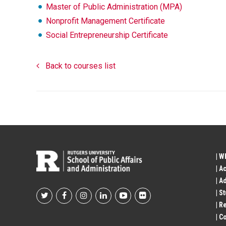
Master of Public Administration (MPA)
Nonprofit Management Certificate
Social Entrepreneurship Certificate
Back to courses list
| W
| A
| A
| S
Footer
| R
| 