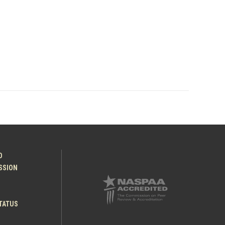
O
ESSION
TATUS