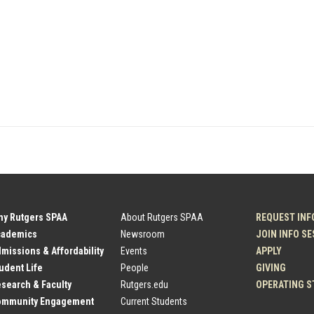
hy Rutgers SPAA
About Rutgers SPAA
REQUEST INF
cademics
Newsroom
JOIN INFO S
dmissions & Affordability
Events
APPLY
tudent Life
People
GIVING
esearch & Faculty
Rutgers.edu
OPERATING S
Community Engagement
Current Students