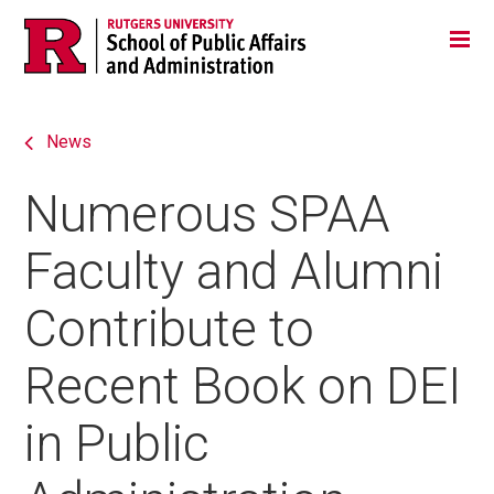
Skip
Jump
Main
Tog
navigation
to
navigation
navigation
News
Numerous SPAA
Faculty and Alumni
Contribute to
Recent Book on DEI
in Public