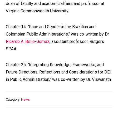
dean of faculty and academic affairs and professor at
Virginia Commonwealth University.
Chapter 14, "Race and Gender in the Brazilian and
Colombian Public Administrations," was co-written by Dr.
Ricardo A. Bello-Gomez
, assistant professor, Rutgers
SPAA.
Chapter 25, "Integrating Knowledge, Frameworks, and
Future Directions: Reflections and Considerations for DEI
in Public Administration," was co-written by Dr. Viswanath.
Category
News