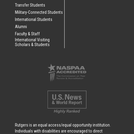
Transfer Students
Military-Connected Students
International Students
Alumni
Faculty & Staff
International Visiting
Scholars & Students
Rutgers is an equal access/equal opportunity institution.
Individuals with disabilities are encouraged to direct