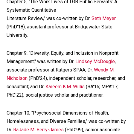
Chapter 5, "The Work Lives of LGB Public Servants: A
Systematic Quantitative
Literature Review," was co-written by Dr.
Seth Meyer
(PhD'18), assistant professor at Bridgewater State
University.
Chapter 9, "Diversity, Equity, and Inclusion in Nonprofit
Management," was written by Dr.
Lindsey McDougle
,
associate professor at Rutgers SPAA; Dr.
Wendy M.
Nicholson
(PhD'24), independent scholar, researcher, and
consultant; and Dr.
Kareem K.M. Willis
(BA'16; MPA'17;
PhD'22), social justice scholar and practitioner.
Chapter 10, "Psychosocial Dimensions of Health,
Homelessness, and Diverse Families," was co-written by
Dr.
RaJade M. Berry-James
(PhD'99), senior associate