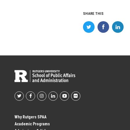
SHARE THIS
Footer
Social
Why Rutgers SPAA
Academic Programs
Profile