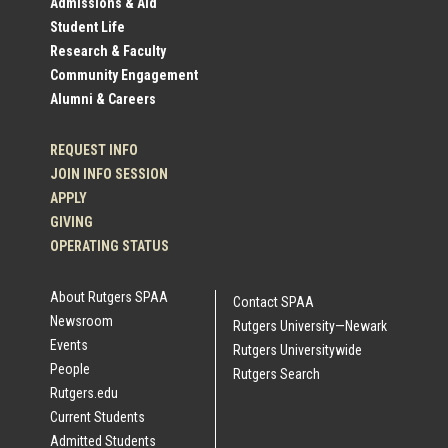
Admissions & Aid
Student Life
Links
Research & Faculty
Community Engagement
Alumni & Careers
REQUEST INFO
JOIN INFO SESSION
APPLY
GIVING
OPERATING STATUS
About Rutgers SPAA
Contact SPAA
Newsroom
Rutgers University—Newark
Events
Rutgers Universitywide
People
Rutgers Search
Rutgers.edu
Current Students
Admitted Students