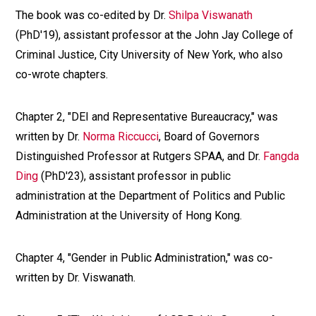
The book was co-edited by Dr.
Shilpa Viswanath
(PhD'19), assistant professor at the John Jay College of
Criminal Justice, City University of New York, who also
co-wrote chapters.
Chapter 2, "DEI and Representative Bureaucracy," was
written by Dr.
Norma Riccucci
, Board of Governors
Distinguished Professor at Rutgers SPAA, and Dr.
Fangda
Ding
(PhD'23), assistant professor in public
administration at the Department of Politics and Public
Administration at the University of Hong Kong.
Chapter 4, "Gender in Public Administration," was co-
written by Dr. Viswanath.