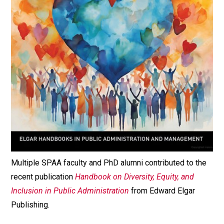
Multiple SPAA faculty and PhD alumni contributed to the
recent publication
Handbook on Diversity, Equity, and
Inclusion in Public Administration
from Edward Elgar
Publishing.