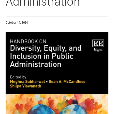
Administration
October 14, 2024