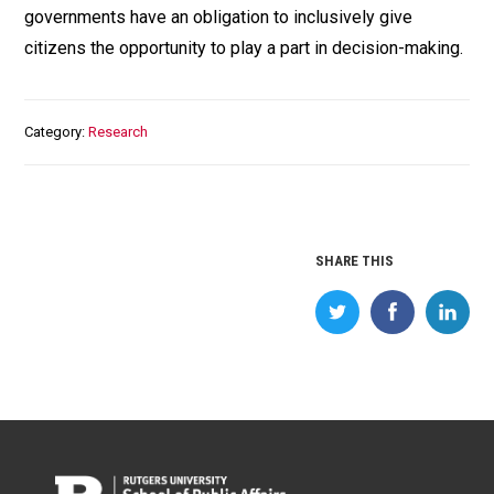
governments have an obligation to inclusively give
citizens the opportunity to play a part in decision-making.
Category
Research
SHARE THIS