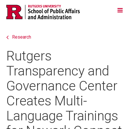
Skip
Jump
Main
Tog
navigation
to
navigation
navigation
Research
Rutgers
Transparency and
Governance Center
Creates Multi-
Language Trainings