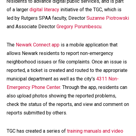
residents to advance digital public services, and is part
of a larger
digital literacy
initiative of the TGC, which is
led by Rutgers SPAA faculty, Director
Suzanne Piotrowski
and Associate Director
Gregory Porumbescu
.
The
Newark Connect app
is a mobile application that
allows Newark residents to report non-emergency
neighborhood issues or file complaints. Once an issue is
reported, a ticket is created and routed to the appropriate
municipal department as well as the city's
4311 Non-
Emergency Phone Center
. Through the app, residents can
also upload photos showing the reported problems,
check the status of the reports, and view and comment on
reports submitted by others.
TGC has created a series of
training manuals and video