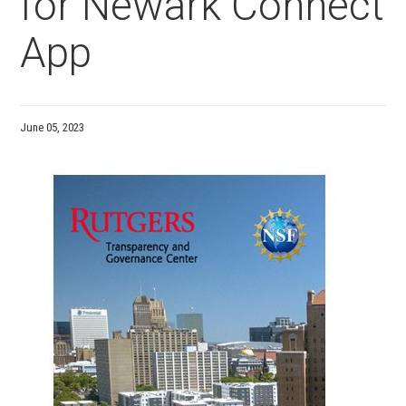
for Newark Connect
App
June 05, 2023