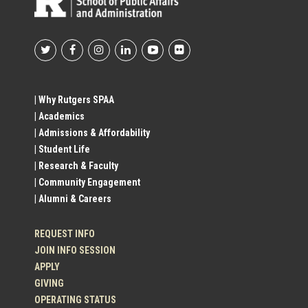
Footer
Social
| Why Rutgers SPAA
| Academics
Profile
| Admissions & Affordability
| Student Life
Links
| Research & Faculty
| Community Engagement
| Alumni & Careers
REQUEST INFO
JOIN INFO SESSION
APPLY
GIVING
OPERATING STATUS