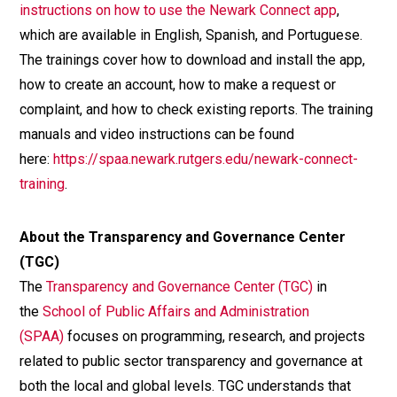
instructions on how to use the Newark Connect app
,
which are available in English, Spanish, and Portuguese.
The trainings cover how to download and install the app,
how to create an account, how to make a request or
complaint, and how to check existing reports. The training
manuals and video instructions can be found
here:
https://spaa.newark.rutgers.edu/newark-connect-
training
.
About the Transparency and Governance Center
(TGC)
The
Transparency and Governance Center (TGC)
in
the
School of Public Affairs and Administration
(SPAA)
focuses on programming, research, and projects
related to public sector transparency and governance at
both the local and global levels. TGC understands that