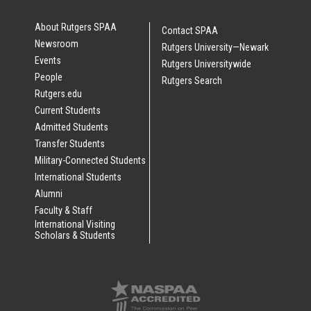
About Rutgers SPAA
Contact SPAA
Newsroom
Rutgers University—Newark
Events
Rutgers Universitywide
People
Rutgers Search
Rutgers.edu
Current Students
Admitted Students
Transfer Students
Military-Connected Students
International Students
Alumni
Faculty & Staff
International Visiting
Scholars & Students