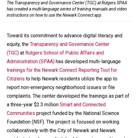
The Transparency and Governance Center (TGC) at Rutgers SPAA
has created a multi-language series of training manuals and video
instructions on how to use the Newark Connect app.
Toward its commitment to advance digital literacy and
equity, the
Transparency and Governance Center
(TGC)
at
Rutgers School of Public Affairs and
Administration (SPAA)
has developed multi-language
trainings for the Newark Connect Reporting Tool for
Citizens
to help Newark residents utilize the app to
report non-emergency neighborhood issues or file
complaints. The center developed the trainings as part of
a three-year $2.3 million
Smart and Connected
Communities
project funded by the National Science
Foundation (NSF). The project is focused on working
collaboratively with the City of Newark and Newark