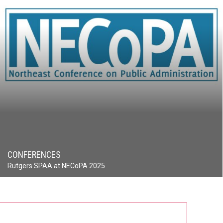
CONFERENCES
Rutgers SPAA at NECoPA 2025