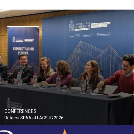
CONFERENCES
Rutgers SPAA at LACSUG 2026