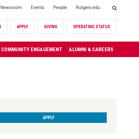
Newsroom
Events
People
Rutgers.edu
SEARCH
N
APPLY
GIVING
OPERATING STATUS
COMMUNITY ENGAGEMENT
ALUMNI & CAREERS