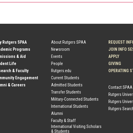
y Rutgers SPAA
About Rutgers SPAA
REQUEST INF
ademic Programs
Newsroom
JOIN INFO S
issions & Aid
Events
APPLY
dent Life
People
GIVING
earch & Faculty
Rutgers.edu
OPERATING S
mmunity Engagement
Current Students
mni & Careers
Admitted Students
Contact SPAA
Transfer Students
Rutgers Unive
Military-Connected Students
Rutgers Univer
International Students
Rutgers Searc
Alumni
Faculty & Staff
International Visiting Scholars
& Students