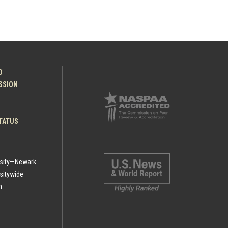
O
ESSION
TATUS
rsity—Newark
sitywide
h