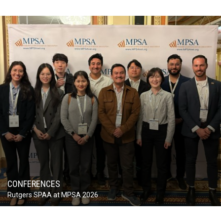
CONFERENCES
Rutgers SPAA at MPSA 2026