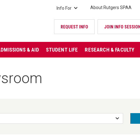
About Rutgers SPAA
Info For
REQUEST INFO
JOIN INFO SESSIO
ADMISSIONS & AID
STUDENT LIFE
RESEARCH & FACULTY
wsroom