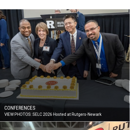
CONFERENCES
VIEW PHOTOS: SELC 2026 Hosted at Rutgers-Newark