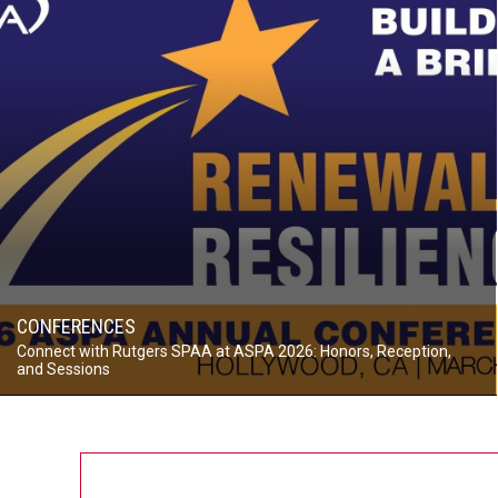
CONFERENCES
Connect with Rutgers SPAA at ASPA 2026: Honors, Reception,
and Sessions