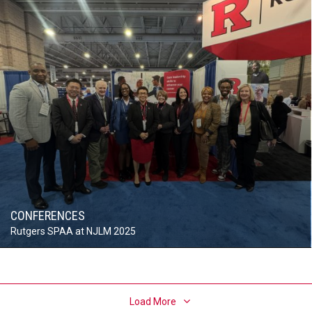
CONFERENCES
Rutgers SPAA at NJLM 2025
Load More