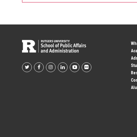
Wh
Ac
Adm
Stu
Footer
Res
Co
Social
Alu
Profile
Links