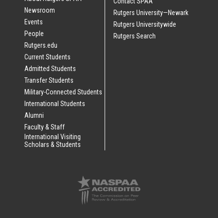
Contact SPAA
Newsroom
Rutgers University—Newark
Events
Rutgers Universitywide
People
Rutgers Search
Rutgers.edu
Current Students
Admitted Students
Transfer Students
Military-Connected Students
International Students
Alumni
Faculty & Staff
International Visiting
Scholars & Students