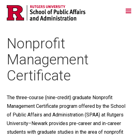
Skip
Jump
Main
Tog
navigation
to
navigation
navigation
Nonprofit
Management
Certificate
The three-course (nine-credit) graduate Nonprofit
Management Certificate program offered by the School
of Public Affairs and Administration (SPAA) at Rutgers
University–Newark provides pre-career and in-career
students with graduate studies in the area of nonprofit