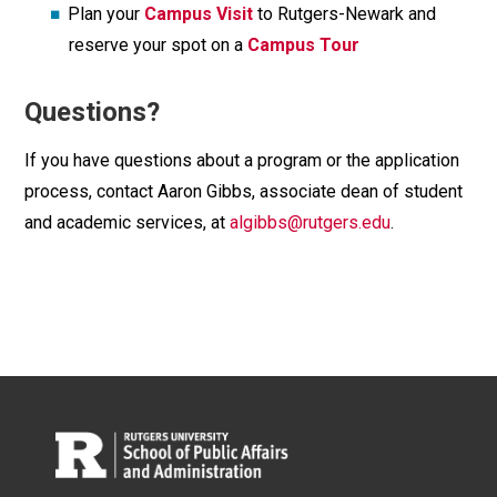
Plan your
Campus Visit
to Rutgers-Newark and
reserve your spot on a
Campus Tour
Questions?
If you have questions about a program or the application
process, contact Aaron Gibbs, associate dean of student
and academic services, at
algibbs@rutgers.edu
.