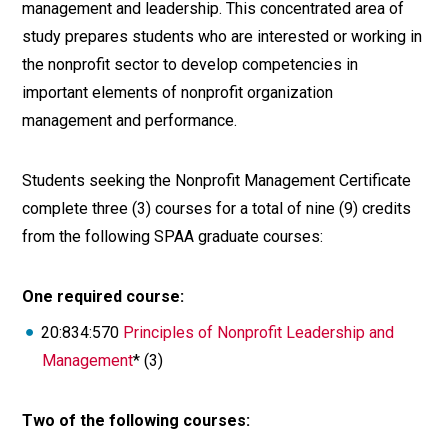
management and leadership. This concentrated area of
study prepares students who are interested or working in
the nonprofit sector to develop competencies in
important elements of nonprofit organization
management and performance.
Students seeking the Nonprofit Management Certificate
complete three (3) courses for a total of nine (9) credits
from the following SPAA graduate courses:
One required course:
20:834:570
Principles of Nonprofit Leadership and
Management
* (3)
Two of the following courses: