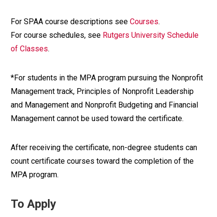
For SPAA course descriptions see
Courses
.
For course schedules, see
Rutgers University Schedule
of Classes
.
*For students in the MPA program pursuing the Nonprofit
Management track, Principles of Nonprofit Leadership
and Management and Nonprofit Budgeting and Financial
Management cannot be used toward the certificate.
After receiving the certificate, non-degree students can
count certificate courses toward the completion of the
MPA program.
To Apply