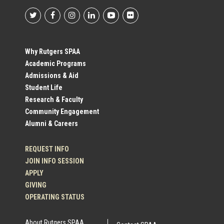
Footer
Social
Why Rutgers SPAA
Academic Programs
Profile
Admissions & Aid
Student Life
Links
Research & Faculty
Community Engagement
Alumni & Careers
REQUEST INFO
JOIN INFO SESSION
APPLY
GIVING
OPERATING STATUS
About Rutgers SPAA