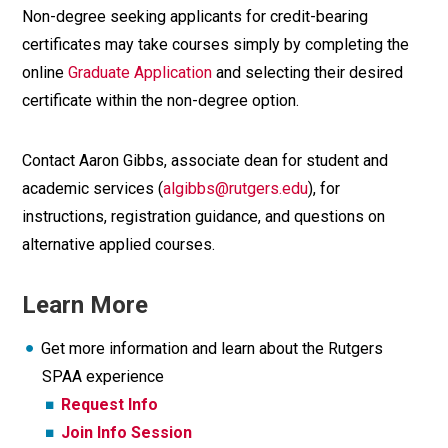
Non-degree seeking applicants for credit-bearing
certificates may take courses simply by completing the
online
Graduate Application
and selecting their desired
certificate within the non-degree option.
Contact Aaron Gibbs, associate dean for student and
academic services (
algibbs@rutgers.edu
), for
instructions, registration guidance, and questions on
alternative applied courses.
Learn More
Get more information and learn about the Rutgers
SPAA experience
Request Info
Join Info Session