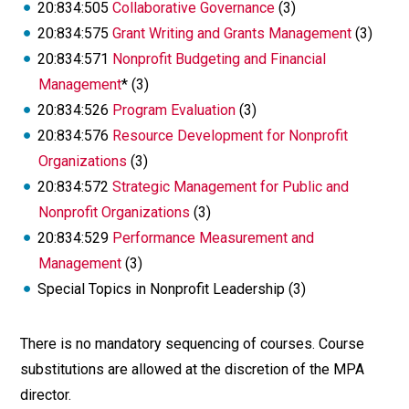
20:834:505
Collaborative Governance
(3)
20:834:575
Grant Writing and Grants Management
(3)
20:834:571
Nonprofit Budgeting and Financial
Management
* (3)
20:834:526
Program Evaluation
(3)
20:834:576
Resource Development for Nonprofit
Organizations
(3)
20:834:572
Strategic Management for Public and
Nonprofit Organizations
(3)
20:834:529
Performance Measurement and
Management
(3)
Special Topics in Nonprofit Leadership (3)
There is no mandatory sequencing of courses. Course
substitutions are allowed at the discretion of the MPA
director.