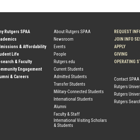
hy Rutgers SPAA
About Rutgers SPAA
REQUEST INF
cademics
Newsroom
JOIN INFO S
dmissions & Affordability
Events
APPLY
tudent Life
People
GIVING
esearch & Faculty
Rutgers.edu
OPERATING S
Community Engagement
Current Students
lumni & Careers
Admitted Students
Contact SPAA
Transfer Students
Rutgers Unive
Military-Connected Students
Rutgers Univer
International Students
Rutgers Searc
Alumni
Faculty & Staff
International Visiting Scholars
& Students