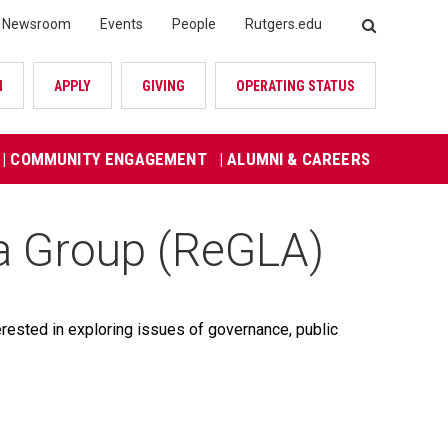
Newsroom
Events
People
Rutgers.edu
SEARCH
N
APPLY
GIVING
OPERATING STATUS
| COMMUNITY ENGAGEMENT
| ALUMNI & CAREERS
a Group (ReGLA)
rested in exploring issues of governance, public