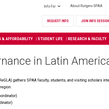
About Rutgers SPAA
Info For
REQUEST INFO
JOIN INFO SESSIO
S & AFFORDABILITY
| STUDENT LIFE
| RESEARCH & FACULTY
nance in Latin Americ
GLA) gathers SPAA faculty, students, and visiting scholars inte
region.
ordinator)
dinator)