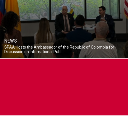
NEWS
SPAA Hosts the Ambassador of the Republic of Colombia for
Discussion on International Publ...
Caption
The
Ambassador
of
the
Republic
of
Colombia
to
the
United
States
Daniel