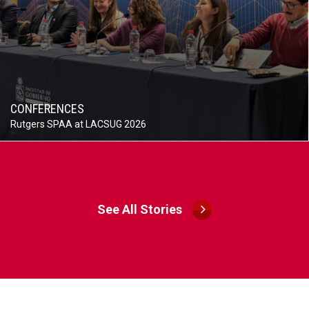
CONFERENCES
Rutgers SPAA at LACSUG 2026
See All Stories