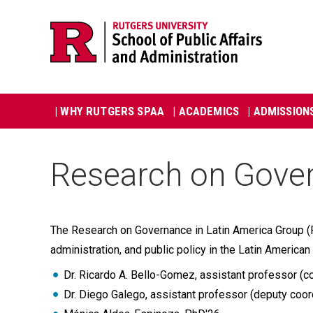
Skip
Jump
navigation
to
navigation
Main
| WHY RUTGERS SPAA
| ACADEMICS
| ADMISSION
navigation
Research on Gover
The Research on Governance in Latin America Group (Re
administration, and public policy in the Latin American 
Dr. Ricardo A. Bello-Gomez, assistant professor (co
Dr. Diego Galego, assistant professor (deputy coor