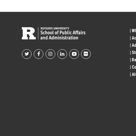
| W
| A
| A
| S
Footer
| R
| 
Social
| A
Profile
Links