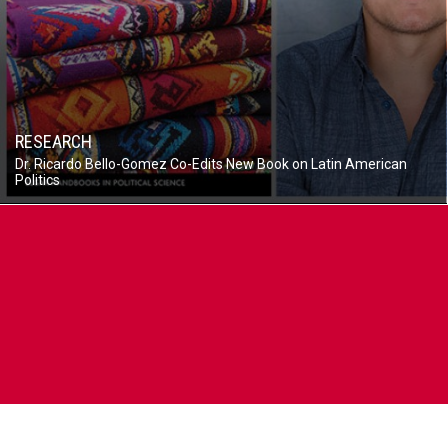
RESEARCH
Dr. Ricardo Bello-Gomez Co-Edits New Book on Latin American
Politics