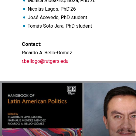
Mónica Aldea-Espinoza, PhD'26
Nicolás Lagos, PhD'26
José Acevedo, PhD student
Tomás Soto Jara, PhD student
Contact:
Ricardo A. Bello-Gomez
r.bellogo@rutgers.edu