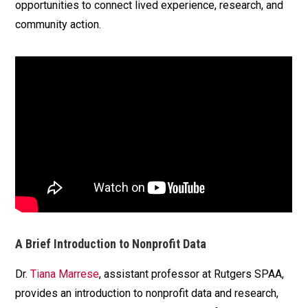
opportunities to connect lived experience, research, and
community action.
A Brief Introduction to Nonprofit Data
Dr.
Tiana Marrese
, assistant professor at Rutgers SPAA,
provides an introduction to nonprofit data and research,