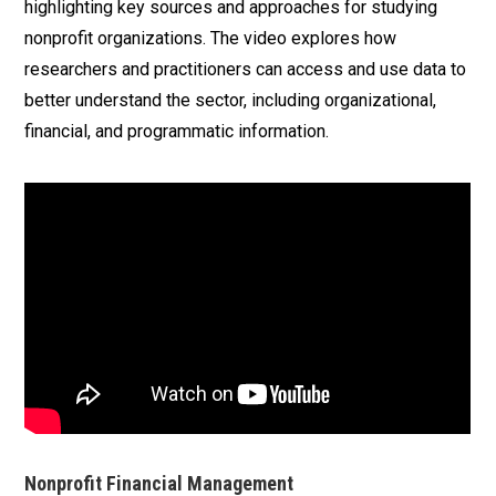
highlighting key sources and approaches for studying
nonprofit organizations. The video explores how
researchers and practitioners can access and use data to
better understand the sector, including organizational,
financial, and programmatic information.
Nonprofit Financial Management