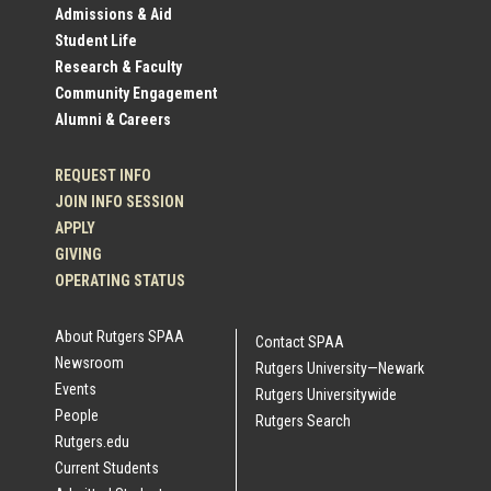
Profile
Admissions & Aid
Student Life
Links
Research & Faculty
Community Engagement
Alumni & Careers
REQUEST INFO
JOIN INFO SESSION
APPLY
GIVING
OPERATING STATUS
About Rutgers SPAA
Contact SPAA
Newsroom
Rutgers University—Newark
Events
Rutgers Universitywide
People
Rutgers Search
Rutgers.edu
Current Students