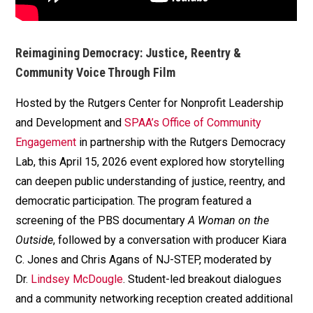
Reimagining Democracy: Justice, Reentry &
Community Voice Through Film
Hosted by the Rutgers Center for Nonprofit Leadership
and Development and
SPAA’s Office of Community
Engagement
in partnership with the Rutgers Democracy
Lab, this April 15, 2026 event explored how storytelling
can deepen public understanding of justice, reentry, and
democratic participation. The program featured a
screening of the PBS documentary
A Woman on the
Outside
, followed by a conversation with producer Kiara
C. Jones and Chris Agans of NJ-STEP, moderated by
Dr.
Lindsey McDougle
. Student-led breakout dialogues
and a community networking reception created additional