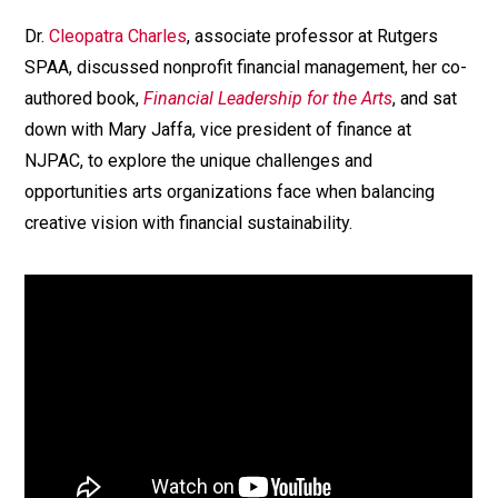
Dr.
Cleopatra Charles
, associate professor at Rutgers
SPAA, discussed nonprofit financial management, her co-
authored book,
Financial Leadership for the Arts
, and sat
down with Mary Jaffa, vice president of finance at
NJPAC, to explore the unique challenges and
opportunities arts organizations face when balancing
creative vision with financial sustainability.