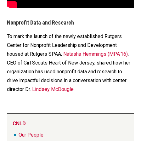
Nonprofit Data and Research
To mark the launch of the newly established Rutgers
Center for Nonprofit Leadership and Development
housed at Rutgers SPAA,
Natasha Hemmings (MPA'16)
,
CEO of Girl Scouts Heart of New Jersey, shared how her
organization has used nonprofit data and research to
drive impactful decisions in a conversation with center
director Dr.
Lindsey McDougle
.
CNLD
Our People