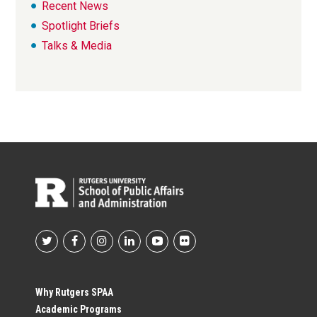
Recent News
Spotlight Briefs
Talks & Media
Footer
Social
Why Rutgers SPAA
Academic Programs