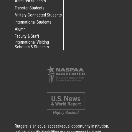
Admitted Students
Transfer Students
Military-Connected Students
International Students
Alumni
Faculty & Staff
International Visiting
Scholars & Students
Rutgers is an equal access/equal opportunity institution.