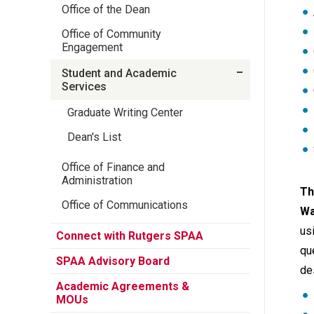
Office of the Dean
Office of Community
Engagement
Student and Academic
Services
Graduate Writing Center
Dean's List
Office of Finance and
Administration
Th
Office of Communications
Wa
us
Connect with Rutgers SPAA
qu
SPAA Advisory Board
de
Academic Agreements &
MOUs