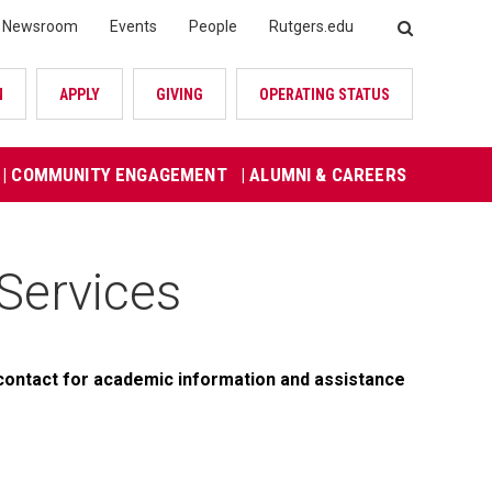
Newsroom
Events
People
Rutgers.edu
SEARCH
N
APPLY
GIVING
OPERATING STATUS
| COMMUNITY ENGAGEMENT
| ALUMNI & CAREERS
Services
contact for academic information and assistance