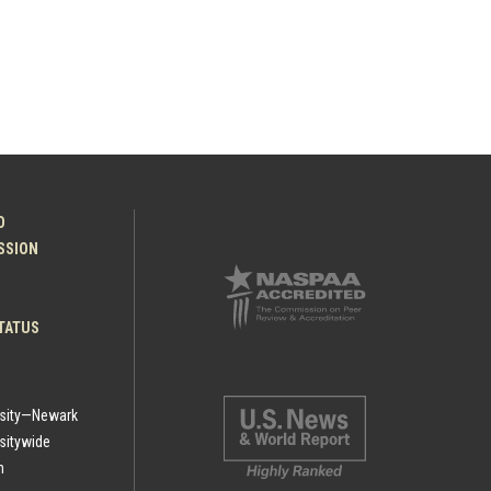
O
ESSION
TATUS
rsity—Newark
sitywide
h