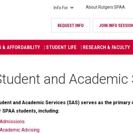
About Rutgers SPAA
Info For
REQUEST INFO
JOIN INFO SESSIO
S & AFFORDABILITY
| STUDENT LIFE
| RESEARCH & FACULTY
Student and Academic 
udent and Academic Services (SAS) serves as the primary 
r SPAA students, including:
Admissions
Academic Advising