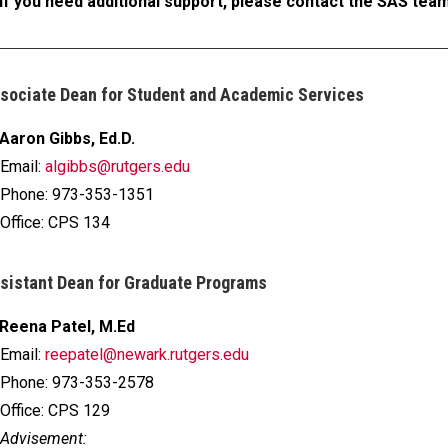
If you need additional support, please contact the SAS tea
sociate Dean for Student and Academic Services
Aaron Gibbs, Ed.D.
Email:
algibbs@rutgers.edu
Phone: 973-353-1351
Office: CPS 134
sistant Dean for Graduate Programs
Reena Patel, M.Ed
Email:
reepatel@newark.rutgers.edu
Phone: 973-353-2578
Office: CPS 129
Advisement: