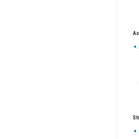
As
St