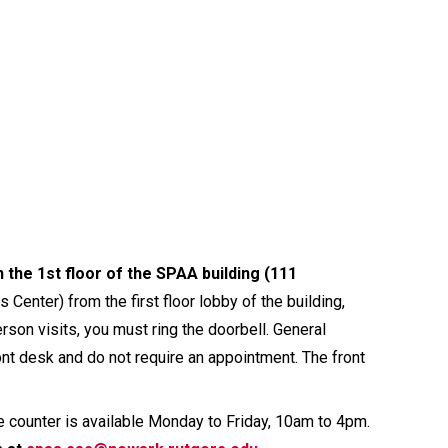
the 1st floor of the SPAA building (111
Center) from the first floor lobby of the building,
erson visits, you must ring the doorbell. General
nt desk and do not require an appointment. The front
e counter is available Monday to Friday, 10am to 4pm.