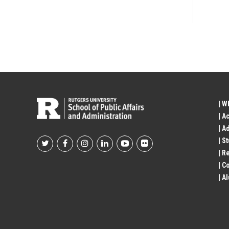
| W
| A
| A
| S
Footer
| R
| 
Social
| A
Profile
Links