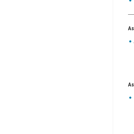
As
As