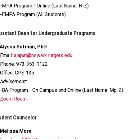
-MPA Program - Online (Last Name: N-Z)
-EMPA Program (All Students)
sistant Dean for Undergraduate Programs
Alyssa Sofman, PhD
Email:
alapat@newark.rutgers.edu
Phone: 973-353-1122
Office: CPS 135
Advisement:
-BA Program - On Campus and Online (Last Name: Mp-Z)
Zoom Room
udent Counselor
Melissa Mora