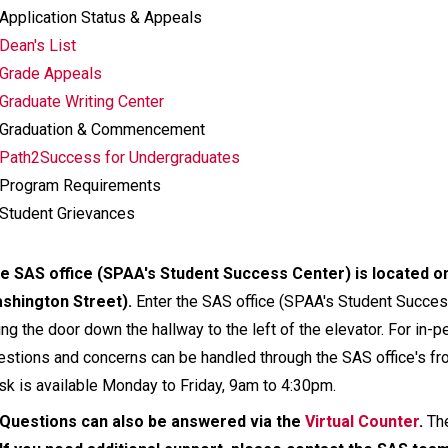
Application Status & Appeals
Dean's List
Grade Appeals
Graduate Writing Center
Graduation & Commencement
Path2Success for Undergraduates
Program Requirements
Student Grievances
e SAS office (SPAA's Student Success Center) is located on 
shington Street).
Enter the SAS office (SPAA's Student Success 
ing the door down the hallway to the left of the elevator. For in-p
estions and concerns can be handled through the SAS office's fro
sk is available Monday to Friday, 9am to 4:30pm.
Questions can also be answered via the
Virtual Counter
.
Th