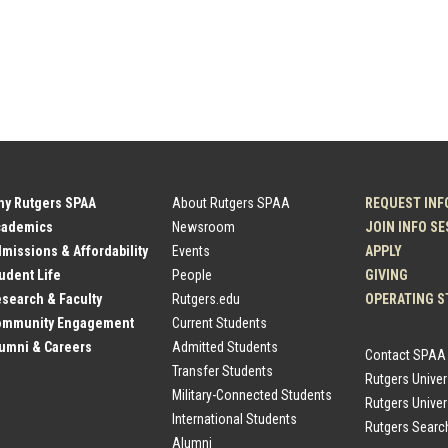
hy Rutgers SPAA
About Rutgers SPAA
REQUEST INF
cademics
Newsroom
JOIN INFO S
dmissions & Affordability
Events
APPLY
tudent Life
People
GIVING
esearch & Faculty
Rutgers.edu
OPERATING S
Community Engagement
Current Students
lumni & Careers
Admitted Students
Contact SPAA
Transfer Students
Rutgers Unive
Military-Connected Students
Rutgers Univer
International Students
Rutgers Searc
Alumni