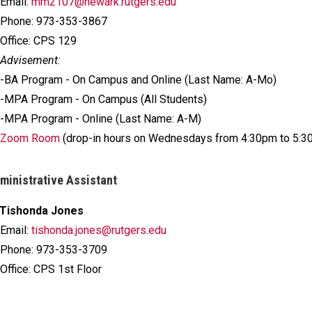
Email:
mm2107@newark.rutgers.edu
Phone: 973-353-3867
Office: CPS 129
Advisement:
-BA Program - On Campus and Online (Last Name: A-Mo)
-MPA Program - On Campus (All Students)
-MPA Program - Online (Last Name: A-M)
Zoom Room
(drop-in hours on Wednesdays from 4:30pm to 5:3
ministrative Assistant
Tishonda Jones
Email:
tishonda.jones@rutgers.edu
Phone: 973-353-3709
Office: CPS 1st Floor