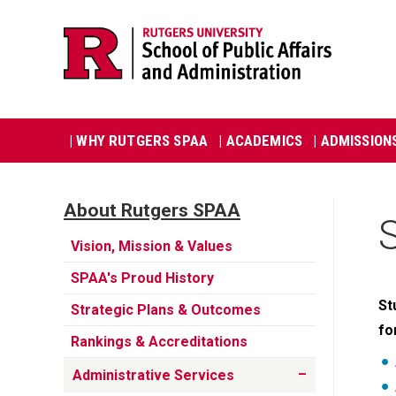
Skip
Jump
navigation
to
navigation
Main
| WHY RUTGERS SPAA
| ACADEMICS
| ADMISSION
navigation
About Rutgers SPAA
Utility
Vision, Mission & Values
SPAA's Proud History
St
Strategic Plans & Outcomes
fo
Rankings & Accreditations
Administrative Services