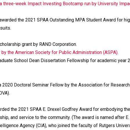
 a three-week Impact Investing Bootcamp run by University Impac
awarded the 2021 SPAA Outstanding MPA Student Award for hi
suits.
holarship grant by RAND Corporation.
by the American Society for Public Administration (ASPA).
aduate School Dean Dissertation Fellowship for academic year 
 2020 Doctoral Seminar Fellow by the Association for Research
OVA).
ded the 2021 SPAA E. Drexel Godfrey Award for embodying th
hip, and service to the community. (The award is named after E.
ntelligence Agency (CIA), who joined the faculty of Rutgers Univer