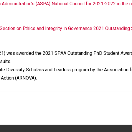
 Administration's (ASPA) National Council for 2021-2022 in the r
Section on Ethics and Integrity in Governance 2021 Outstanding
21) was awarded the 2021 SPAA Outstanding PhD Student Award
suits.
ate Diversity Scholars and Leaders program by the Association f
y Action (ARNOVA).