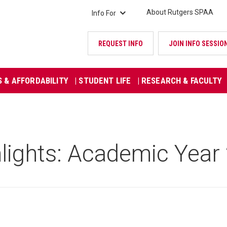
About Rutgers SPAA
Info For
REQUEST INFO
JOIN INFO SESSIO
S & AFFORDABILITY
| STUDENT LIFE
| RESEARCH & FACULTY
lights: Academic Yea