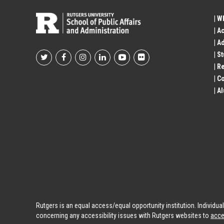
| W
| A
| A
| S
Footer
| R
| 
Social
| A
Profile
Links
Rutgers is an equal access/equal opportunity institution. Individu
concerning any accessibility issues with Rutgers websites to
acce