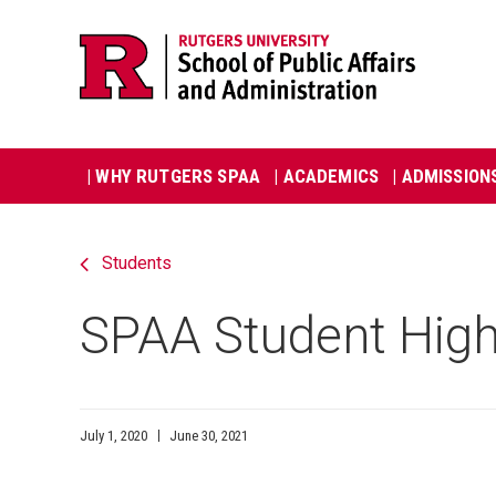
Skip
Jump
navigation
to
navigation
Main
| WHY RUTGERS SPAA
| ACADEMICS
| ADMISSION
navigation
Students
SPAA Student High
July 1, 2020
June 30, 2021