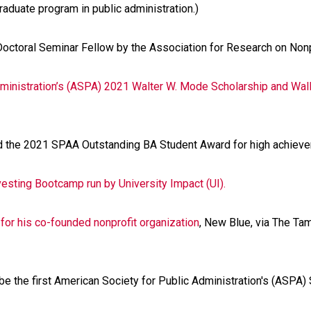
aduate program in public administration.)
ctoral Seminar Fellow by the Association for Research on Nonp
dministration’s (ASPA) 2021 Walter W. Mode Scholarship and Wall
 the 2021 SPAA Outstanding BA Student Award for high achieve
esting Bootcamp run by University Impact (UI).
 for his co-founded nonprofit organization
, New Blue, via The Ta
e the first American Society for Public Administration's (ASPA)