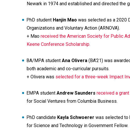
Newark in 1974 and established and directed the gr
PhD student
Hanjin Mao
was selected as a 2020 Do
Organizations and Voluntary Action (ARNOVA).
+ Mao
received the American Society for Public A
Keene Conference Scholarship.
BA/MPA student
Ana Olivera
(BA'21) was awarded
both academic and co-curricular pursuits.
+ Olivera was
selected for a three-week Impact Inv
EMPA student
Andrew Saunders
received a grant
for Social Ventures from Columbia Business.
PhD candidate
Kayla Schwoerer
was selected to b
for Science and Technology in Government Fellow.