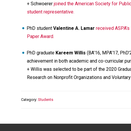
+ Schwoerer
joined the American Society for Public
student representative.
PhD student
Valentine A. Lamar
received ASPA’s 
Paper Award.
PhD graduate
Kareem Willis
(BA’16, MPA’17, PhD’
achievement in both academic and co-curricular pur
+ Willis was selected to be part of the 2020 Gradu
Research on Nonprofit Organizations and Voluntar
Category
Students