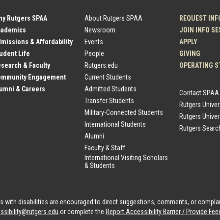
hy Rutgers SPAA
About Rutgers SPAA
REQUEST INF
cademics
Newsroom
JOIN INFO S
dmissions & Affordability
Events
APPLY
tudent Life
People
GIVING
esearch & Faculty
Rutgers.edu
OPERATING S
Community Engagement
Current Students
lumni & Careers
Admitted Students
Contact SPAA
Transfer Students
Rutgers Unive
Military-Connected Students
Rutgers Univer
International Students
Rutgers Searc
Alumni
Faculty & Staff
International Visiting Scholars
& Students
als with disabilities are encouraged to direct suggestions, comments, or compla
ssibility@rutgers.edu
or complete the
Report Accessibility Barrier / Provide F