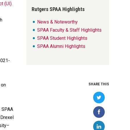
t (UI).
Rutgers SPAA Highlights
gh
News & Noteworthy
SPAA Faculty & Staff Highlights
SPAA Student Highlights
SPAA Alumni Highlights
2021-
SHARE THIS
 on
e SPAA
 Drexel
sity–