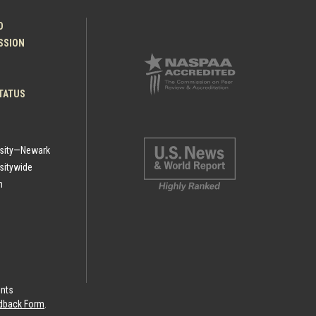
O
ESSION
TATUS
rsity—Newark
sitywide
h
ints
eedback Form
.