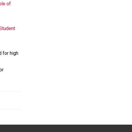
ole of
 Student
 for high
or