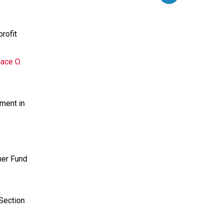
rofit
ace O.
ment in
mer Fund
 Section