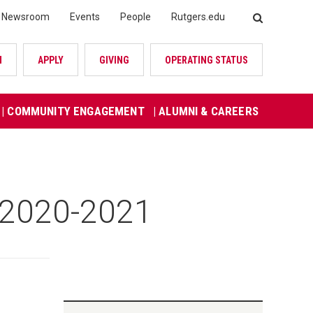
Newsroom
Events
People
Rutgers.edu
SEARCH
N
APPLY
GIVING
OPERATING STATUS
| COMMUNITY ENGAGEMENT
| ALUMNI & CAREERS
r 2020-2021