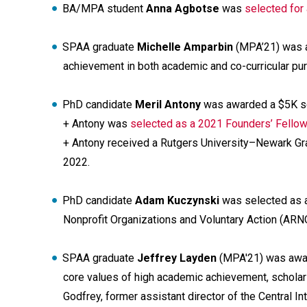
BA/MPA student
Anna Agbotse
was
selected for
SPAA graduate
Michelle Amparbin
(MPA’21) was 
achievement in both academic and co-curricular pur
PhD candidate
Meril Antony
was awarded a $5K sc
+ Antony was
selected as a 2021 Founders’ Fellow 
+ Antony received a Rutgers University–Newark Gr
2022.
PhD candidate
Adam Kuczynski
was selected as a
Nonprofit Organizations and Voluntary Action (ARN
SPAA graduate
Jeffrey Layden
(MPA'21) was awar
core values of high academic achievement, scholars
Godfrey, former assistant director of the Central I