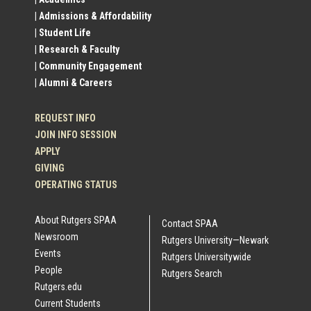
Profile
| Admissions & Affordability
| Student Life
Links
| Research & Faculty
| Community Engagement
| Alumni & Careers
REQUEST INFO
JOIN INFO SESSION
APPLY
GIVING
OPERATING STATUS
About Rutgers SPAA
Contact SPAA
Newsroom
Rutgers University—Newark
Events
Rutgers Universitywide
People
Rutgers Search
Rutgers.edu
Current Students