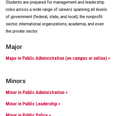
Students are prepared for management and leadership
roles across a wide range of careers spanning all levels
of government (federal, state, and local), the nonprofit
sector, international organizations, academia, and even
the private sector.
Major
Major in Public Administration (on campus or online) >
Minors
Minor in Public Administration >
Minor in Public Leadership >
Minor in Public Policy >