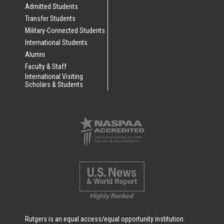
Admitted Students
Transfer Students
Military-Connected Students
International Students
Alumni
Faculty & Staff
International Visiting
Scholars & Students
Rutgers is an equal access/equal opportunity institution.