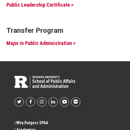
Public Leadership Certificate >
Transfer Program
Major in Public Administration >
Footer
Social
| Why Rutgers SPAA
| Academics