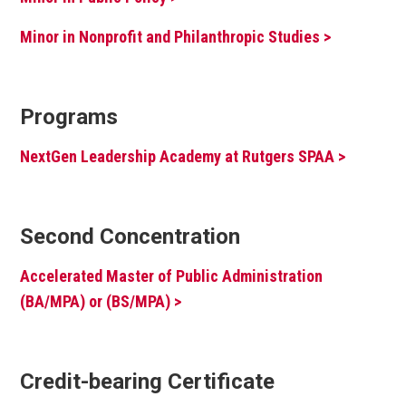
Minor in Nonprofit and Philanthropic Studies >
Programs
NextGen Leadership Academy at Rutgers SPAA >
Second Concentration
Accelerated Master of Public Administration
(BA/MPA) or (BS/MPA) >
Credit-bearing Certificate