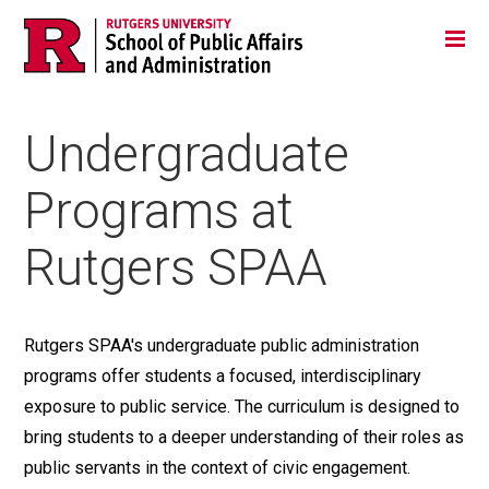
Skip
Jump
Main
Tog
navigation
to
navigation
navigation
Undergraduate
Programs at
Rutgers SPAA
Rutgers SPAA's undergraduate public administration
programs offer students a focused, interdisciplinary
exposure to public service. The curriculum is designed to
bring students to a deeper understanding of their roles as
public servants in the context of civic engagement.