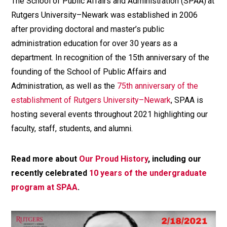
The School of Public Affairs and Administration (SPAA) at
Rutgers University–Newark was established in 2006
after providing doctoral and master’s public
administration education for over 30 years as a
department. In recognition of the 15th anniversary of the
founding of the School of Public Affairs and
Administration, as well as the
75th anniversary of the
establishment of Rutgers University–Newark
, SPAA is
hosting several events throughout 2021 highlighting our
faculty, staff, students, and alumni.
Read more about
Our Proud History
, including our
recently celebrated
10 years of the undergraduate
program at SPAA
.