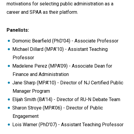
motivations for selecting public administration as a
career and SPAA as their platform.
Panelists:
Domonic Bearfield (PhD’04) - Associate Professor
Michael Dillard (MPA’10) - Assistant Teaching
Professor
Madelene Perez (MPA’09) - Associate Dean for
Finance and Administration
Jane Sharp (MPA’10) - Director of NJ Certified Public
Manager Program
Elijah Smith (BA’14) - Director of RU-N Debate Team
Sharon Stroye (MPA’06) - Director of Public
Engagement
Lois Warner (PhD’07) - Assistant Teaching Professor