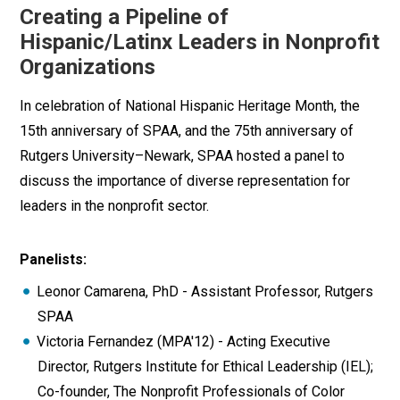
Creating a Pipeline of
Hispanic/Latinx Leaders in Nonprofit
Organizations
In celebration of National Hispanic Heritage Month, the
15th anniversary of SPAA, and the 75th anniversary of
Rutgers University–Newark, SPAA hosted a panel to
discuss the importance of diverse representation for
leaders in the nonprofit sector.
Panelists:
Leonor Camarena, PhD - Assistant Professor, Rutgers
SPAA
Victoria Fernandez (MPA'12) - Acting Executive
Director, Rutgers Institute for Ethical Leadership (IEL);
Co-founder, The Nonprofit Professionals of Color