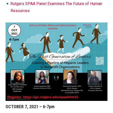
Rutgers SPAA Panel Examines The Future of Human
Resources
OCTOBER 7, 2021 – 6-7pm