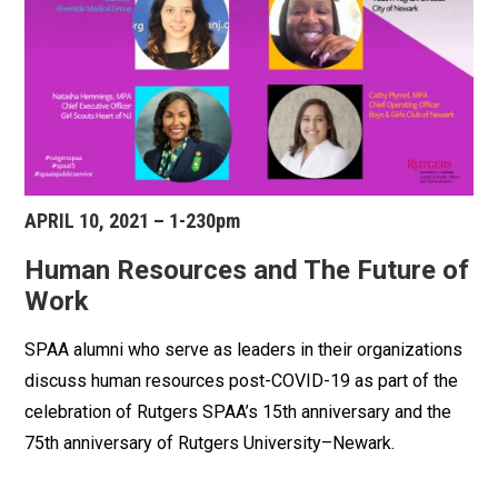
APRIL 10, 2021 – 1-230pm
Human Resources and The Future of
Work
SPAA alumni who serve as leaders in their organizations
discuss human resources post-COVID-19 as part of the
celebration of Rutgers SPAA’s 15th anniversary and the
75th anniversary of Rutgers University–Newark.