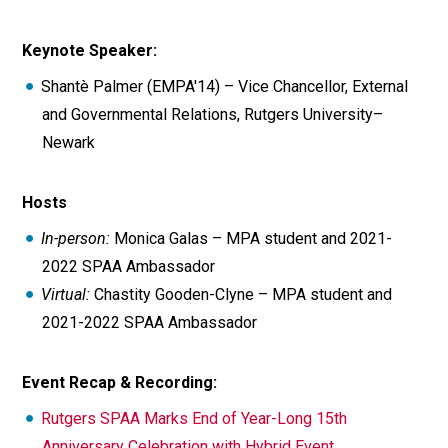
Keynote Speaker:
Shantè Palmer (EMPA'14) – Vice Chancellor, External
and Governmental Relations, Rutgers University–
Newark
Hosts
In-person:
Monica Galas – MPA student and 2021-
2022 SPAA Ambassador
Virtual:
Chastity Gooden-Clyne – MPA student and
2021-2022 SPAA Ambassador
Event Recap & Recording:
Rutgers SPAA Marks End of Year-Long 15th
Anniversary Celebration with Hybrid Event