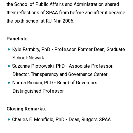
the School of Public Affairs and Administration shared
their reflections of SPAA from before and after it became
the sixth school at RU-N in 2006.
Panelists:
Kyle Farmbry, PhD - Professor; Former Dean, Graduate
School-Newark
Suzanne Piotrowski, PhD - Associate Professor;
Director, Transparency and Governance Center
Norma Riccuci, PhD - Board of Governors
Distinguished Professor
Closing Remarks:
Charles E. Menifield, PhD - Dean, Rutgers SPAA