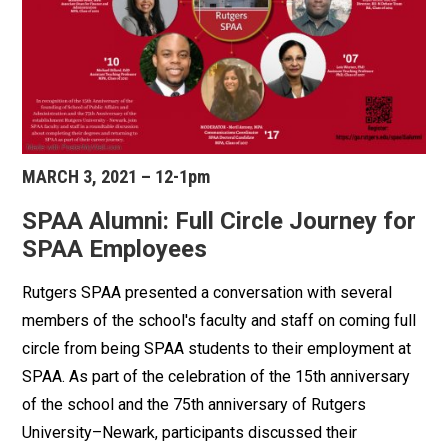
MARCH 3, 2021 – 12-1pm
SPAA Alumni: Full Circle Journey for
SPAA Employees
Rutgers SPAA presented a conversation with several
members of the school's faculty and staff on coming full
circle from being SPAA students to their employment at
SPAA. As part of the celebration of the 15th anniversary
of the school and the 75th anniversary of Rutgers
University–Newark, participants discussed their