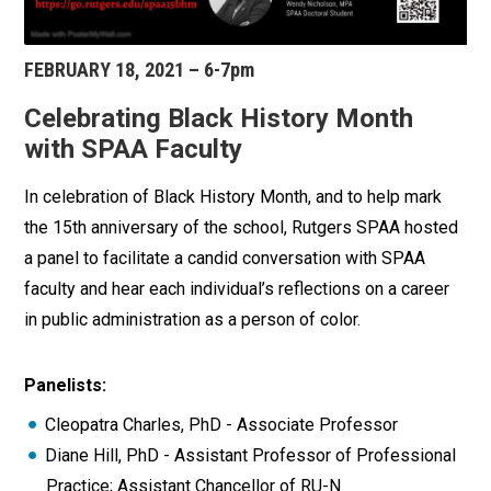
FEBRUARY 18, 2021 – 6-7pm
Celebrating Black History Month
with SPAA Faculty
In celebration of Black History Month, and to help mark
the 15th anniversary of the school, Rutgers SPAA hosted
a panel to facilitate a candid conversation with SPAA
faculty and hear each individual’s reflections on a career
in public administration as a person of color.
Panelists:
Cleopatra Charles, PhD - Associate Professor
Diane Hill, PhD - Assistant Professor of Professional
Practice; Assistant Chancellor of RU-N