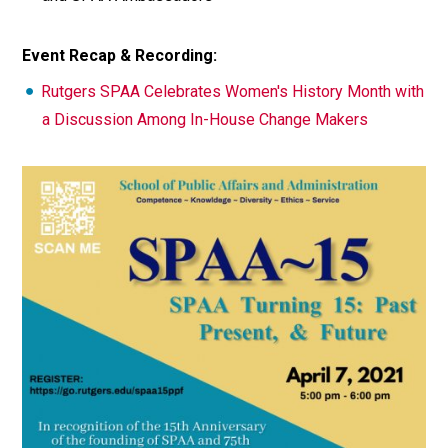
Event Recap & Recording:
Rutgers SPAA Celebrates Women's History Month with
a Discussion Among In-House Change Makers