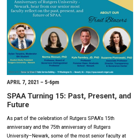
APRIL 7, 2021 – 5-6pm
SPAA Turning 15: Past, Present, and
Future
As part of the celebration of Rutgers SPAA’s 15th
anniversary and the 75th anniversary of Rutgers
University–Newark, some of the most senior faculty at