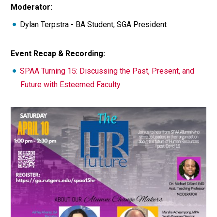
Moderator:
Dylan Terpstra - BA Student; SGA President
Event Recap & Recording:
SPAA Turning 15: Discussing the Past, Present, and
Future with Esteemed Faculty