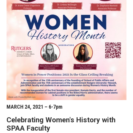
MARCH 24, 2021 – 6-7pm
Celebrating Women's History with
SPAA Faculty