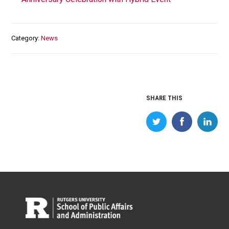
Category
News
SHARE THIS