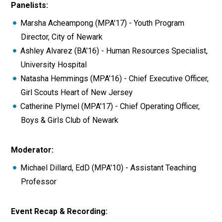
Panelists:
Marsha Acheampong (MPA'17) - Youth Program
Director, City of Newark
Ashley Alvarez (BA'16) - Human Resources Specialist,
University Hospital
Natasha Hemmings (MPA'16) - Chief Executive Officer,
Girl Scouts Heart of New Jersey
Catherine Plymel (MPA'17) - Chief Operating Officer,
Boys & Girls Club of Newark
Moderator:
Michael Dillard, EdD (MPA'10) - Assistant Teaching
Professor
Event Recap & Recording: