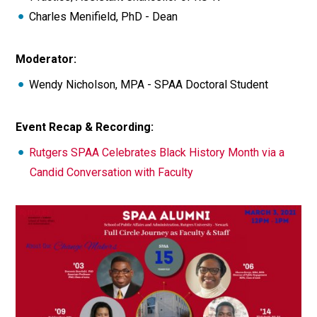
Charles Menifield, PhD - Dean
Moderator:
Wendy Nicholson, MPA - SPAA Doctoral Student
Event Recap & Recording:
Rutgers SPAA Celebrates Black History Month via a
Candid Conversation with Faculty