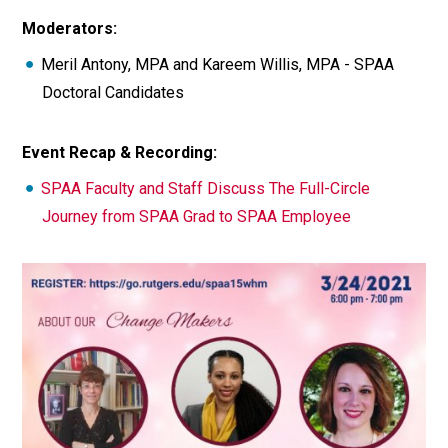
Moderators:
Meril Antony, MPA and Kareem Willis, MPA - SPAA
Doctoral Candidates
Event Recap & Recording:
SPAA Faculty and Staff Discuss The Full-Circle
Journey from SPAA Grad to SPAA Employee