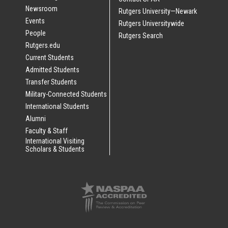
Newsroom
Rutgers University—Newark
Events
Rutgers Universitywide
People
Rutgers Search
Rutgers.edu
Current Students
Admitted Students
Transfer Students
Military-Connected Students
International Students
Alumni
Faculty & Staff
International Visiting
Scholars & Students