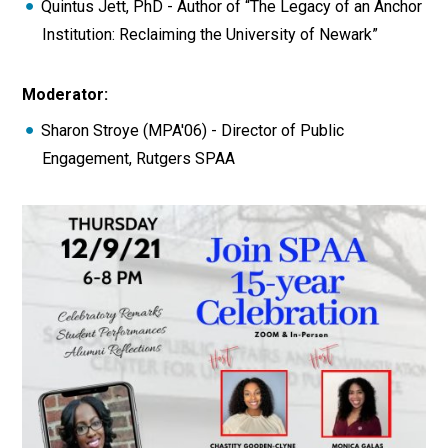
Quintus Jett, PhD - Author of “The Legacy of an Anchor
Institution: Reclaiming the University of Newark”
Moderator:
Sharon Stroye (MPA'06) - Director of Public
Engagement, Rutgers SPAA