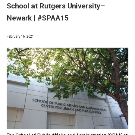
School at Rutgers University–
Newark | #SPAA15
February 16, 2021