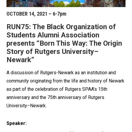
OCTOBER 14, 2021 – 6-7pm
RUN75: The Black Organization of
Students Alumni Association
presents “Born This Way: The Origin
Story of Rutgers University–
Newark”
A discussion of Rutgers-Newark as an institution and
community originating from the life and history of Newark
as part of the celebration of Rutgers SPAA’s 15th
anniversary and the 75th anniversary of Rutgers
University–Newark.
Speaker: