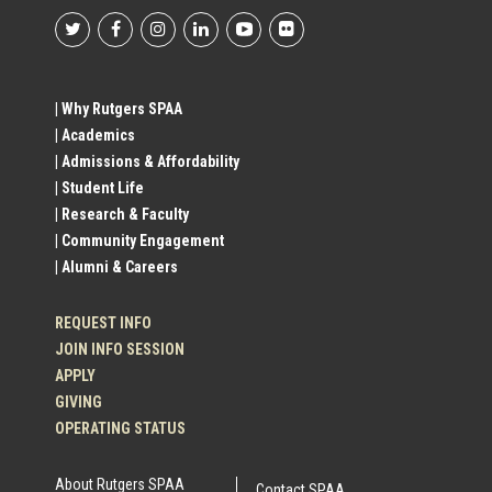
Footer
Social
| Why Rutgers SPAA
| Academics
Profile
| Admissions & Affordability
| Student Life
Links
| Research & Faculty
| Community Engagement
| Alumni & Careers
REQUEST INFO
JOIN INFO SESSION
APPLY
GIVING
OPERATING STATUS
About Rutgers SPAA
Contact SPAA