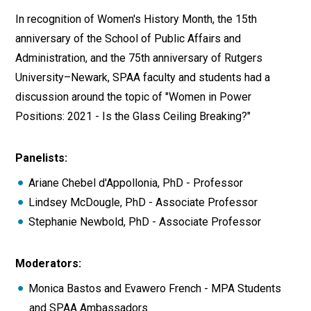
In recognition of Women's History Month, the 15th
anniversary of the School of Public Affairs and
Administration, and the 75th anniversary of Rutgers
University–Newark, SPAA faculty and students had a
discussion around the topic of "Women in Power
Positions: 2021 - Is the Glass Ceiling Breaking?"
Panelists:
Ariane Chebel d'Appollonia, PhD - Professor
Lindsey McDougle, PhD - Associate Professor
Stephanie Newbold, PhD - Associate Professor
Moderators:
Monica Bastos and Evawero French - MPA Students
and SPAA Ambassadors