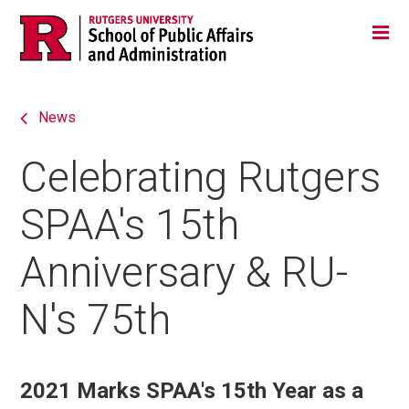
Skip
Jump
Main
Tog
navigation
to
navigation
navigation
News
Celebrating Rutgers
SPAA's 15th
Anniversary & RU-
N's 75th
2021 Marks SPAA's 15th Year as a