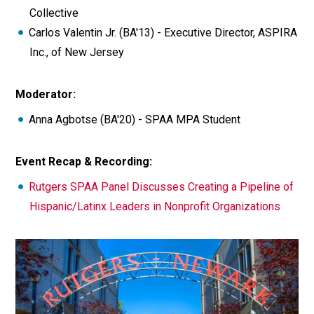
Collective
Carlos Valentin Jr. (BA'13) - Executive Director, ASPIRA
Inc., of New Jersey
Moderator:
Anna Agbotse (BA'20) - SPAA MPA Student
Event Recap & Recording:
Rutgers SPAA Panel Discusses Creating a Pipeline of
Hispanic/Latinx Leaders in Nonprofit Organizations