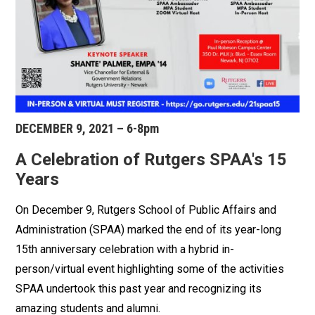
DECEMBER 9, 2021 – 6-8pm
A Celebration of Rutgers SPAA's 15
Years
On December 9, Rutgers School of Public Affairs and
Administration (SPAA) marked the end of its year-long
15th anniversary celebration with a hybrid in-
person/virtual event highlighting some of the activities
SPAA undertook this past year and recognizing its
amazing students and alumni.